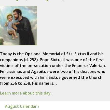
Today is the Optional Memorial of Sts. Sixtus II and his
companions (d. 258). Pope Sixtus II was one of the first
victims of the persecution under the Emperor Valerian.
Felicissimus and Agapitus were two of his deacons who
were executed with him. Sixtus governed the Church
from 256 to 258. His name is…
Learn more about this day.
August Calendar ›