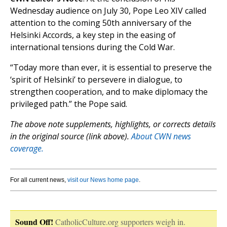
Wednesday audience on July 30, Pope Leo XIV called
attention to the coming 50th anniversary of the
Helsinki Accords, a key step in the easing of
international tensions during the Cold War.
“Today more than ever, it is essential to preserve the
‘spirit of Helsinki’ to persevere in dialogue, to
strengthen cooperation, and to make diplomacy the
privileged path.” the Pope said.
The above note supplements, highlights, or corrects details
in the original source (link above).
About CWN news
coverage.
For all current news,
visit our News home page
.
Sound Off!
CatholicCulture.org supporters weigh in.