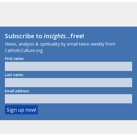
Subscribe to
Insights
...free!
News, analysis & spirituality by email twice-weekly from
CatholicCulture.org.
First name:
Last name:
Email address: