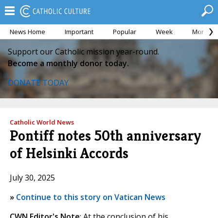
News Home
Important
Popular
Week
Month
Support our Catholic mission year-round.
Become a monthly donor today.
DONATE TODAY
Catholic World News
Pontiff notes 50th anniversary
of Helsinki Accords
July 30, 2025
»
Continue to this story on Vatican News
CWN Editor's Note
: At the conclusion of his