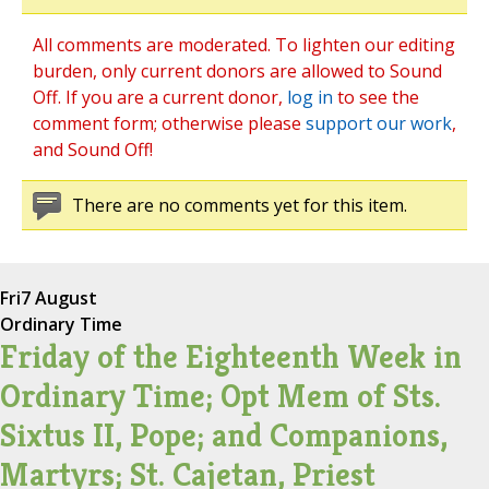
All comments are moderated. To lighten our editing
burden, only current donors are allowed to Sound
Off. If you are a current donor,
log in
to see the
comment form; otherwise please
support our work
,
and Sound Off!
There are no comments yet for this item.
Fri
7 August
Ordinary Time
Friday of the Eighteenth Week in
Ordinary Time; Opt Mem of Sts.
Sixtus II, Pope; and Companions,
Martyrs; St. Cajetan, Priest