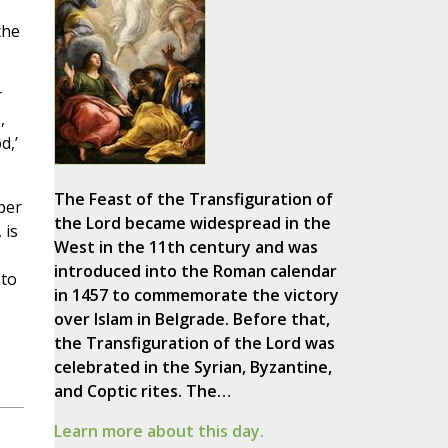
the
r
,
d,’
The Feast of the Transfiguration of
per
the Lord became widespread in the
 is
West in the 11th century and was
introduced into the Roman calendar
 to
in 1457 to commemorate the victory
over Islam in Belgrade. Before that,
the Transfiguration of the Lord was
celebrated in the Syrian, Byzantine,
and Coptic rites. The…
Learn more about this day.