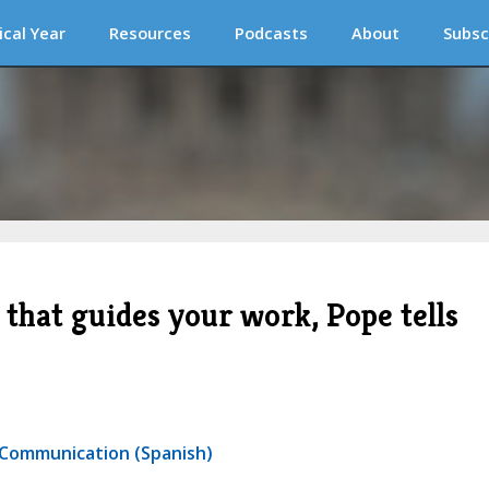
ical Year
Resources
Podcasts
About
Subsc
 that guides your work, Pope tells
r Communication (Spanish)