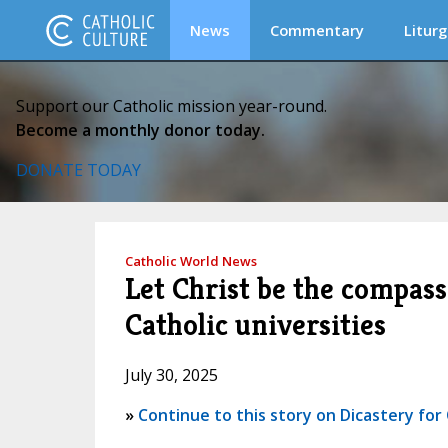
News
Commentary
Liturg
Support our Catholic mission year-round.
Become a monthly donor today.
DONATE TODAY
Catholic World News
Let Christ be the compass
Catholic universities
July 30, 2025
»
Continue to this story on Dicastery fo