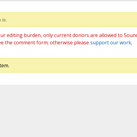
 in.
ur editing burden, only current donors are allowed to Soun
ee the comment form; otherwise please
support our work
,
tem.