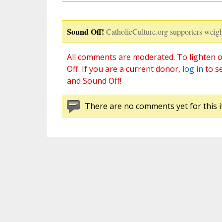
Sound Off!
CatholicCulture.org supporters weigh
All comments are moderated. To lighten o
Off. If you are a current donor,
log in
to s
and Sound Off!
There are no comments yet for this i