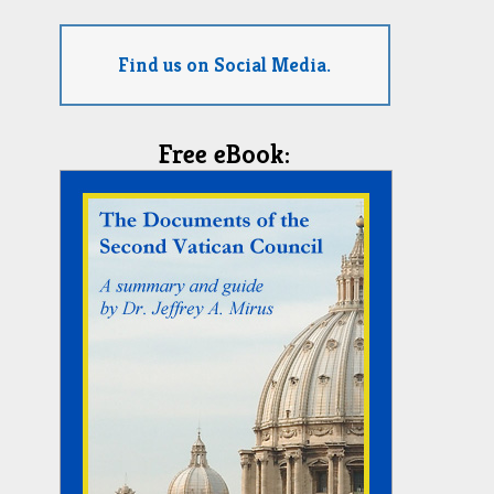
Find us on Social Media.
Free eBook: