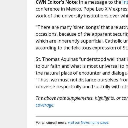
CWN Editor's Note
: In a message to the
In
conference in Mexico, Pope Leo XIV express
work of the university institutions over wh
“There are many ‘siren songs’ that are attra
occasions, because of the apparent securit
which are inherently superficial, Catholic u
according to the felicitous expression of S
St. Thomas Aquinas “understood well that i
to our faith and what is most universal to 
the natural place of encounter and dialogue
“Thus, we must not distance ourselves from 
converse respectfully and fruitfully with o
The above note supplements, highlights, or corr
coverage.
For all current news,
visit our News home page
.