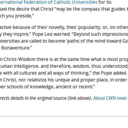
ternational Federation of Catholic Universities
for its
ed the desire that Christ “may be the compass that guides 
ich you preside,”
ctive because of their novelty, their popularity, or, on othe
y they inspire,” Pope Leo warned. “Beyond such impressions
niversities are called to become ‘paths of the mind toward Go
t. Bonaventure.”
n Christ-Wisdom there is at the same time what is most pro
human intelligence, and therefore, wisdom, thus understood,
 with all cultures and all ways of thinking,” the Pope added.
Christ, nor relativize his unique and proper place, in order
ther schools of knowledge, ancient or recent.”
ects details in the original source (link above).
About CWN news