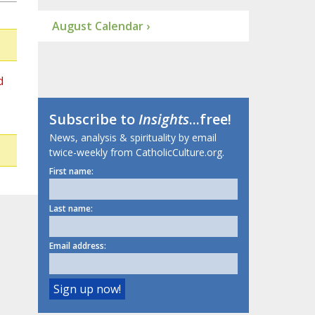
August Calendar ›
d
Subscribe to
Insights
...free!
News, analysis & spirituality by email
twice-weekly from CatholicCulture.org.
First name:
Last name:
Email address: