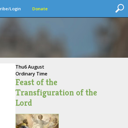
ribe/Login
Donate
Thu
6 August
Ordinary Time
Feast of the
Transfiguration of the
Lord