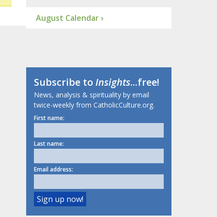
August Calendar ›
Subscribe to
Insights
...free!
News, analysis & spirituality by email
twice-weekly from CatholicCulture.org.
First name:
Last name:
Email address: