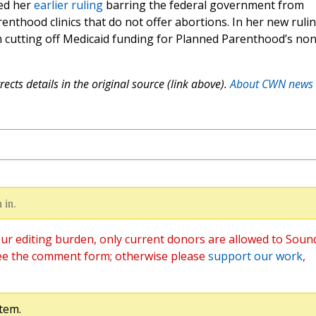
ded her
earlier ruling
barring the federal government from
enthood clinics that do not offer abortions. In her new rulin
 cutting off Medicaid funding for Planned Parenthood’s non
ects details in the original source (link above).
About CWN news
 in.
ur editing burden, only current donors are allowed to Soun
ee the comment form; otherwise please
support our work
,
tem.