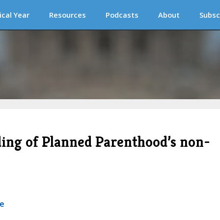
ical Year
Resources
Podcasts
About
Subsc
ding of Planned Parenthood’s non-
se