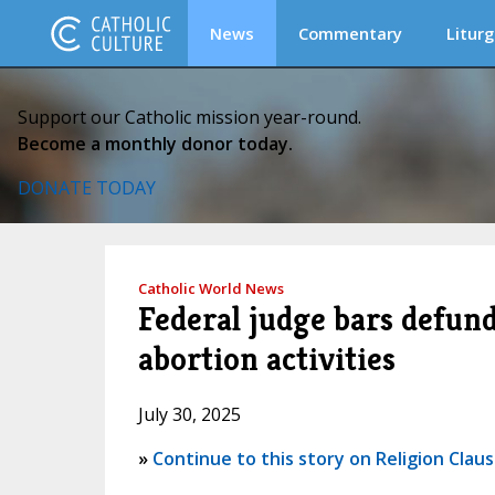
News
Commentary
Liturg
Support our Catholic mission year-round.
Become a monthly donor today.
DONATE TODAY
Catholic World News
Federal judge bars defun
abortion activities
July 30, 2025
»
Continue to this story on Religion Clau