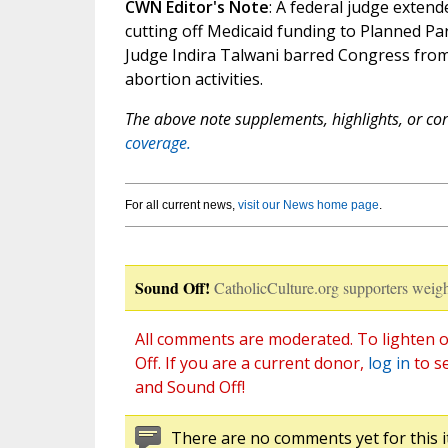
CWN Editor's Note
: A federal judge exten
cutting off Medicaid funding to Planned Par
Judge Indira Talwani barred Congress from
abortion activities.
The above note supplements, highlights, or corr
coverage.
For all current news,
visit our News home page
.
Sound Off!
CatholicCulture.org supporters weigh
All comments are moderated. To lighten o
Off. If you are a current donor,
log in
to s
and Sound Off!
There are no comments yet for this i