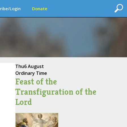
ribe/Login
Donate
Thu
6 August
Ordinary Time
Feast of the
Transfiguration of the
Lord