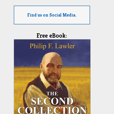
Find us on Social Media.
Free eBook: