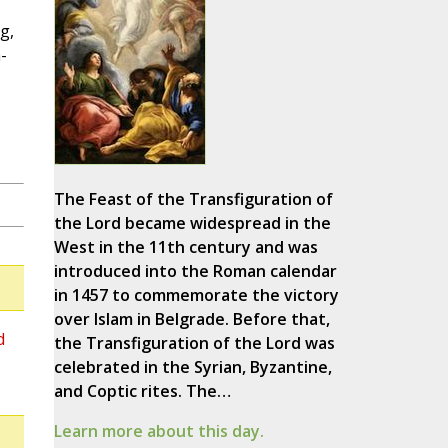
g,
-
The Feast of the Transfiguration of
the Lord became widespread in the
West in the 11th century and was
introduced into the Roman calendar
in 1457 to commemorate the victory
over Islam in Belgrade. Before that,
d
the Transfiguration of the Lord was
celebrated in the Syrian, Byzantine,
and Coptic rites. The…
Learn more about this day.