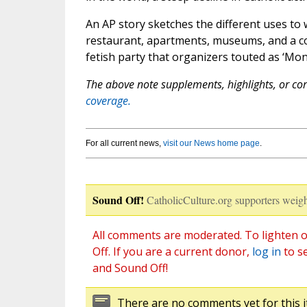
An AP story sketches the different uses to 
restaurant, apartments, museums, and a co
fetish party that organizers touted as ‘Mon
The above note supplements, highlights, or corr
coverage.
For all current news,
visit our News home page
.
Sound Off!
CatholicCulture.org supporters weigh
All comments are moderated. To lighten o
Off. If you are a current donor,
log in
to s
and Sound Off!
There are no comments yet for this i