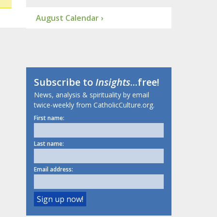
August Calendar ›
Subscribe to
Insights
...free!
News, analysis & spirituality by email
twice-weekly from CatholicCulture.org.
First name:
Last name:
Email address: