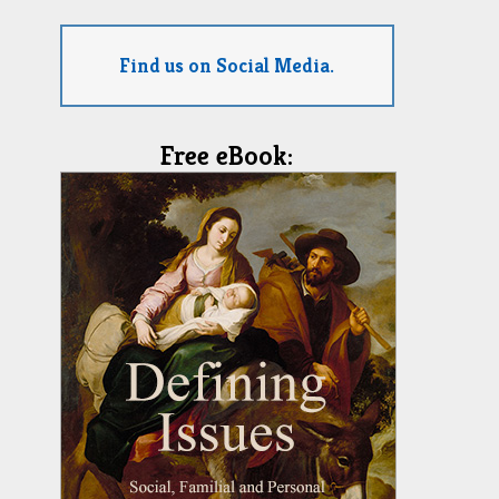
Find us on Social Media.
Free eBook: