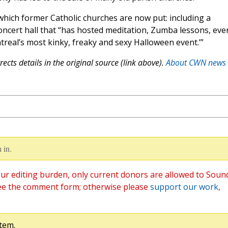
which former Catholic churches are now put: including a
ncert hall that “has hosted meditation, Zumba lessons, eve
treal’s most kinky, freaky and sexy Halloween event.’”
ects details in the original source (link above).
About CWN news
 in.
ur editing burden, only current donors are allowed to Soun
ee the comment form; otherwise please
support our work
,
tem.