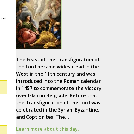
n a
The Feast of the Transfiguration of
the Lord became widespread in the
West in the 11th century and was
introduced into the Roman calendar
in 1457 to commemorate the victory
over Islam in Belgrade. Before that,
d
the Transfiguration of the Lord was
celebrated in the Syrian, Byzantine,
and Coptic rites. The…
Learn more about this day.