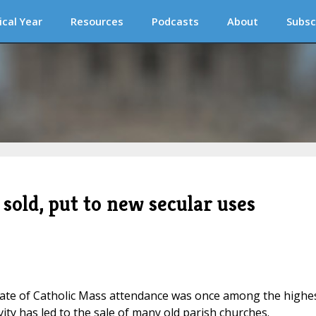
ical Year
Resources
Podcasts
About
Subsc
sold, put to new secular uses
rate of Catholic Mass attendance was once among the highe
ivity has led to the sale of many old parish churches.