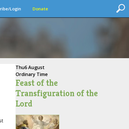
ribe/Login
Donate
Thu
6 August
Ordinary Time
Feast of the
Transfiguration of the
Lord
st