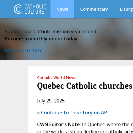
News
Commentary
Liturg
Support our Catholic mission year-round.
Become a monthly donor today.
DONATE TODAY
Catholic World News
Quebec Catholic churches 
July 29, 2025
»
Continue to this story on AP
CWN Editor's Note
: In Quebec, where the 
in the world, a steep decline in Catholic act