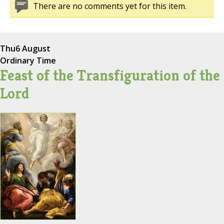
There are no comments yet for this item.
Thu
6 August
Ordinary Time
Feast of the Transfiguration of the
Lord