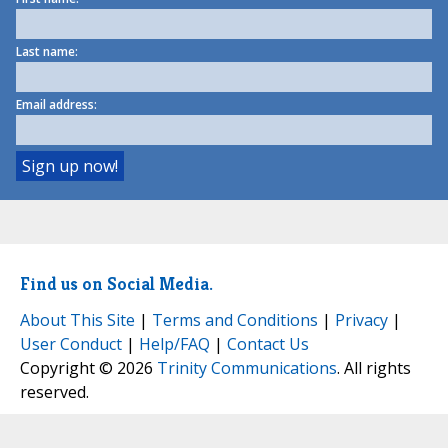
Last name:
Email address:
Find us on Social Media.
About This Site
|
Terms and Conditions
|
Privacy
|
User Conduct
|
Help/FAQ
|
Contact Us
Copyright © 2026
Trinity Communications
. All rights
reserved.