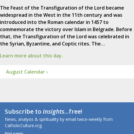
The Feast of the Transfiguration of the Lord became
widespread in the West in the 11th century and was
introduced into the Roman calendar in 1457 to
commemorate the victory over Islam in Belgrade. Before
that, the Transfiguration of the Lord was celebrated in
the Syrian, Byzantine, and Coptic rites. The…
Learn more about this day.
August Calendar ›
Subscribe to
Insights
...free!
News, analysis & spirituality by email twice-weekly from
CatholicCulture.org.
First name: