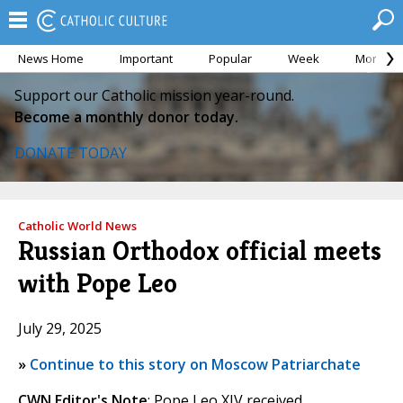
News Home
Important
Popular
Week
Month
Support our Catholic mission year-round.
Become a monthly donor today.
DONATE TODAY
Catholic World News
Russian Orthodox official meets
with Pope Leo
July 29, 2025
»
Continue to this story on Moscow Patriarchate
CWN Editor's Note
: Pope Leo XIV received