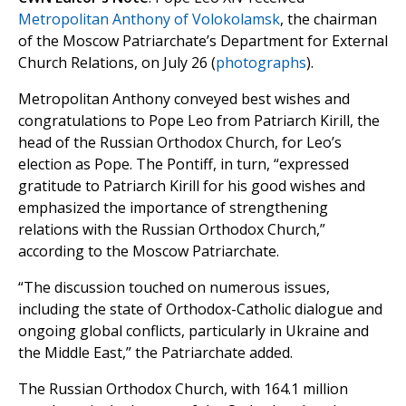
Metropolitan Anthony of Volokolamsk
, the chairman
of the Moscow Patriarchate’s Department for External
Church Relations, on July 26 (
photographs
).
Metropolitan Anthony conveyed best wishes and
congratulations to Pope Leo from Patriarch Kirill, the
head of the Russian Orthodox Church, for Leo’s
election as Pope. The Pontiff, in turn, “expressed
gratitude to Patriarch Kirill for his good wishes and
emphasized the importance of strengthening
relations with the Russian Orthodox Church,”
according to the Moscow Patriarchate.
“The discussion touched on numerous issues,
including the state of Orthodox-Catholic dialogue and
ongoing global conflicts, particularly in Ukraine and
the Middle East,” the Patriarchate added.
The Russian Orthodox Church, with 164.1 million