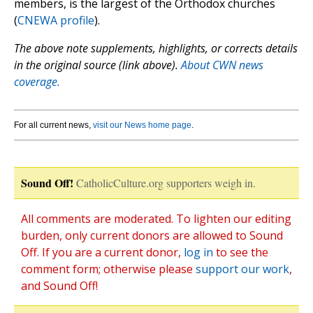
members, is the largest of the Orthodox churches
(
CNEWA profile
).
The above note supplements, highlights, or corrects details
in the original source (link above).
About CWN news
coverage.
For all current news,
visit our News home page
.
Sound Off!
CatholicCulture.org supporters weigh in.
All comments are moderated. To lighten our editing
burden, only current donors are allowed to Sound
Off. If you are a current donor,
log in
to see the
comment form; otherwise please
support our work
,
and Sound Off!