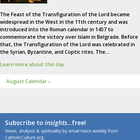
The Feast of the Transfiguration of the Lord became
widespread in the West in the 11th century and was
introduced into the Roman calendar in 1457 to
commemorate the victory over Islam in Belgrade. Before
that, the Transfiguration of the Lord was celebrated in
the Syrian, Byzantine, and Coptic rites. The…
Learn more about this day.
August Calendar ›
Subscribe to
Insights
...free!
News, analysis & spirituality by email twice-weekly from
CatholicCulture.org.