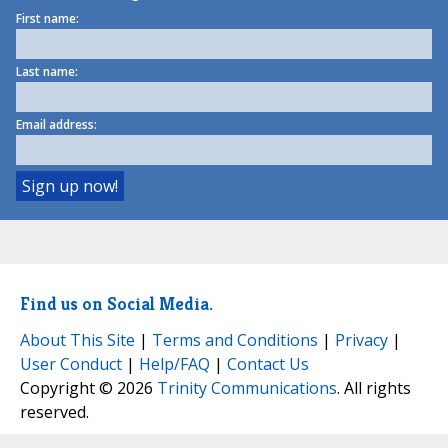
First name:
Last name:
Email address:
Find us on Social Media.
About This Site
|
Terms and Conditions
|
Privacy
|
User Conduct
|
Help/FAQ
|
Contact Us
Copyright © 2026
Trinity Communications
. All rights
reserved.