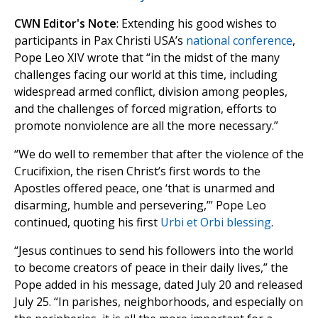
CWN Editor's Note
: Extending his good wishes to
participants in Pax Christi USA’s
national conference
,
Pope Leo XIV wrote that “in the midst of the many
challenges facing our world at this time, including
widespread armed conflict, division among peoples,
and the challenges of forced migration, efforts to
promote nonviolence are all the more necessary.”
“We do well to remember that after the violence of the
Crucifixion, the risen Christ’s first words to the
Apostles offered peace, one ‘that is unarmed and
disarming, humble and persevering,’” Pope Leo
continued, quoting his first
Urbi et Orbi blessing
.
“Jesus continues to send his followers into the world
to become creators of peace in their daily lives,” the
Pope added in his message, dated July 20 and released
July 25. “In parishes, neighborhoods, and especially on