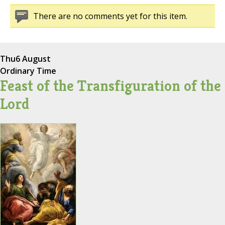
There are no comments yet for this item.
Thu
6 August
Ordinary Time
Feast of the Transfiguration of the
Lord