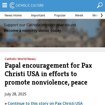
News Home
Important
Popular
Week
Month
Support our Catholic mission year-round.
Become a monthly donor today.
DONATE TODAY
Catholic World News
Papal encouragement for Pax
Christi USA in efforts to
promote nonviolence, peace
July 28, 2025
»
Continue to this story on Pax Christi USA