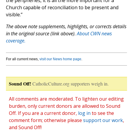
the peripheries, it is all the more important for a
Church capable of reconciliation to be present and
visible.”
The above note supplements, highlights, or corrects details
in the original source (link above).
About CWN news
coverage.
For all current news,
visit our News home page
.
Sound Off!
CatholicCulture.org supporters weigh in.
All comments are moderated. To lighten our editing
burden, only current donors are allowed to Sound
Off. If you are a current donor,
log in
to see the
comment form; otherwise please
support our work
,
and Sound Off!