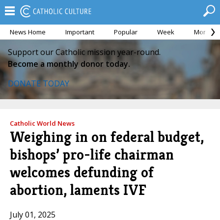
News Home
Important
Popular
Week
Month
Support our Catholic mission year-round.
Become a monthly donor today.
DONATE TODAY
Catholic World News
Weighing in on federal budget,
bishops’ pro-life chairman
welcomes defunding of
abortion, laments IVF
July 01, 2025