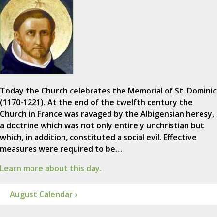
Today the Church celebrates the Memorial of St. Dominic
(1170-1221). At the end of the twelfth century the
Church in France was ravaged by the Albigensian heresy,
a doctrine which was not only entirely unchristian but
which, in addition, constituted a social evil. Effective
measures were required to be…
Learn more about this day.
August Calendar ›