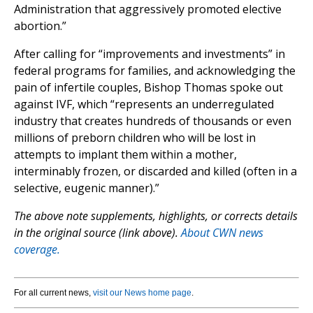
Administration that aggressively promoted elective
abortion.”
After calling for “improvements and investments” in
federal programs for families, and acknowledging the
pain of infertile couples, Bishop Thomas spoke out
against IVF, which “represents an underregulated
industry that creates hundreds of thousands or even
millions of preborn children who will be lost in
attempts to implant them within a mother,
interminably frozen, or discarded and killed (often in a
selective, eugenic manner).”
The above note supplements, highlights, or corrects details
in the original source (link above).
About CWN news
coverage.
For all current news,
visit our News home page
.