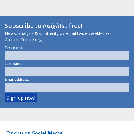
Subscribe to
Insights
...free!
News, analysis & spirituality by email twice-weekly from
CatholicCulture.org.
First name:
Last name:
Email address:
Find us on Social Media.