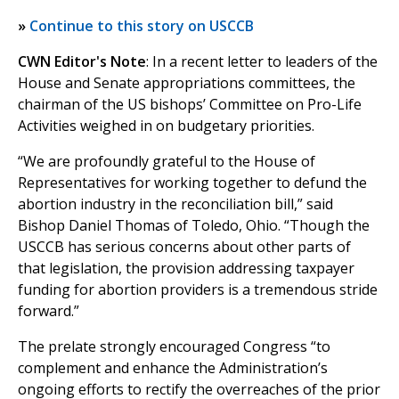
»
Continue to this story on USCCB
CWN Editor's Note
: In a recent letter to leaders of the
House and Senate appropriations committees, the
chairman of the US bishops’ Committee on Pro-Life
Activities weighed in on budgetary priorities.
“We are profoundly grateful to the House of
Representatives for working together to defund the
abortion industry in the reconciliation bill,” said
Bishop Daniel Thomas of Toledo, Ohio. “Though the
USCCB has serious concerns about other parts of
that legislation, the provision addressing taxpayer
funding for abortion providers is a tremendous stride
forward.”
The prelate strongly encouraged Congress “to
complement and enhance the Administration’s
ongoing efforts to rectify the overreaches of the prior