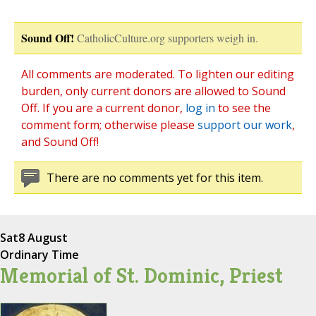
Sound Off!
CatholicCulture.org supporters weigh in.
All comments are moderated. To lighten our editing
burden, only current donors are allowed to Sound
Off. If you are a current donor,
log in
to see the
comment form; otherwise please
support our work
,
and Sound Off!
There are no comments yet for this item.
Sat
8 August
Ordinary Time
Memorial of St. Dominic, Priest