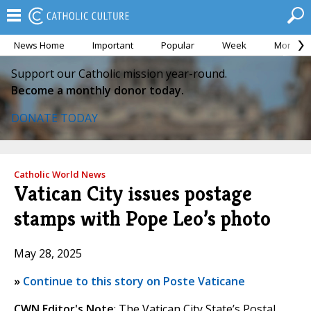
News Home
Important
Popular
Week
Month
Support our Catholic mission year-round.
Become a monthly donor today.
DONATE TODAY
Catholic World News
Vatican City issues postage
stamps with Pope Leo’s photo
May 28, 2025
»
Continue to this story on Poste Vaticane
CWN Editor's Note
: The Vatican City State’s Postal