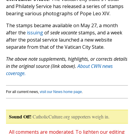
and Philately Service has released a series of stamps
bearing various photographs of Pope Leo XIV.
The stamps became available on May 27, a month
after the
issuing
of
sede vacante
stamps, and a week
after the postal service launched a new website
separate from that of the Vatican City State.
The above note supplements, highlights, or corrects details
in the original source (link above).
About CWN news
coverage.
For all current news,
visit our News home page
.
Sound Off!
CatholicCulture.org supporters weigh in.
All comments are moderated. To lighten our editing