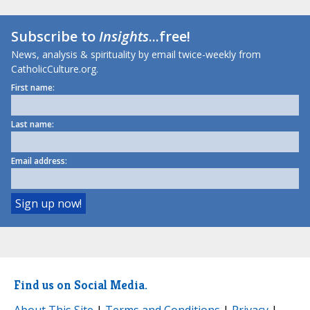
Subscribe to
Insights
...free!
News, analysis & spirituality by email twice-weekly from
CatholicCulture.org.
First name:
Last name:
Email address:
Find us on Social Media.