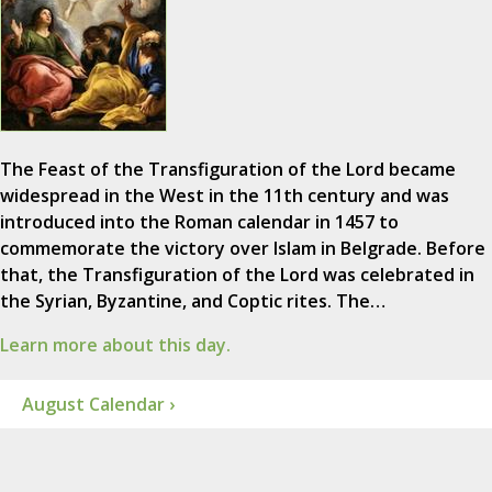
The Feast of the Transfiguration of the Lord became
widespread in the West in the 11th century and was
introduced into the Roman calendar in 1457 to
commemorate the victory over Islam in Belgrade. Before
that, the Transfiguration of the Lord was celebrated in
the Syrian, Byzantine, and Coptic rites. The…
Learn more about this day.
August Calendar ›