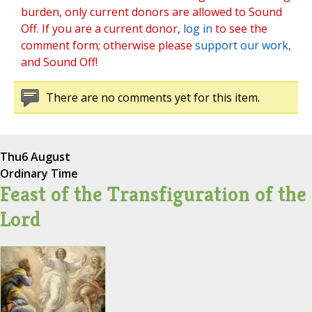
burden, only current donors are allowed to Sound
Off. If you are a current donor,
log in
to see the
comment form; otherwise please
support our work
,
and Sound Off!
There are no comments yet for this item.
Thu
6 August
Ordinary Time
Feast of the Transfiguration of the
Lord