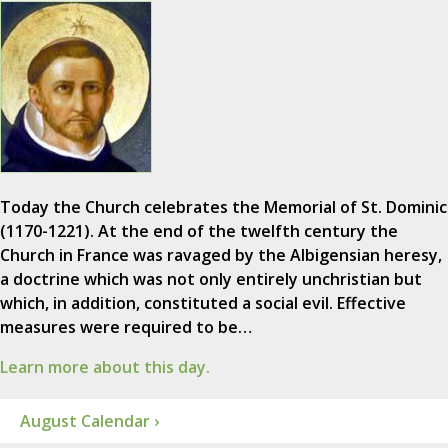
Today the Church celebrates the Memorial of St. Dominic
(1170-1221). At the end of the twelfth century the
Church in France was ravaged by the Albigensian heresy,
a doctrine which was not only entirely unchristian but
which, in addition, constituted a social evil. Effective
measures were required to be…
Learn more about this day.
August Calendar ›