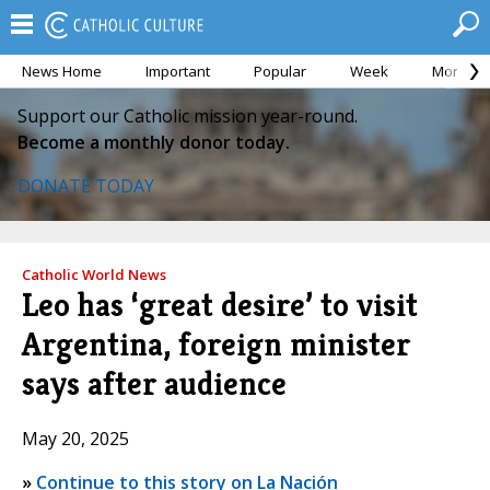
News Home
Important
Popular
Week
Month
Support our Catholic mission year-round.
Become a monthly donor today.
DONATE TODAY
Catholic World News
Leo has ‘great desire’ to visit
Argentina, foreign minister
says after audience
May 20, 2025
»
Continue to this story on La Nación