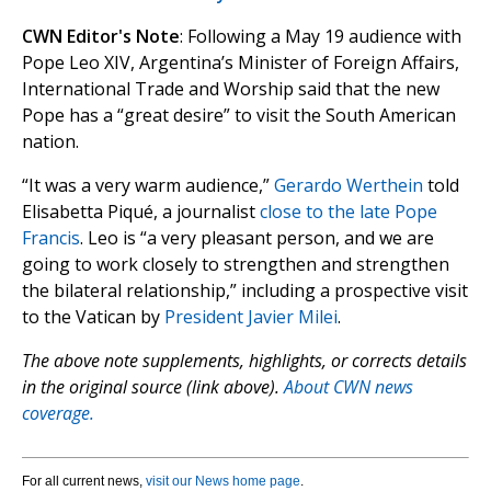
CWN Editor's Note
: Following a May 19 audience with
Pope Leo XIV, Argentina’s Minister of Foreign Affairs,
International Trade and Worship said that the new
Pope has a “great desire” to visit the South American
nation.
“It was a very warm audience,”
Gerardo Werthein
told
Elisabetta Piqué, a journalist
close to the late Pope
Francis
. Leo is “a very pleasant person, and we are
going to work closely to strengthen and strengthen
the bilateral relationship,” including a prospective visit
to the Vatican by
President Javier Milei
.
The above note supplements, highlights, or corrects details
in the original source (link above).
About CWN news
coverage.
For all current news,
visit our News home page
.