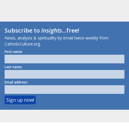
Subscribe to
Insights
...free!
News, analysis & spirituality by email twice-weekly from
CatholicCulture.org.
First name:
Last name:
Email address: