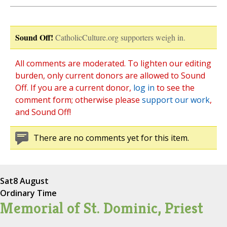
Sound Off!
CatholicCulture.org supporters weigh in.
All comments are moderated. To lighten our editing
burden, only current donors are allowed to Sound
Off. If you are a current donor,
log in
to see the
comment form; otherwise please
support our work
,
and Sound Off!
There are no comments yet for this item.
Sat
8 August
Ordinary Time
Memorial of St. Dominic, Priest