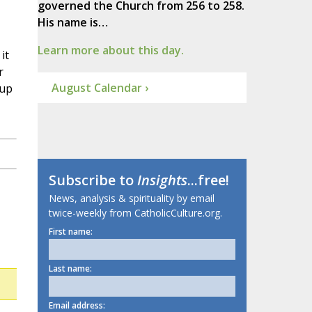
governed the Church from 256 to 258.
His name is…
Learn more about this day.
it
r
August Calendar ›
 up
Subscribe to
Insights
...free!
News, analysis & spirituality by email
twice-weekly from CatholicCulture.org.
First name:
Last name:
Email address: