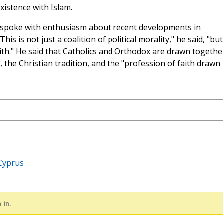
xistence with Islam.
e spoke with enthusiasm about recent developments in
s is not just a coalition of political morality," he said, "but 
aith." He said that Catholics and Orthodox are drawn togethe
 the Christian tradition, and the "profession of faith drawn
Cyprus
 in.