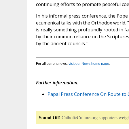
continuing efforts to promote peaceful coe
In his informal press conference, the Pop
ecumenical talks with the Orthodox world. "Thi
is really something profoundly rooted in f
by their common reliance on the Scriptures,
by the ancient councils."
For all current news,
visit our News home page
.
Further information:
Papal Press Conference On Route to 
Sound Off!
CatholicCulture.org supporters weigh