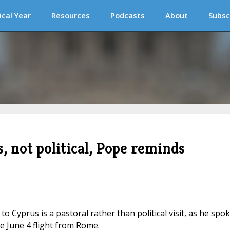
ical Year
Resources
Podcasts
About
Subsc
s, not political, Pope reminds
o Cyprus is a pastoral rather than political visit, as he spo
 June 4 flight from Rome.