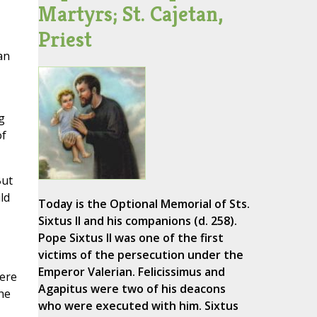
Martyrs; St. Cajetan,
Priest
an
g
of
But
ld
Today is the Optional Memorial of Sts.
Sixtus II and his companions (d. 258).
Pope Sixtus II was one of the first
victims of the persecution under the
Emperor Valerian. Felicissimus and
here
Agapitus were two of his deacons
he
who were executed with him. Sixtus