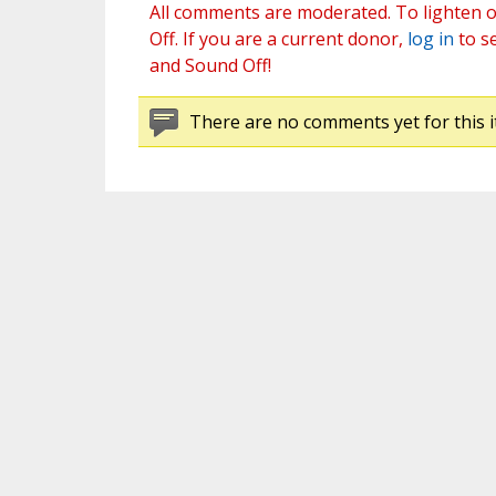
All comments are moderated. To lighten o
Off. If you are a current donor,
log in
to s
and Sound Off!
There are no comments yet for this i