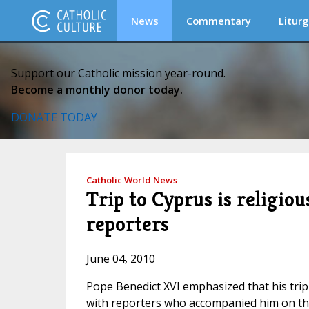
News
Commentary
Liturg
Support our Catholic mission year-round.
Become a monthly donor today.
DONATE TODAY
Catholic World News
Trip to Cyprus is religiou
reporters
June 04, 2010
Pope Benedict XVI emphasized that his trip t
with reporters who accompanied him on the