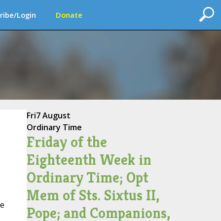
ribe/Login
Donate
Fri
7 August
Ordinary Time
Friday of the
Eighteenth Week in
Ordinary Time; Opt
Mem of Sts. Sixtus II,
ke
Pope; and Companions,