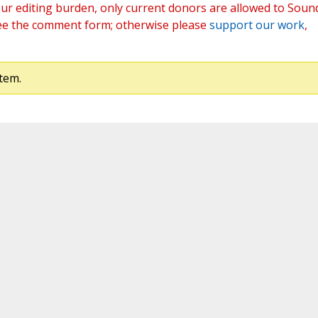
ur editing burden, only current donors are allowed to Soun
ee the comment form; otherwise please
support our work
,
tem.