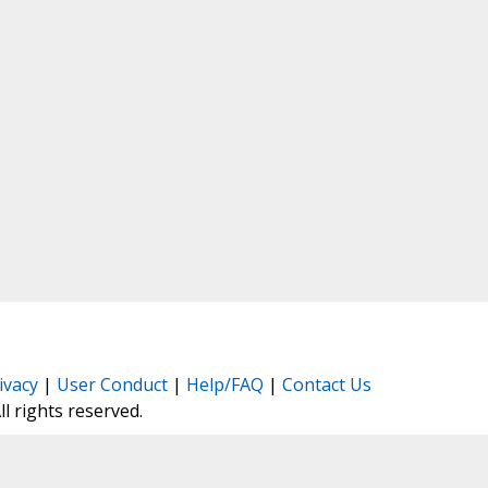
ivacy
|
User Conduct
|
Help/FAQ
|
Contact Us
All rights reserved.