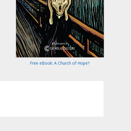
Free eBook: A Church of Hope?