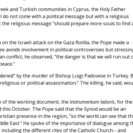
eek and Turkish communities in Cyprus, the Holy Father
 "I do not come with a political message but with a religious
 the religious message "should prepare more souls to find 
on the Israeli attack on the Gaza flotilla, the Pope made a
e avoids involvement in political controversies but stressin
ian conflict, he observed, "the danger is that we will run out 
peace."
ddened" by the murder of Bishop Luigi Padovese in Turkey. 
eligious or political assassination." The killing, he said, wou
ase of the working document, the
instrumentum laboris
, for the
ld this October. The Pope said that the Synod would be an
hristian presence in the region, "so the world can see that t
Middle East." He spoke of the importance of dialogue among t
 including the different rites of the Catholic Church-- and