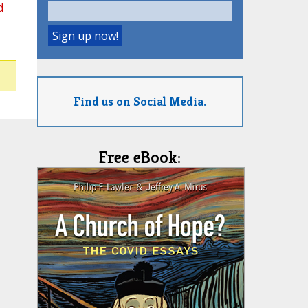
d
Find us on Social Media.
Free eBook: