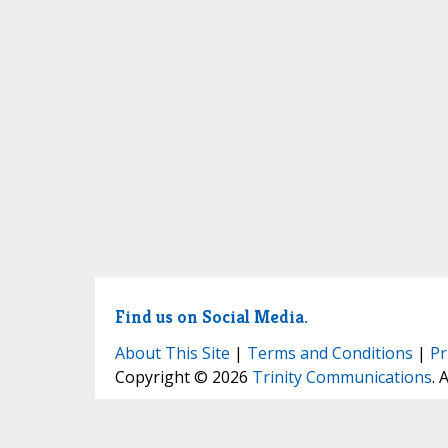
Find us on Social Media.
About This Site
|
Terms and Conditions
|
Pr
Copyright © 2026
Trinity Communications
. 