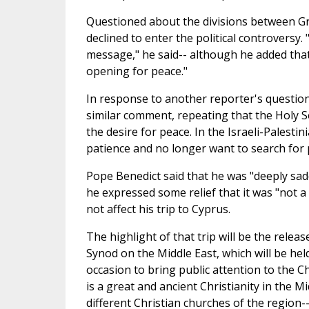
Questioned about the divisions between Gr
declined to enter the political controversy.
message," he said-- although he added that
opening for peace."
In response to another reporter's question 
similar comment, repeating that the Holy Se
the desire for peace. In the Israeli-Palestin
patience and no longer want to search for 
Pope Benedict said that he was "deeply sa
he expressed some relief that it was "not a r
not affect his trip to Cyprus.
The highlight of that trip will be the rele
Synod on the Middle East, which will be he
occasion to bring public attention to the C
is a great and ancient Christianity in the 
different Christian churches of the region--