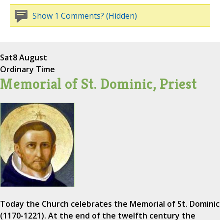
Show 1 Comments? (Hidden)
Sat
8 August
Ordinary Time
Memorial of St. Dominic, Priest
Today the Church celebrates the Memorial of St. Dominic
(1170-1221). At the end of the twelfth century the