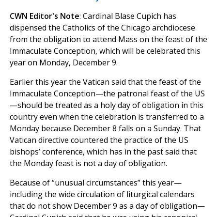
CWN Editor's Note
: Cardinal Blase Cupich has
dispensed the Catholics of the Chicago archdiocese
from the obligation to attend Mass on the feast of the
Immaculate Conception, which will be celebrated this
year on Monday, December 9.
Earlier this year the Vatican said that the feast of the
Immaculate Conception—the patronal feast of the US
—should be treated as a holy day of obligation in this
country even when the celebration is transferred to a
Monday because December 8 falls on a Sunday. That
Vatican directive countered the practice of the US
bishops’ conference, which has in the past said that
the Monday feast is not a day of obligation.
Because of “unusual circumstances” this year—
including the wide circulation of liturgical calendars
that do not show December 9 as a day of obligation—