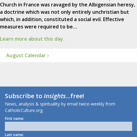
Church in France was ravaged by the Albigensian heresy,
a doctrine which was not only entirely unchristian but
which, in addition, constituted a social evil. Effective
measures were required to be…
Learn more about this day.
August Calendar ›
Subscribe to
Insights
...free!
News, analysis & spirituality by email twice-weekly from
CatholicCulture.org.
First name:
Last name: