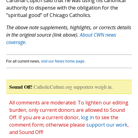
Cardinal Cupich said that he was using his canonical
authority to dispense with the obligation for the
“spiritual good” of Chicago Catholics.
The above note supplements, highlights, or corrects details
in the original source (link above).
About CWN news
coverage.
For all current news,
visit our News home page
.
Sound Off!
CatholicCulture.org supporters weigh in.
All comments are moderated. To lighten our editing
burden, only current donors are allowed to Sound
Off. If you are a current donor,
log in
to see the
comment form; otherwise please
support our work
,
and Sound Off!