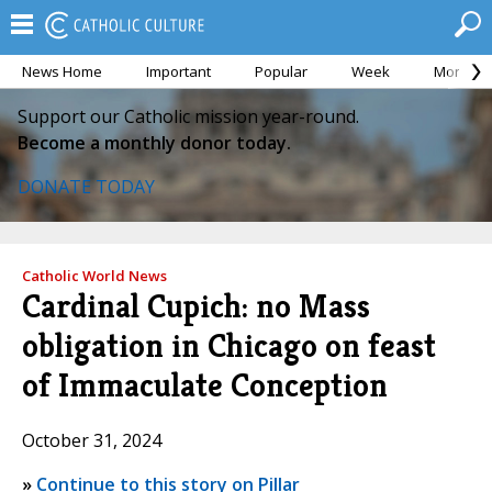
News Home
Important
Popular
Week
Month
Support our Catholic mission year-round.
Become a monthly donor today.
DONATE TODAY
Catholic World News
Cardinal Cupich: no Mass
obligation in Chicago on feast
of Immaculate Conception
October 31, 2024
»
Continue to this story on Pillar