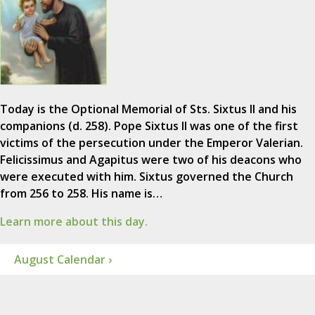
Today is the Optional Memorial of Sts. Sixtus II and his
companions (d. 258). Pope Sixtus II was one of the first
victims of the persecution under the Emperor Valerian.
Felicissimus and Agapitus were two of his deacons who
were executed with him. Sixtus governed the Church
from 256 to 258. His name is…
Learn more about this day.
August Calendar ›