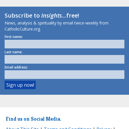
Subscribe to
Insights
...free!
News, analysis & spirituality by email twice-weekly from
CatholicCulture.org.
First name:
Last name:
Email address:
Find us on Social Media.