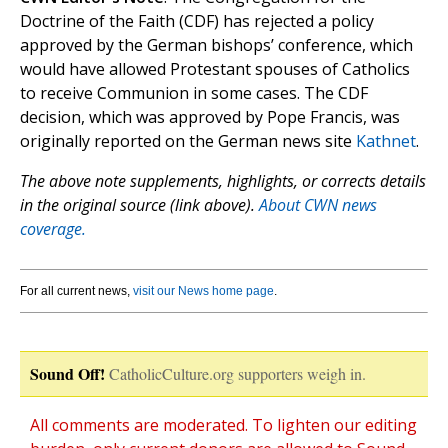
Doctrine of the Faith (CDF) has rejected a policy
approved by the German bishops’ conference, which
would have allowed Protestant spouses of Catholics
to receive Communion in some cases. The CDF
decision, which was approved by Pope Francis, was
originally reported on the German news site
Kathnet
.
The above note supplements, highlights, or corrects details
in the original source (link above).
About CWN news
coverage.
For all current news,
visit our News home page
.
Sound Off!
CatholicCulture.org supporters weigh in.
All comments are moderated. To lighten our editing