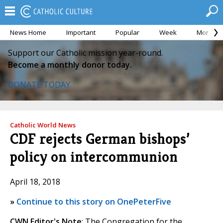
News Home
Important
Popular
Week
Month
Support our Catholic mission year-round.
Become a monthly donor today.
DONATE TODAY
Catholic World News
CDF rejects German bishops’
policy on intercommunion
April 18, 2018
»
Continue to this story on OnePeterFive
CWN Editor's Note
: The Congregation for the