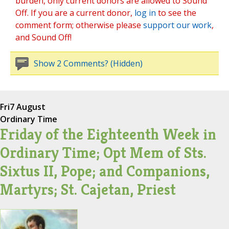
burden, only current donors are allowed to Sound
Off. If you are a current donor,
log in
to see the
comment form; otherwise please
support our work
,
and Sound Off!
Show 2 Comments? (Hidden)
Fri
7 August
Ordinary Time
Friday of the Eighteenth Week in
Ordinary Time; Opt Mem of Sts.
Sixtus II, Pope; and Companions,
Martyrs; St. Cajetan, Priest