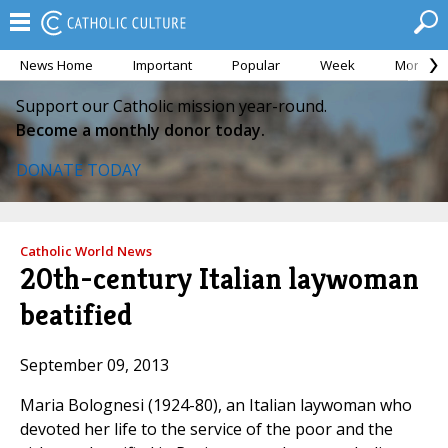
News Home
Important
Popular
Week
Month
Support our Catholic mission year-round.
Become a monthly donor today.
DONATE TODAY
Catholic World News
20th-century Italian laywoman
beatified
September 09, 2013
Maria Bolognesi (1924-80), an Italian laywoman who
devoted her life to the service of the poor and the