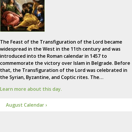
The Feast of the Transfiguration of the Lord became
widespread in the West in the 11th century and was
introduced into the Roman calendar in 1457 to
commemorate the victory over Islam in Belgrade. Before
that, the Transfiguration of the Lord was celebrated in
the Syrian, Byzantine, and Coptic rites. The…
Learn more about this day.
August Calendar ›