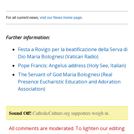
For all current news,
visit our News home page
.
Further information:
Festa a Rovigo per la beatificazione della Serva di
Dio Maria Bolognesi (Vatican Radio)
Pope Francis: Angelus address (Holy See, Italian)
The Servant of God Maria Bolognesi (Real
Presence Eucharistic Education and Adoration
Association)
Sound Off!
CatholicCulture.org supporters weigh in.
All comments are moderated. To lighten our editing