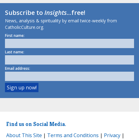
Subscribe to
Insights
...free!
News, analysis & spirituality by email twice-weekly from
CatholicCulture.org.
First name:
Last name:
Email address:
Find us on Social Media.
About This Site
|
Terms and Conditions
|
Privacy
|