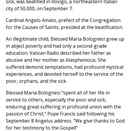
sick, was beatified in Rovigo, a northeastern Italian
city of 50,000, on September 7.
Cardinal Angelo Amato, prefect of the Congregation
for the Causes of Saints, presided at the beatification.
An illegitimate child, Blessed Maria Bolognesi grew up
in abject poverty and had only a second-grade
education. Vatican Radio described her father as
abusive and her mother as blasphemous. She
suffered demonic temptations, had profound mystical
experiences, and devoted herself to the service of the
poor, orphans, and the sick.
Blessed Maria Bolognesi “spent all of her life in
service to others, especially the poor and sick,
enduring great suffering in profound union with the
passion of Christ,” Pope Francis said following his
September 8 Angelus address. “We give thanks to God
for her testimony to the Gospel!”