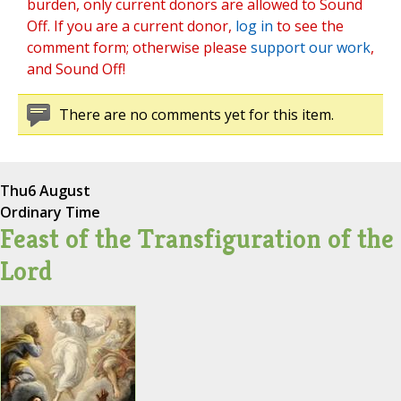
burden, only current donors are allowed to Sound
Off. If you are a current donor,
log in
to see the
comment form; otherwise please
support our work
,
and Sound Off!
There are no comments yet for this item.
Thu
6 August
Ordinary Time
Feast of the Transfiguration of the
Lord