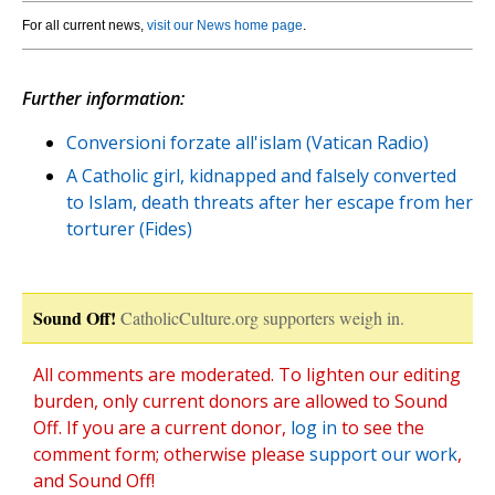
For all current news,
visit our News home page
.
Further information:
Conversioni forzate all'islam (Vatican Radio)
A Catholic girl, kidnapped and falsely converted
to Islam, death threats after her escape from her
torturer (Fides)
Sound Off!
CatholicCulture.org supporters weigh in.
All comments are moderated. To lighten our editing
burden, only current donors are allowed to Sound
Off. If you are a current donor,
log in
to see the
comment form; otherwise please
support our work
,
and Sound Off!