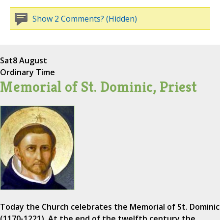
Show 2 Comments? (Hidden)
Sat
8 August
Ordinary Time
Memorial of St. Dominic, Priest
Today the Church celebrates the Memorial of St. Dominic
(1170-1221). At the end of the twelfth century the