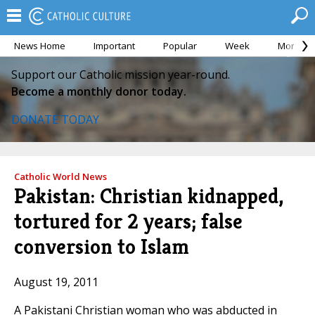
News Home
Important
Popular
Week
Month
Support our Catholic mission year-round.
Become a monthly donor today.
DONATE TODAY
Catholic World News
Pakistan: Christian kidnapped,
tortured for 2 years; false
conversion to Islam
August 19, 2011
A Pakistani Christian woman who was abducted in