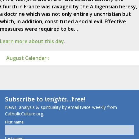
Church in France was ravaged by the Albigensian heresy,
a doctrine which was not only entirely unchristian but
which, in addition, constituted a social evil. Effective
measures were required to be…
Learn more about this day.
August Calendar ›
Subscribe to
Insights
...free!
News, analysis & spirituality by email twice-weekly from
CatholicCulture.org.
First name:
Last name: