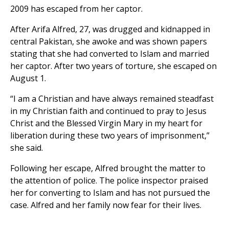
2009 has escaped from her captor.
After Arifa Alfred, 27, was drugged and kidnapped in
central Pakistan, she awoke and was shown papers
stating that she had converted to Islam and married
her captor. After two years of torture, she escaped on
August 1.
“I am a Christian and have always remained steadfast
in my Christian faith and continued to pray to Jesus
Christ and the Blessed Virgin Mary in my heart for
liberation during these two years of imprisonment,”
she said.
Following her escape, Alfred brought the matter to
the attention of police. The police inspector praised
her for converting to Islam and has not pursued the
case. Alfred and her family now fear for their lives.