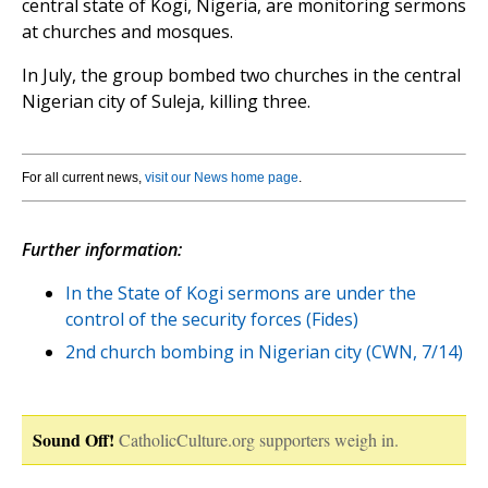
central state of Kogi, Nigeria, are monitoring sermons
at churches and mosques.
In July, the group bombed two churches in the central
Nigerian city of Suleja, killing three.
For all current news,
visit our News home page
.
Further information:
In the State of Kogi sermons are under the
control of the security forces (Fides)
2nd church bombing in Nigerian city (CWN, 7/14)
Sound Off!
CatholicCulture.org supporters weigh in.