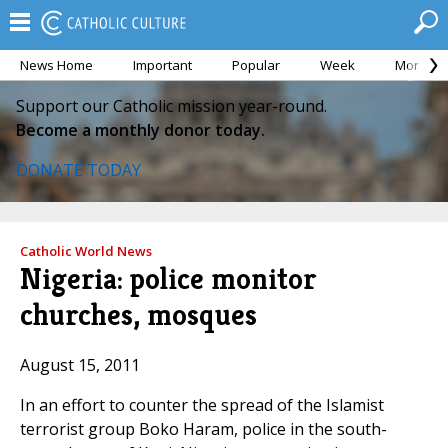
News Home
Important
Popular
Week
Month
Support our Catholic mission year-round.
Become a monthly donor today.
DONATE TODAY
Catholic World News
Nigeria: police monitor
churches, mosques
August 15, 2011
In an effort to counter the spread of the Islamist
terrorist group Boko Haram, police in the south-