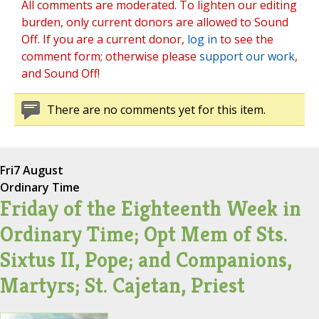
All comments are moderated. To lighten our editing
burden, only current donors are allowed to Sound
Off. If you are a current donor,
log in
to see the
comment form; otherwise please
support our work
,
and Sound Off!
There are no comments yet for this item.
Fri
7 August
Ordinary Time
Friday of the Eighteenth Week in
Ordinary Time; Opt Mem of Sts.
Sixtus II, Pope; and Companions,
Martyrs; St. Cajetan, Priest