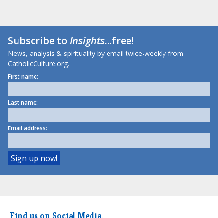
Subscribe to
Insights
...free!
News, analysis & spirituality by email twice-weekly from
CatholicCulture.org.
First name:
Last name:
Email address:
Find us on Social Media.