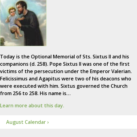
Today is the Optional Memorial of Sts. Sixtus II and his
companions (d. 258). Pope Sixtus II was one of the first
victims of the persecution under the Emperor Valerian.
Felicissimus and Agapitus were two of his deacons who
were executed with him. Sixtus governed the Church
from 256 to 258. His name is…
Learn more about this day.
August Calendar ›