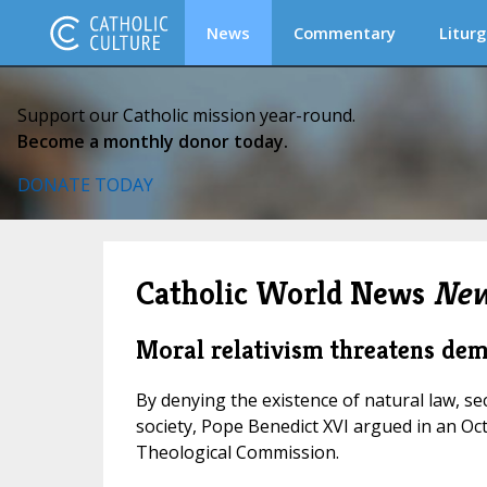
News
Commentary
Liturg
Support our Catholic mission year-round.
Become a monthly donor today.
DONATE TODAY
Catholic World News
New
Moral relativism threatens de
By denying the existence of natural law, s
society, Pope Benedict XVI argued in an Oc
Theological Commission.