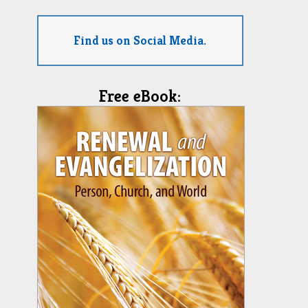
Find us on Social Media.
Free eBook: