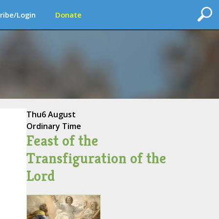
ribe/Login
Donate
Thu
6 August
Ordinary Time
Feast of the
Transfiguration of the
Lord