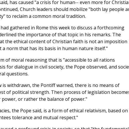
said, has caused "a crisis for human-- even more for Christia
e continued, Church leaders should mobilize "both lay people a
ity" to reclaim a common moral tradition.
had gathered in Rome this week to discuss a forthcoming
rlined the importance of that topic in his remarks. The
at the ethical content of Christian faith is not an imposition
 a norm that has its basis in human nature itself."
rm of moral reasoning that is "accessible to all rations
is for dialogue in civil society, the Pope observed, and socie
al questions.
w is withdrawn, the Pontiff warned, there is no means of
st of political strength. Then process of legislation become
r power, or rather the balance of power."
s, the Pope said, is a form of ethical relativism, based on
ntees tolerance and mutual respect."