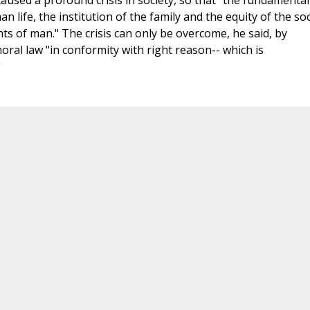
s caused a profound crisis in society, so that "the fundamental
 life, the institution of the family and the equity of the soc
ts of man." The crisis can only be overcome, he said, by
oral law "in conformity with right reason-- which is
"