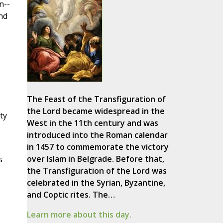
n--
nd
The Feast of the Transfiguration of
the Lord became widespread in the
ty
West in the 11th century and was
introduced into the Roman calendar
in 1457 to commemorate the victory
over Islam in Belgrade. Before that,
s
the Transfiguration of the Lord was
celebrated in the Syrian, Byzantine,
and Coptic rites. The…
Learn more about this day.