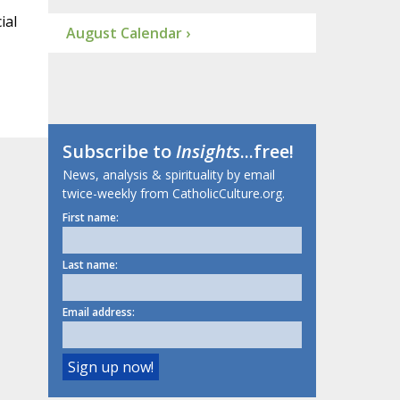
ial
August Calendar ›
Subscribe to
Insights
...free!
News, analysis & spirituality by email
twice-weekly from CatholicCulture.org.
First name:
Last name:
Email address: