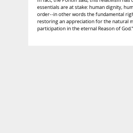
In fact, the Pontiff said, this relativism ha
essentials are at stake: human dignity, human
order--in other words the fundamental righ
restoring an appreciation for the natural m
participation in the eternal Reason of God.