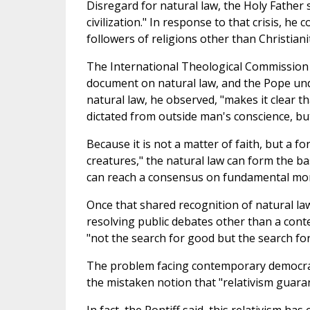
Disregard for natural law, the Holy Father 
civilization." In response to that crisis, h
followers of religions other than Christian
The International Theological Commission 
document on natural law, and the Pope unde
natural law, he observed, "makes it clear th
dictated from outside man's conscience, but
Because it is not a matter of faith, but a fo
creatures," the natural law can form the bas
can reach a consensus on fundamental mor
Once that shared recognition of natural la
resolving public debates other than a conte
"not the search for good but the search fo
The problem facing contemporary democracie
the mistaken notion that "relativism guara