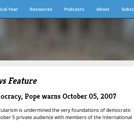
ical Year
Resources
Podcasts
About
Subsc
s Feature
mocracy, Pope warns
October 05, 2007
ecularism is undermined the very foundations of democratic
tober 5 private audience with members of the International