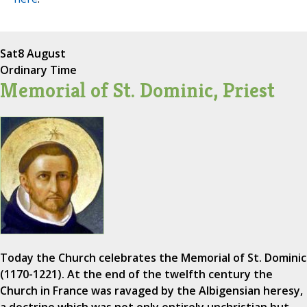
Sat
8 August
Ordinary Time
Memorial of St. Dominic, Priest
Today the Church celebrates the Memorial of St. Dominic
(1170-1221). At the end of the twelfth century the
Church in France was ravaged by the Albigensian heresy,