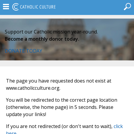
Support our Catholic mission year-round.
Become a monthly donor today.
DONATE TODAY
The page you have requested does not exist at
www.catholicculture.org.
You will be redirected to the correct page location
(otherwise, the home page) in 5 seconds. Please
update your links!
If you are not redirected (or don't want to wait),
click
here
.