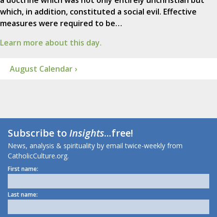
a doctrine which was not only entirely unchristian but
which, in addition, constituted a social evil. Effective
measures were required to be…
Learn more about this day.
August Calendar ›
Subscribe to
Insights
...free!
News, analysis & spirituality by email twice-weekly from
CatholicCulture.org.
First name:
Last name: