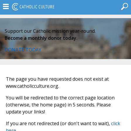
Support our Catholic mission year-round.
Become a monthly donor today.
DONATE TODAY
The page you have requested does not exist at
www.catholicculture.org.
You will be redirected to the correct page location
(otherwise, the home page) in 5 seconds. Please
update your links!
If you are not redirected (or don't want to wait),
click
here
.