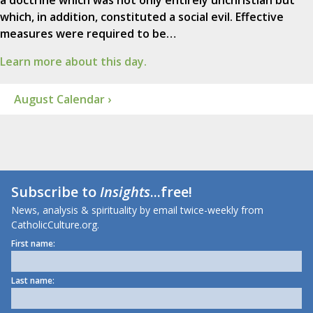
a doctrine which was not only entirely unchristian but
which, in addition, constituted a social evil. Effective
measures were required to be…
Learn more about this day.
August Calendar ›
Subscribe to
Insights
...free!
News, analysis & spirituality by email twice-weekly from
CatholicCulture.org.
First name:
Last name: