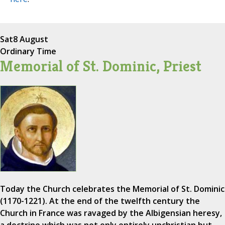
Sat
8 August
Ordinary Time
Memorial of St. Dominic, Priest
Today the Church celebrates the Memorial of St. Dominic
(1170-1221). At the end of the twelfth century the
Church in France was ravaged by the Albigensian heresy,