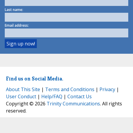
Last name:
Email address:
Find us on Social Media.
About This Site
|
Terms and Conditions
|
Privacy
|
User Conduct
|
Help/FAQ
|
Contact Us
Copyright © 2026
Trinity Communications
. All rights
reserved.