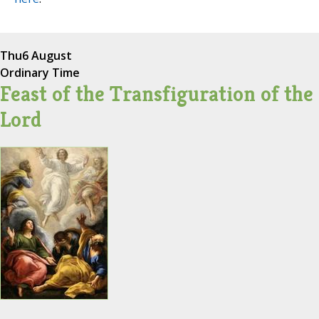
Thu
6 August
Ordinary Time
Feast of the Transfiguration of the
Lord