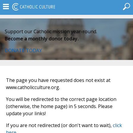
Support our Catholic mission year-round.
Become a monthly donor today.
DONATE TODAY
The page you have requested does not exist at
www.catholicculture.org.
You will be redirected to the correct page location
(otherwise, the home page) in 5 seconds. Please
update your links!
If you are not redirected (or don't want to wait),
click
here
.