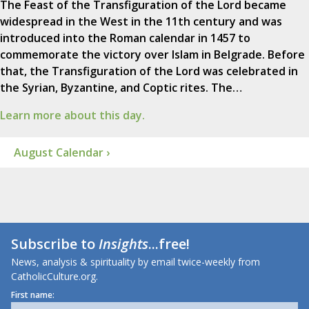
The Feast of the Transfiguration of the Lord became
widespread in the West in the 11th century and was
introduced into the Roman calendar in 1457 to
commemorate the victory over Islam in Belgrade. Before
that, the Transfiguration of the Lord was celebrated in
the Syrian, Byzantine, and Coptic rites. The…
Learn more about this day.
August Calendar ›
Subscribe to
Insights
...free!
News, analysis & spirituality by email twice-weekly from
CatholicCulture.org.
First name: