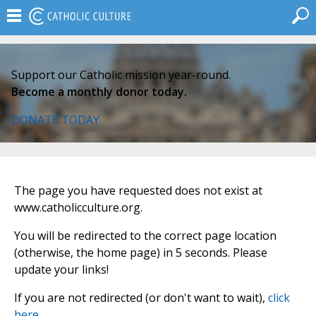
Support our Catholic mission year-round.
Become a monthly donor today.
DONATE TODAY
The page you have requested does not exist at
www.catholicculture.org.
You will be redirected to the correct page location
(otherwise, the home page) in 5 seconds. Please
update your links!
If you are not redirected (or don't want to wait),
click
here
.