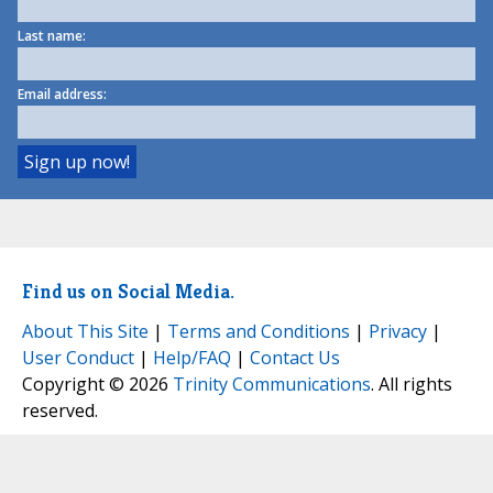
Last name:
Email address:
Find us on Social Media.
About This Site
|
Terms and Conditions
|
Privacy
|
User Conduct
|
Help/FAQ
|
Contact Us
Copyright © 2026
Trinity Communications
. All rights
reserved.