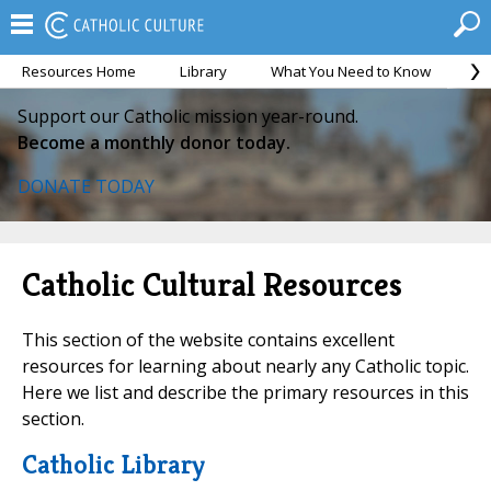
Resources Home
Library
What You Need to Know
Ca
Support our Catholic mission year-round.
Become a monthly donor today.
DONATE TODAY
Catholic Cultural Resources
This section of the website contains excellent
resources for learning about nearly any Catholic topic.
Here we list and describe the primary resources in this
section.
Catholic Library