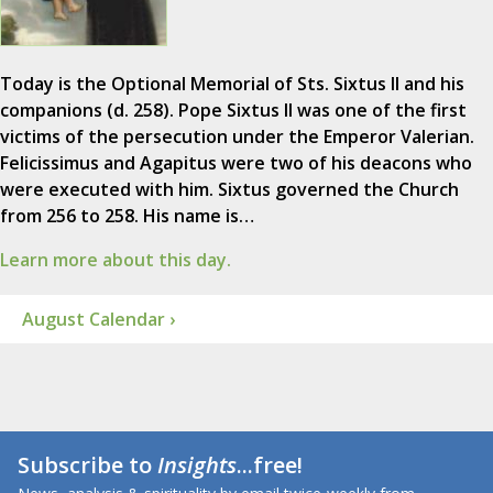
Today is the Optional Memorial of Sts. Sixtus II and his
companions (d. 258). Pope Sixtus II was one of the first
victims of the persecution under the Emperor Valerian.
Felicissimus and Agapitus were two of his deacons who
were executed with him. Sixtus governed the Church
from 256 to 258. His name is…
Learn more about this day.
August Calendar ›
Subscribe to
Insights
...free!