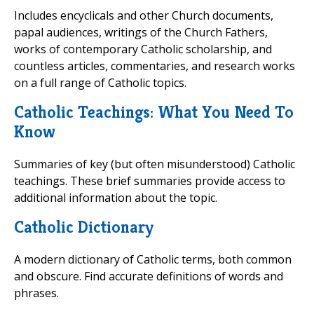
Includes encyclicals and other Church documents,
papal audiences, writings of the Church Fathers,
works of contemporary Catholic scholarship, and
countless articles, commentaries, and research works
on a full range of Catholic topics.
Catholic Teachings: What You Need To
Know
Summaries of key (but often misunderstood) Catholic
teachings. These brief summaries provide access to
additional information about the topic.
Catholic Dictionary
A modern dictionary of Catholic terms, both common
and obscure. Find accurate definitions of words and
phrases.