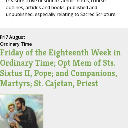
treasure trove of sound Catholic notes, course
outlines, articles and books, published and
unpublished, especially relating to Sacred Scripture.
Fri
7 August
Ordinary Time
Friday of the Eighteenth Week in
Ordinary Time; Opt Mem of Sts.
Sixtus II, Pope; and Companions,
Martyrs; St. Cajetan, Priest