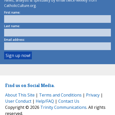
News, analysis & spirituality by email twice-weekly from
CatholicCulture.org.
First name:
Last name:
Email address:
Find us on Social Media.
About This Site
|
Terms and Conditions
|
Privacy
|
User Conduct
|
Help/FAQ
|
Contact Us
Copyright © 2026
Trinity Communications
. All rights
reserved.