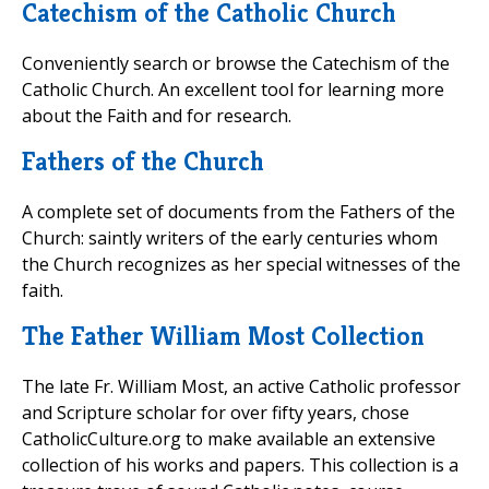
Catechism of the Catholic Church
Conveniently search or browse the Catechism of the
Catholic Church. An excellent tool for learning more
about the Faith and for research.
Fathers of the Church
A complete set of documents from the Fathers of the
Church: saintly writers of the early centuries whom
the Church recognizes as her special witnesses of the
faith.
The Father William Most Collection
The late Fr. William Most, an active Catholic professor
and Scripture scholar for over fifty years, chose
CatholicCulture.org to make available an extensive
collection of his works and papers. This collection is a