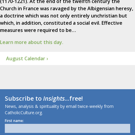
(1170-1221). At the end of the twelfth century the
Church in France was ravaged by the Albigensian heresy,
a doctrine which was not only entirely unchristian but
which, in addition, constituted a social evil. Effective
measures were required to be…
Learn more about this day.
August Calendar ›
Subscribe to
Insights
...free!
News, analysis & spirituality by email twice-weekly from
CatholicCulture.org.
First name: