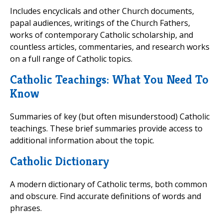
Includes encyclicals and other Church documents,
papal audiences, writings of the Church Fathers,
works of contemporary Catholic scholarship, and
countless articles, commentaries, and research works
on a full range of Catholic topics.
Catholic Teachings: What You Need To
Know
Summaries of key (but often misunderstood) Catholic
teachings. These brief summaries provide access to
additional information about the topic.
Catholic Dictionary
A modern dictionary of Catholic terms, both common
and obscure. Find accurate definitions of words and
phrases.