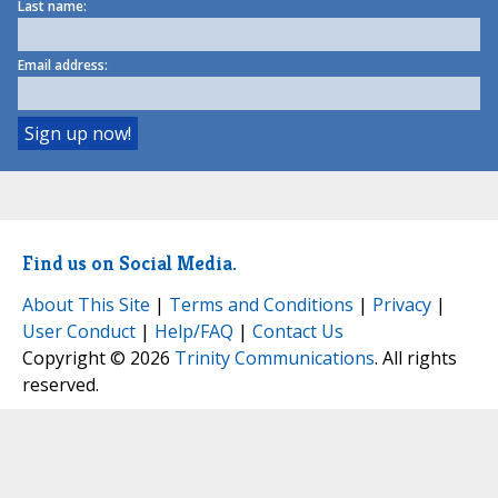
Last name:
Email address:
Find us on Social Media.
About This Site
|
Terms and Conditions
|
Privacy
|
User Conduct
|
Help/FAQ
|
Contact Us
Copyright © 2026
Trinity Communications
. All rights
reserved.