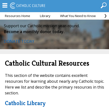
Resources Home
Library
What You Need to Know
Ca
Support our Catholic mission year-round.
Become a monthly donor today.
DONATE TODAY
Catholic Cultural Resources
This section of the website contains excellent
resources for learning about nearly any Catholic topic.
Here we list and describe the primary resources in this
section.
Catholic Library