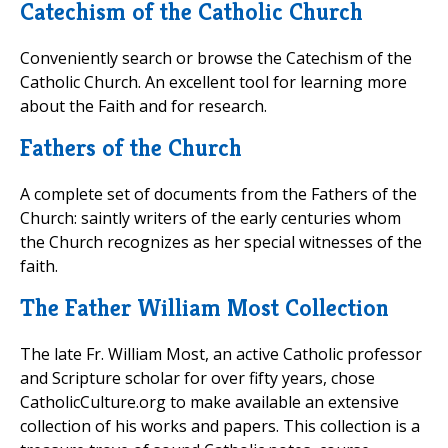
Catechism of the Catholic Church
Conveniently search or browse the Catechism of the
Catholic Church. An excellent tool for learning more
about the Faith and for research.
Fathers of the Church
A complete set of documents from the Fathers of the
Church: saintly writers of the early centuries whom
the Church recognizes as her special witnesses of the
faith.
The Father William Most Collection
The late Fr. William Most, an active Catholic professor
and Scripture scholar for over fifty years, chose
CatholicCulture.org to make available an extensive
collection of his works and papers. This collection is a