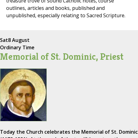
treasure trove of sound Catholic notes, course
outlines, articles and books, published and
unpublished, especially relating to Sacred Scripture.
Sat
8 August
Ordinary Time
Memorial of St. Dominic, Priest
Today the Church celebrates the Memorial of St. Dominic