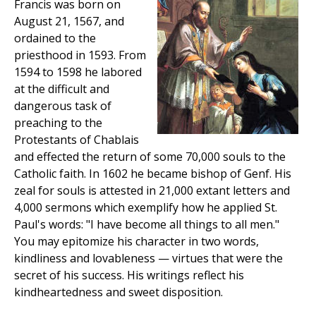
Francis was born on
August 21, 1567, and
ordained to the
priesthood in 1593. From
1594 to 1598 he labored
at the difficult and
dangerous task of
preaching to the
Protestants of Chablais
and effected the return of some 70,000 souls to the
Catholic faith. In 1602 he became bishop of Genf. His
zeal for souls is attested in 21,000 extant letters and
4,000 sermons which exemplify how he applied St.
Paul's words: "I have become all things to all men."
You may epitomize his character in two words,
kindliness and lovableness — virtues that were the
secret of his success. His writings reflect his
kindheartedness and sweet disposition.