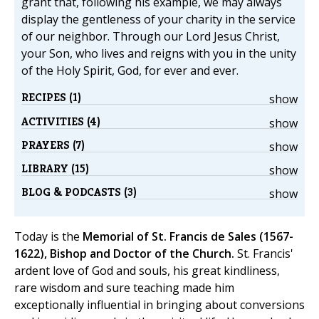
grant that, following his example, we may always
display the gentleness of your charity in the service
of our neighbor. Through our Lord Jesus Christ,
your Son, who lives and reigns with you in the unity
of the Holy Spirit, God, for ever and ever.
RECIPES (1)
show
ACTIVITIES (4)
show
PRAYERS (7)
show
LIBRARY (15)
show
BLOG & PODCASTS (3)
show
Today is the
Memorial of St. Francis de Sales (1567-
1622), Bishop and Doctor of the Church.
St. Francis'
ardent love of God and souls, his great kindliness,
rare wisdom and sure teaching made him
exceptionally influential in bringing about conversions