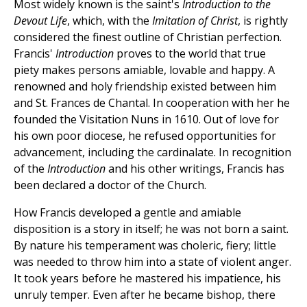
Most widely known is the saint's
Introduction to the
Devout Life
, which, with the
Imitation of Christ
, is rightly
considered the finest outline of Christian perfection.
Francis'
Introduction
proves to the world that true
piety makes persons amiable, lovable and happy. A
renowned and holy friendship existed between him
and St. Frances de Chantal. In cooperation with her he
founded the Visitation Nuns in 1610. Out of love for
his own poor diocese, he refused opportunities for
advancement, including the cardinalate. In recognition
of the
Introduction
and his other writings, Francis has
been declared a doctor of the Church.
How Francis developed a gentle and amiable
disposition is a story in itself; he was not born a saint.
By nature his temperament was choleric, fiery; little
was needed to throw him into a state of violent anger.
It took years before he mastered his impatience, his
unruly temper. Even after he became bishop, there