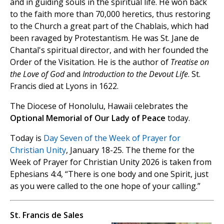
and in guiding souls in the spiritual life. He won back
to the faith more than 70,000 heretics, thus restoring
to the Church a great part of the Chablais, which had
been ravaged by Protestantism. He was St. Jane de
Chantal's spiritual director, and with her founded the
Order of the Visitation. He is the author of
Treatise on
the Love of God
and
Introduction to the Devout Life
. St.
Francis died at Lyons in 1622.
The Diocese of Honolulu, Hawaii celebrates the
Optional Memorial of Our Lady of Peace
today.
Today is
Day Seven of the Week of Prayer for
Christian Unity
, January 18-25. The theme for the
Week of Prayer for Christian Unity 2026 is taken from
Ephesians 4:4, “There is one body and one Spirit, just
as you were called to the one hope of your calling.”
St. Francis de Sales