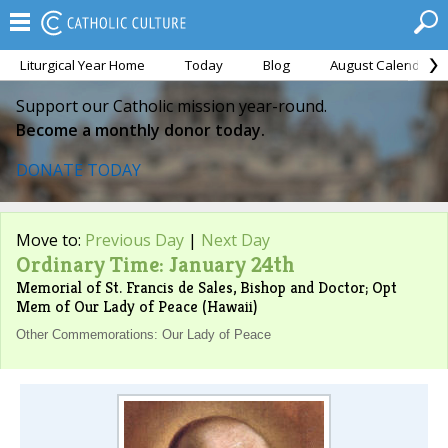
Liturgical Year Home
Today
Blog
August Calendar
Support our Catholic mission year-round.
Become a monthly donor today.
DONATE TODAY
Move to:
Previous Day
|
Next Day
Ordinary Time: January 24th
Memorial of St. Francis de Sales, Bishop and Doctor; Opt
Mem of Our Lady of Peace (Hawaii)
Other Commemorations: Our Lady of Peace