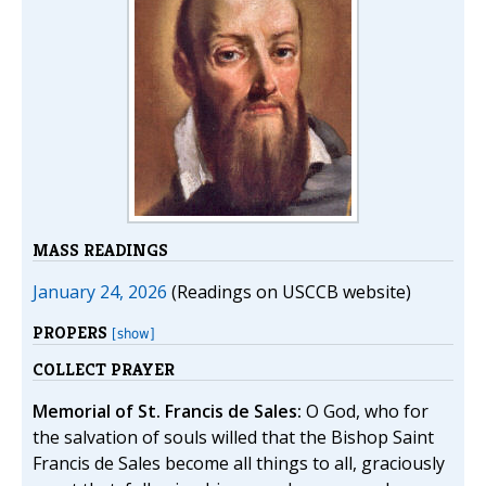
MASS READINGS
January 24, 2026
(Readings on USCCB website)
PROPERS
[show]
COLLECT PRAYER
Memorial of St. Francis de Sales:
O God, who for
the salvation of souls willed that the Bishop Saint
Francis de Sales become all things to all, graciously