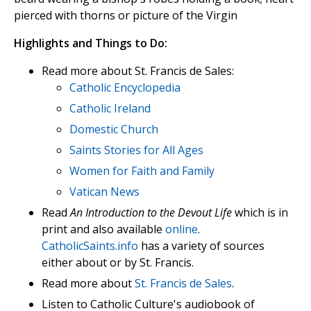
pierced with thorns or picture of the Virgin
Highlights and Things to Do:
Read more about St. Francis de Sales:
Catholic Encyclopedia
Catholic Ireland
Domestic Church
Saints Stories for All Ages
Women for Faith and Family
Vatican News
Read
An Introduction to the Devout Life
which is in
print and also available
online
.
CatholicSaints.info
has a variety of sources
either about or by St. Francis.
Read more about
St. Francis de Sales
.
Listen to Catholic Culture's audiobook of