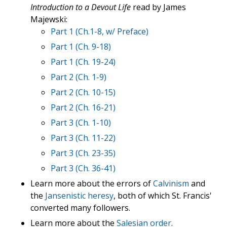
Introduction to a Devout Life
read by James
Majewski:
Part 1 (Ch.1-8, w/ Preface)
Part 1 (Ch. 9-18)
Part 1 (Ch. 19-24)
Part 2 (Ch. 1-9)
Part 2 (Ch. 10-15)
Part 2 (Ch. 16-21)
Part 3 (Ch. 1-10)
Part 3 (Ch. 11-22)
Part 3 (Ch. 23-35)
Part 3 (Ch. 36-41)
Learn more about the errors of
Calvinism
and
the
Jansenistic heresy
, both of which St. Francis'
converted many followers.
Learn more about the
Salesian order
.