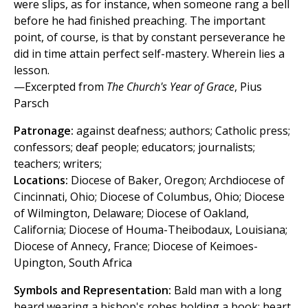
were slips, as for instance, when someone rang a bell
before he had finished preaching. The important
point, of course, is that by constant perseverance he
did in time attain perfect self-mastery. Wherein lies a
lesson.
—Excerpted from
The Church's Year of Grace
, Pius
Parsch
Patronage:
against deafness; authors; Catholic press;
confessors; deaf people; educators; journalists;
teachers; writers;
Locations:
Diocese of Baker, Oregon; Archdiocese of
Cincinnati, Ohio; Diocese of Columbus, Ohio; Diocese
of Wilmington, Delaware; Diocese of Oakland,
California; Diocese of Houma-Theibodaux, Louisiana;
Diocese of Annecy, France; Diocese of Keimoes-
Upington, South Africa
Symbols and Representation:
Bald man with a long
beard wearing a bishop's robes holding a book; heart