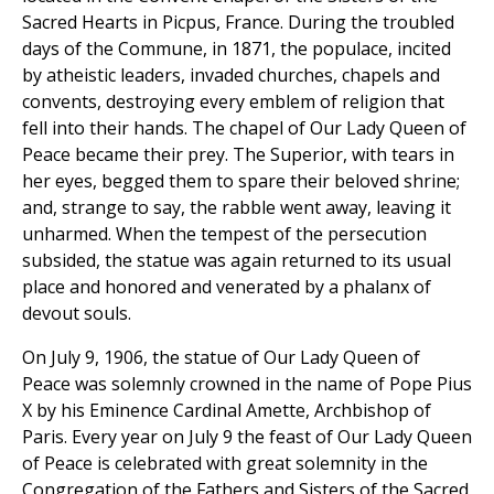
Sacred Hearts in Picpus, France. During the troubled
days of the Commune, in 1871, the populace, incited
by atheistic leaders, invaded churches, chapels and
convents, destroying every emblem of religion that
fell into their hands. The chapel of Our Lady Queen of
Peace became their prey. The Superior, with tears in
her eyes, begged them to spare their beloved shrine;
and, strange to say, the rabble went away, leaving it
unharmed. When the tempest of the persecution
subsided, the statue was again returned to its usual
place and honored and venerated by a phalanx of
devout souls.
On July 9, 1906, the statue of Our Lady Queen of
Peace was solemnly crowned in the name of Pope Pius
X by his Eminence Cardinal Amette, Archbishop of
Paris. Every year on July 9 the feast of Our Lady Queen
of Peace is celebrated with great solemnity in the
Congregation of the Fathers and Sisters of the Sacred