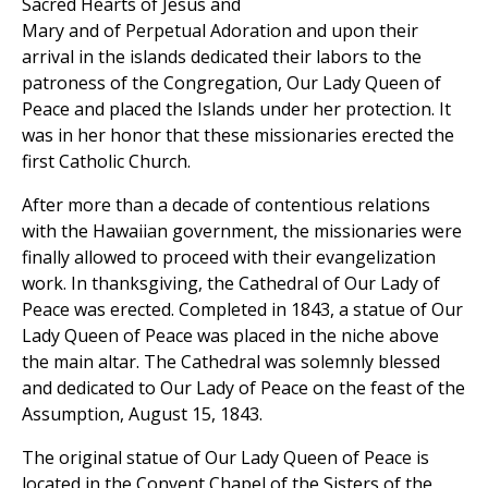
Sacred Hearts of Jesus and
Mary and of Perpetual Adoration and upon their
arrival in the islands dedicated their labors to the
patroness of the Congregation, Our Lady Queen of
Peace and placed the Islands under her protection. It
was in her honor that these missionaries erected the
first Catholic Church.
After more than a decade of contentious relations
with the Hawaiian government, the missionaries were
finally allowed to proceed with their evangelization
work. In thanksgiving, the Cathedral of Our Lady of
Peace was erected. Completed in 1843, a statue of Our
Lady Queen of Peace was placed in the niche above
the main altar. The Cathedral was solemnly blessed
and dedicated to Our Lady of Peace on the feast of the
Assumption, August 15, 1843.
The original statue of Our Lady Queen of Peace is
located in the Convent Chapel of the Sisters of the