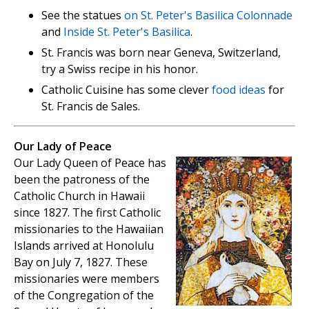
See the statues
on St. Peter's Basilica Colonnade
and
Inside St. Peter's Basilica
.
St. Francis was born near Geneva, Switzerland,
try a Swiss recipe in his honor.
Catholic Cuisine has some clever
food ideas
for
St. Francis de Sales.
Our Lady of Peace
Our Lady Queen of Peace has
been the patroness of the
Catholic Church in Hawaii
since 1827. The first Catholic
missionaries to the Hawaiian
Islands arrived at Honolulu
Bay on July 7, 1827. These
missionaries were members
of the Congregation of the