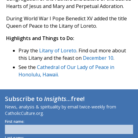
Hearts of Jesus and Mary and Perpetual Adoration.
During World War I Pope Benedict XV added the title
Queen of Peace to the Litany of Loreto.
Highlights and Things to Do:
Pray the
Litany of Loreto
. Find out more about
this Litany and the feast on
December 10
.
See the
Cathedral of Our Lady of Peace in
Honolulu, Hawaii.
Subscribe to
Insights
...free!
News, analysis & spirituality by email twice-weekly from
CatholicCulture.org.
First name:
Last name: