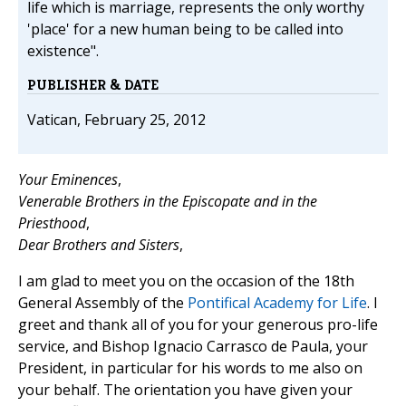
life which is marriage, represents the only worthy
'place' for a new human being to be called into
existence".
PUBLISHER & DATE
Vatican, February 25, 2012
Your Eminences
,
Venerable Brothers in the Episcopate and in the
Priesthood
,
Dear Brothers and Sisters
,
I am glad to meet you on the occasion of the 18th
General Assembly of the
Pontifical Academy for Life
. I
greet and thank all of you for your generous pro-life
service, and Bishop Ignacio Carrasco de Paula, your
President, in particular for his words to me also on
your behalf. The orientation you have given your