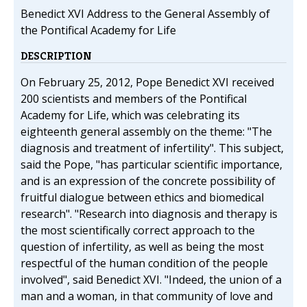
Benedict XVI Address to the General Assembly of
the Pontifical Academy for Life
DESCRIPTION
On February 25, 2012, Pope Benedict XVI received
200 scientists and members of the Pontifical
Academy for Life, which was celebrating its
eighteenth general assembly on the theme: "The
diagnosis and treatment of infertility". This subject,
said the Pope, "has particular scientific importance,
and is an expression of the concrete possibility of
fruitful dialogue between ethics and biomedical
research". "Research into diagnosis and therapy is
the most scientifically correct approach to the
question of infertility, as well as being the most
respectful of the human condition of the people
involved", said Benedict XVI. "Indeed, the union of a
man and a woman, in that community of love and