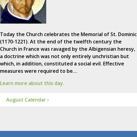
Today the Church celebrates the Memorial of St. Dominic
(1170-1221). At the end of the twelfth century the
Church in France was ravaged by the Albigensian heresy,
a doctrine which was not only entirely unchristian but
which, in addition, constituted a social evil. Effective
measures were required to be…
Learn more about this day.
August Calendar ›