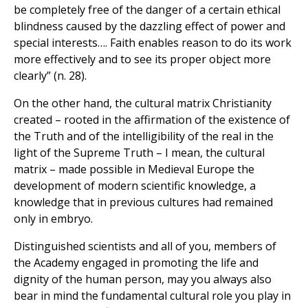
be completely free of the danger of a certain ethical
blindness caused by the dazzling effect of power and
special interests…. Faith enables reason to do its work
more effectively and to see its proper object more
clearly” (n. 28).
On the other hand, the cultural matrix Christianity
created – rooted in the affirmation of the existence of
the Truth and of the intelligibility of the real in the
light of the Supreme Truth – I mean, the cultural
matrix – made possible in Medieval Europe the
development of modern scientific knowledge, a
knowledge that in previous cultures had remained
only in embryo.
Distinguished scientists and all of you, members of
the Academy engaged in promoting the life and
dignity of the human person, may you always also
bear in mind the fundamental cultural role you play in