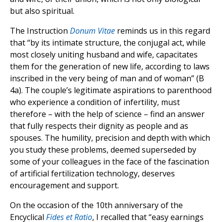
but also spiritual.
The Instruction
Donum Vitae
reminds us in this regard
that “by its intimate structure, the conjugal act, while
most closely uniting husband and wife, capacitates
them for the generation of new life, according to laws
inscribed in the very being of man and of woman” (B
4a). The couple’s legitimate aspirations to parenthood
who experience a condition of infertility, must
therefore – with the help of science – find an answer
that fully respects their dignity as people and as
spouses. The humility, precision and depth with which
you study these problems, deemed superseded by
some of your colleagues in the face of the fascination
of artificial fertilization technology, deserves
encouragement and support.
On the occasion of the 10th anniversary of the
Encyclical
Fides et Ratio
, I recalled that “easy earnings