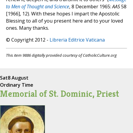
to Men of Thought and Science
, 8 December 1965:
AAS
58
[1966], 12). With these hopes I impart the Apostolic
Blessing to all of you present here and to your loved
ones. Many thanks.
© Copyright 2012 -
Libreria Editrice Vaticana
This item 9886 digitally provided courtesy of CatholicCulture.org
Sat
8 August
Ordinary Time
Memorial of St. Dominic, Priest