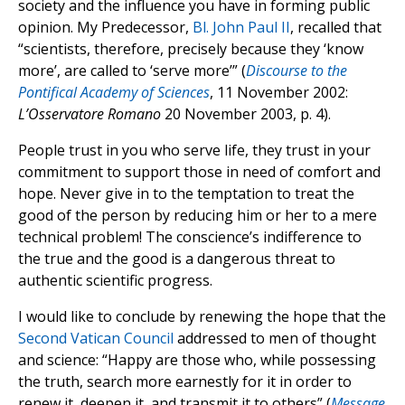
society and the influence you have in forming public
opinion. My Predecessor,
Bl. John Paul II
, recalled that
“scientists, therefore, precisely because they ‘know
more’, are called to ‘serve more’” (
Discourse to the
Pontifical Academy of Sciences
, 11 November 2002:
L’Osservatore Romano
20 November 2003, p. 4).
People trust in you who serve life, they trust in your
commitment to support those in need of comfort and
hope. Never give in to the temptation to treat the
good of the person by reducing him or her to a mere
technical problem! The conscience’s indifference to
the true and the good is a dangerous threat to
authentic scientific progress.
I would like to conclude by renewing the hope that the
Second Vatican Council
addressed to men of thought
and science: “Happy are those who, while possessing
the truth, search more earnestly for it in order to
renew it, deepen it, and transmit it to others” (
Message