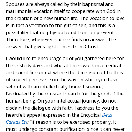
Spouses are always called by their baptismal and
matrimonial vocation itself to cooperate with God in
the creation of a new human life. The vocation to love
is in fact a vocation to the gift of self, and this is a
possibility that no physical condition can prevent.
Therefore, whenever science finds no answer, the
answer that gives light comes from Christ.
I would like to encourage all of you gathered here for
these study days and who at times work in a medical
and scientific context where the dimension of truth is
obscured: persevere on the way on which you have
set out with an intellectually honest science,
fascinated by the constant search for the good of the
human being. On your intellectual journey, do not
disdain the dialogue with faith. I address to you the
heartfelt appeal expressed in the Encyclical
Deus
Caritas Est
:
“if reason is to be exercised properly, it
must undergo constant purification, since it can never