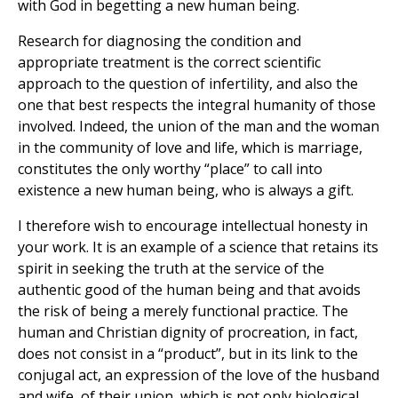
with God in begetting a new human being.
Research for diagnosing the condition and
appropriate treatment is the correct scientific
approach to the question of infertility, and also the
one that best respects the integral humanity of those
involved. Indeed, the union of the man and the woman
in the community of love and life, which is marriage,
constitutes the only worthy “place” to call into
existence a new human being, who is always a gift.
I therefore wish to encourage intellectual honesty in
your work. It is an example of a science that retains its
spirit in seeking the truth at the service of the
authentic good of the human being and that avoids
the risk of being a merely functional practice. The
human and Christian dignity of procreation, in fact,
does not consist in a “product”, but in its link to the
conjugal act, an expression of the love of the husband
and wife, of their union, which is not only biological