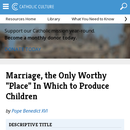
Resources Home
Library
What You Need to Know
Ca
Support our Catholic mission year-round.
Become a monthly donor today.
DONATE TODAY
Marriage, the Only Worthy
"Place" In Which to Produce
Children
by
Pope Benedict XVI
DESCRIPTIVE TITLE