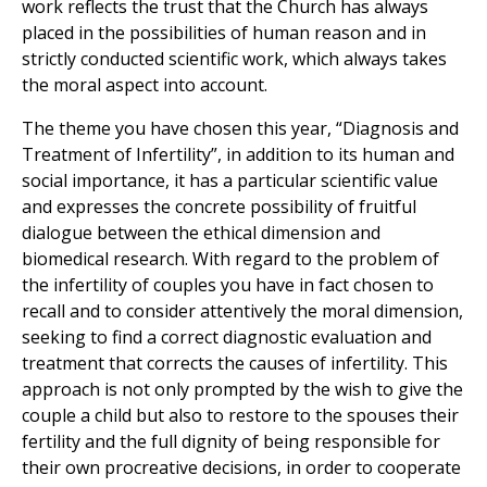
work reflects the trust that the Church has always
placed in the possibilities of human reason and in
strictly conducted scientific work, which always takes
the moral aspect into account.
The theme you have chosen this year, “Diagnosis and
Treatment of Infertility”, in addition to its human and
social importance, it has a particular scientific value
and expresses the concrete possibility of fruitful
dialogue between the ethical dimension and
biomedical research. With regard to the problem of
the infertility of couples you have in fact chosen to
recall and to consider attentively the moral dimension,
seeking to find a correct diagnostic evaluation and
treatment that corrects the causes of infertility. This
approach is not only prompted by the wish to give the
couple a child but also to restore to the spouses their
fertility and the full dignity of being responsible for
their own procreative decisions, in order to cooperate