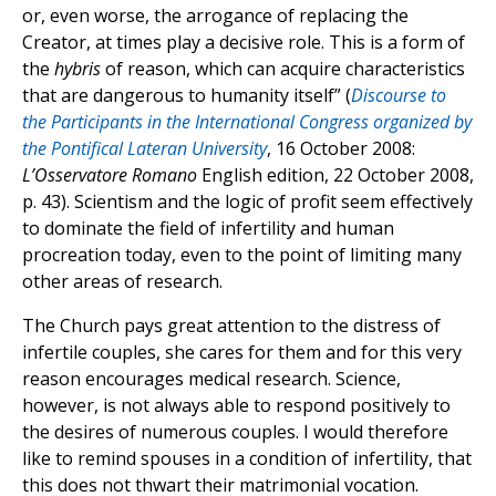
or, even worse, the arrogance of replacing the
Creator, at times play a decisive role. This is a form of
the
hybris
of reason, which can acquire characteristics
that are dangerous to humanity itself” (
Discourse to
the Participants in the International Congress organized by
the Pontifical Lateran University
, 16 October 2008:
L’Osservatore Romano
English edition, 22 October 2008,
p. 43). Scientism and the logic of profit seem effectively
to dominate the field of infertility and human
procreation today, even to the point of limiting many
other areas of research.
The Church pays great attention to the distress of
infertile couples, she cares for them and for this very
reason encourages medical research. Science,
however, is not always able to respond positively to
the desires of numerous couples. I would therefore
like to remind spouses in a condition of infertility, that
this does not thwart their matrimonial vocation.