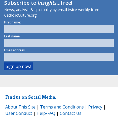
Subscribe to
Insights
...free!
News, analysis & spirituality by email twice-weekly from
CatholicCulture.org.
First name:
Last name:
Email address:
Find us on Social Media.
About This Site
|
Terms and Conditions
|
Privacy
|
User Conduct
|
Help/FAQ
|
Contact Us