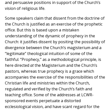
and persuasive positions in support of the Church’s
vision of religious life.
Some speakers claim that dissent from the doctrine of
the Church is justified as an exercise of the prophetic
office. But this is based upon a mistaken
understanding of the dynamic of prophecy in the
Church: it justifies dissent by positing the possibility of
divergence between the Church’s magisterium and a
“legitimate” theological intuition of some of the
faithful. “Prophecy,” as a methodological principle, is
here directed
at
the Magisterium and the Church’s
pastors, whereas true prophecy is a grace which
accompanies the exercise of the responsibilities of the
Christian life and ministries within the Church,
regulated and verified by the Church’s faith and
teaching office. Some of the addresses at LCWR-
sponsored events perpetuate a distorted
ecclesiological vision, and have scant regard for the