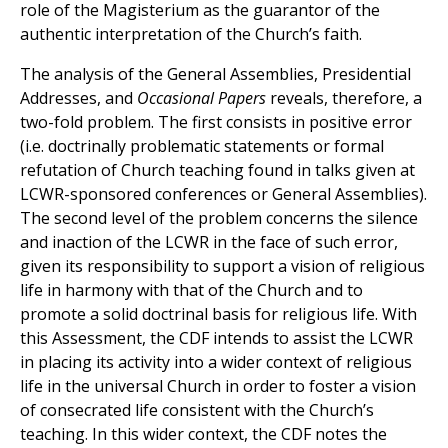
role of the Magisterium as the guarantor of the
authentic interpretation of the Church’s faith.
The analysis of the General Assemblies, Presidential
Addresses, and
Occasional Papers
reveals, therefore, a
two-fold problem. The first consists in positive error
(i.e. doctrinally problematic statements or formal
refutation of Church teaching found in talks given at
LCWR-sponsored conferences or General Assemblies).
The second level of the problem concerns the silence
and inaction of the LCWR in the face of such error,
given its responsibility to support a vision of religious
life in harmony with that of the Church and to
promote a solid doctrinal basis for religious life. With
this Assessment, the CDF intends to assist the LCWR
in placing its activity into a wider context of religious
life in the universal Church in order to foster a vision
of consecrated life consistent with the Church’s
teaching. In this wider context, the CDF notes the