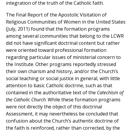
integration of the truth of the Catholic faith.
The Final Report of the Apostolic Visitation of
Religious Communities of Women in the United States
(July, 2011) found that the formation programs
among several communities that belong to the LCWR
did not have significant doctrinal content but rather
were oriented toward professional formation
regarding particular issues of ministerial concern to
the Institute. Other programs reportedly stressed
their own charism and history, and/or the Church’s
social teaching or social justice in general, with little
attention to basic Catholic doctrine, such as that
contained in the authoritative text of the
Catechism of
the Catholic Church
. While these formation programs
were not directly the object of this doctrinal
Assessment, it may nevertheless be concluded that
confusion about the Church’s authentic doctrine of
the faith is reinforced, rather than corrected, by the