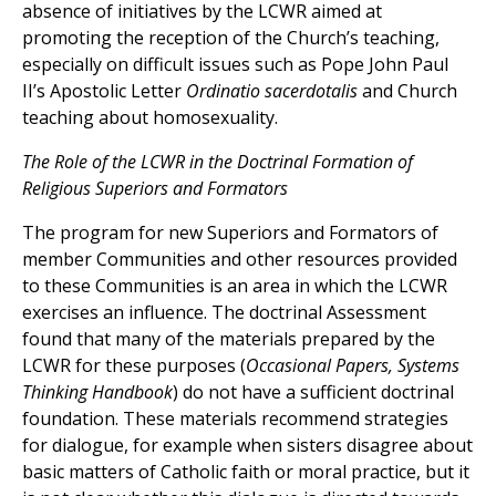
absence of initiatives by the LCWR aimed at
promoting the reception of the Church’s teaching,
especially on difficult issues such as Pope John Paul
II’s Apostolic Letter
Ordinatio sacerdotalis
and Church
teaching about homosexuality.
The Role of the LCWR in the Doctrinal Formation of
Religious Superiors and Formators
The program for new Superiors and Formators of
member Communities and other resources provided
to these Communities is an area in which the LCWR
exercises an influence. The doctrinal Assessment
found that many of the materials prepared by the
LCWR for these purposes (
Occasional Papers, Systems
Thinking Handbook
) do not have a sufficient doctrinal
foundation. These materials recommend strategies
for dialogue, for example when sisters disagree about
basic matters of Catholic faith or moral practice, but it