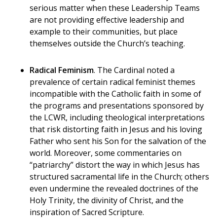
serious matter when these Leadership Teams
are not
providing effective leadership and
example to their communities, but place
themselves outside the Church’s teaching.
Radical Feminism
. The Cardinal noted a
prevalence of certain radical feminist themes
incompatible with the Catholic faith in some of
the programs and presentations sponsored by
the LCWR, including theological interpretations
that risk distorting faith in Jesus and his loving
Father who sent his Son for the salvation of the
world. Moreover, some commentaries on
“patriarchy” distort the way in which Jesus has
structured sacramental life in the Church; others
even undermine the revealed doctrines of the
Holy Trinity, the divinity of Christ, and the
inspiration of Sacred Scripture.