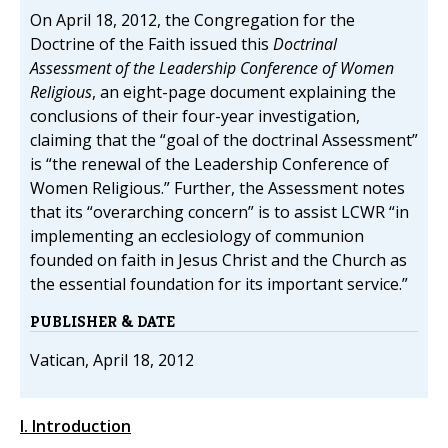
On April 18, 2012, the Congregation for the
Doctrine of the Faith issued this
Doctrinal
Assessment of the Leadership Conference of Women
Religious
, an eight-page document explaining the
conclusions of their four-year investigation,
claiming that the “goal of the doctrinal Assessment”
is “the renewal of the Leadership Conference of
Women Religious.” Further, the Assessment notes
that its “overarching concern” is to assist LCWR “in
implementing an ecclesiology of communion
founded on faith in Jesus Christ and the Church as
the essential foundation for its important service.”
PUBLISHER & DATE
Vatican, April 18, 2012
I. Introduction