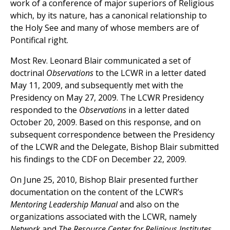
work of a conference of major superiors of Religious
which, by its nature, has a canonical relationship to
the Holy See and many of whose members are of
Pontifical right.
Most Rev. Leonard Blair communicated a set of
doctrinal
Observations
to the LCWR in a letter dated
May 11, 2009, and subsequently met with the
Presidency on May 27, 2009. The LCWR Presidency
responded to the
Observations
in a letter dated
October 20, 2009. Based on this response, and on
subsequent correspondence between the Presidency
of the LCWR and the Delegate, Bishop Blair submitted
his findings to the CDF on December 22, 2009.
On June 25, 2010, Bishop Blair presented further
documentation on the content of the LCWR’s
Mentoring Leadership Manual
and also on the
organizations associated with the LCWR, namely
Network
and
The Resource Center for Religious Institutes.