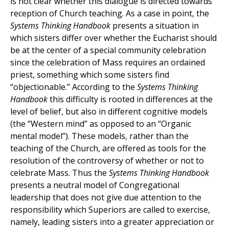
is not clear whether this dialogue is directed towards
reception of Church teaching. As a case in point, the
Systems Thinking Handbook
presents a situation in
which sisters differ over whether the Eucharist should
be at the center of a special community celebration
since the celebration of Mass requires an ordained
priest, something which some sisters find
“objectionable.” According to the
Systems Thinking
Handbook
this difficulty is rooted in differences at the
level of belief, but also in different cognitive models
(the “Western mind” as opposed to an “Organic
mental model”). These models, rather than the
teaching of the Church, are offered as tools for the
resolution of the controversy of whether or not to
celebrate Mass. Thus the
Systems Thinking Handbook
presents a neutral model of Congregational
leadership that does not give due attention to the
responsibility which Superiors are called to exercise,
namely, leading sisters into a greater appreciation or