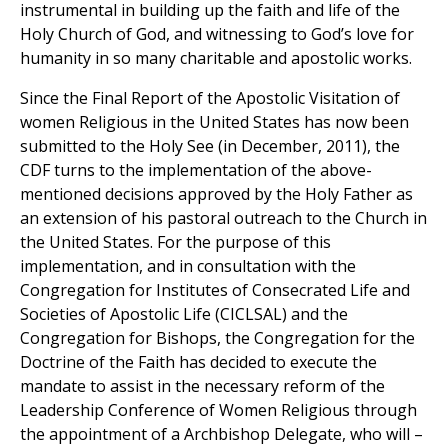
instrumental in building up the faith and life of the
Holy Church of God, and witnessing to God’s love for
humanity in so many charitable and apostolic works.
Since the Final Report of the Apostolic Visitation of
women Religious in the United States has now been
submitted to the Holy See (in December, 2011), the
CDF turns to the implementation of the above-
mentioned decisions approved by the Holy Father as
an extension of his pastoral outreach to the Church in
the United States. For the purpose of this
implementation, and in consultation with the
Congregation for Institutes of Consecrated Life and
Societies of Apostolic Life (CICLSAL) and the
Congregation for Bishops, the Congregation for the
Doctrine of the Faith has decided to execute the
mandate to assist in the necessary reform of the
Leadership Conference of Women Religious through
the appointment of a Archbishop Delegate, who will –