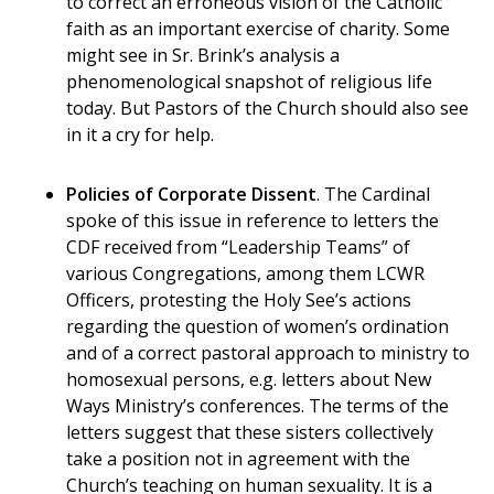
to correct an erroneous vision of the Catholic
faith as an important exercise of charity. Some
might see in Sr. Brink’s analysis a
phenomenological snapshot of religious life
today. But Pastors of the Church should also see
in it a cry for help.
Policies of Corporate Dissent
. The Cardinal
spoke of this issue in reference to letters the
CDF received from “Leadership Teams” of
various Congregations, among them LCWR
Officers, protesting the Holy See’s actions
regarding the question of women’s ordination
and of a correct pastoral approach to ministry to
homosexual persons, e.g. letters about New
Ways Ministry’s conferences. The terms of the
letters suggest that these sisters collectively
take a position not in agreement with the
Church’s teaching on human sexuality. It is a