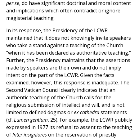
per se
, do have significant doctrinal and moral content
and implications which often contradict or ignore
magisterial teaching.
In its response, the Presidency of the LCWR
maintained that it does not knowingly invite speakers
who take a stand against a teaching of the Church
“when it has been declared as authoritative teaching.”
Further, the Presidency maintains that the assertions
made by speakers are their own and do not imply
intent on the part of the LCWR. Given the facts
examined, however, this response is inadequate. The
Second Vatican Council clearly indicates that an
authentic teaching of the Church calls for the
religious submission of intellect and will, and is not
limited to defined dogmas or
ex cathedra
statements
(cf.
Lumen gentium
, 25). For example, the LCWR publicly
expressed in 1977 its refusal to assent to the teaching
of
Inter insigniores
on the reservation of priestly