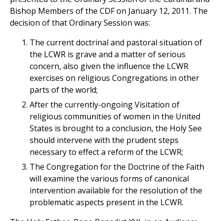
Bishop Members of the CDF on January 12, 2011. The
decision of that Ordinary Session was:
The current doctrinal and pastoral situation of
the LCWR is grave and a matter of serious
concern, also given the influence the LCWR
exercises on religious Congregations in other
parts of the world;
After the currently-ongoing Visitation of
religious communities of women in the United
States is brought to a conclusion, the Holy See
should intervene with the prudent steps
necessary to effect a reform of the LCWR;
The Congregation for the Doctrine of the Faith
will examine the various forms of canonical
intervention available for the resolution of the
problematic aspects present in the LCWR.