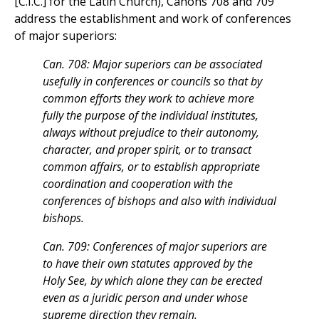
[C.I.C.] for the Latin Church), Canons 708 and 709
address the establishment and work of conferences
of major superiors:
Can. 708: Major superiors can be associated
usefully in conferences or councils so that by
common efforts they work to achieve more
fully the purpose of the individual institutes,
always without prejudice to their autonomy,
character, and proper spirit, or to transact
common affairs, or to establish appropriate
coordination and cooperation with the
conferences of bishops and also with individual
bishops.
Can. 709: Conferences of major superiors are
to have their own statutes approved by the
Holy See, by which alone they can be erected
even as a juridic person and under whose
supreme direction they remain.