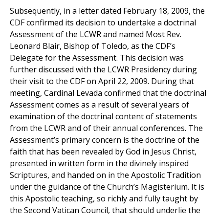
Subsequently, in a letter dated February 18, 2009, the
CDF confirmed its decision to undertake a doctrinal
Assessment of the LCWR and named Most Rev.
Leonard Blair, Bishop of Toledo, as the CDF’s
Delegate for the Assessment. This decision was
further discussed with the LCWR Presidency during
their visit to the CDF on April 22, 2009. During that
meeting, Cardinal Levada confirmed that the doctrinal
Assessment comes as a result of several years of
examination of the doctrinal content of statements
from the LCWR and of their annual conferences. The
Assessment’s primary concern is the doctrine of the
faith that has been revealed by God in Jesus Christ,
presented in written form in the divinely inspired
Scriptures, and handed on in the Apostolic Tradition
under the guidance of the Church’s Magisterium. It is
this Apostolic teaching, so richly and fully taught by
the Second Vatican Council, that should underlie the