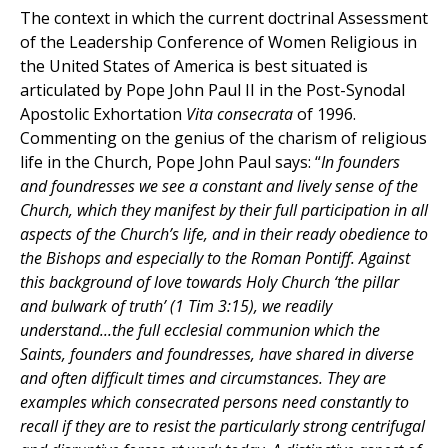
The context in which the current doctrinal Assessment
of the Leadership Conference of Women Religious in
the United States of America is best situated is
articulated by Pope John Paul II in the Post-Synodal
Apostolic Exhortation
Vita consecrata
of 1996.
Commenting on the genius of the charism of religious
life in the Church, Pope John Paul says: “
In founders
and foundresses we see a constant and lively sense of the
Church, which they manifest by their full participation in all
aspects of the Church’s life, and in their ready obedience to
the Bishops and especially to the Roman Pontiff. Against
this background of love towards Holy Church ‘the pillar
and bulwark of truth’ (1 Tim 3:15), we readily
understand...the full ecclesial communion which the
Saints, founders and foundresses, have shared in diverse
and often difficult times and circumstances. They are
examples which consecrated persons need constantly to
recall if they are to resist the particularly strong centrifugal