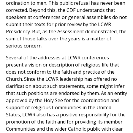
ordination to men. This public refusal has never been
corrected. Beyond this, the CDF understands that
speakers at conferences or general assemblies do not
submit their texts for prior review by the LCWR
Presidency. But, as the Assessment demonstrated, the
sum of those talks over the years is a matter of
serious concern.
Several of the addresses at LCWR conferences
present a vision or description of religious life that
does not conform to the faith and practice of the
Church. Since the LCWR leadership has offered no
clarification about such statements, some might infer
that such positions are endorsed by them. As an entity
approved by the Holy See for the coordination and
support of religious Communities in the United
States, LCWR also has a positive responsibility for the
promotion of the faith and for providing its member
Communities and the wider Catholic public with clear