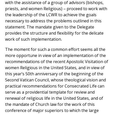
with the assistance of a group of advisors (bishops,
priests, and women Religious) – proceed to work with
the leadership of the LCWR to achieve the goals
necessary to address the problems outlined in this
statement. The mandate given to the Delegate
provides the structure and flexibility for the delicate
work of such implementation.
The moment for such a common effort seems all the
more opportune in view of an implementation of the
recommendations of the recent Apostolic Visitation of
women Religious in the United States, and in view of
this year’s 50th anniversary of the beginning of the
Second Vatican Council, whose theological vision and
practical recommendations for Consecrated Life can
serve as a providential template for review and
renewal of religious life in the United States, and of
the mandate of Church law for the work of this
conference of major superiors to which the large