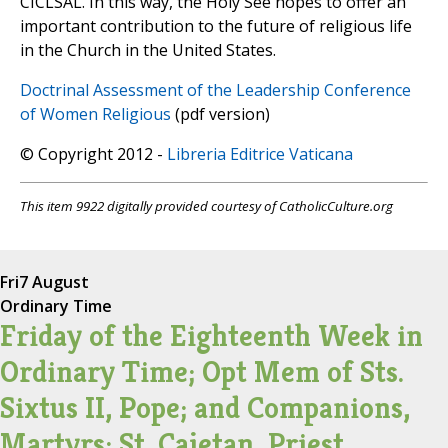
CICLSAL. In this way, the Holy See hopes to offer an
important contribution to the future of religious life
in the Church in the United States.
Doctrinal Assessment of the Leadership Conference
of Women Religious
(pdf version)
© Copyright 2012 -
Libreria Editrice Vaticana
This item 9922 digitally provided courtesy of CatholicCulture.org
Fri
7 August
Ordinary Time
Friday of the Eighteenth Week in
Ordinary Time; Opt Mem of Sts.
Sixtus II, Pope; and Companions,
Martyrs; St. Cajetan, Priest