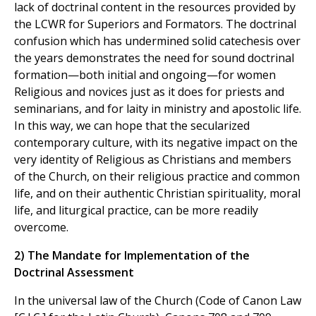
lack of doctrinal content in the resources provided by
the LCWR for Superiors and Formators. The doctrinal
confusion which has undermined solid catechesis over
the years demonstrates the need for sound doctrinal
formation—both initial and ongoing—for women
Religious and novices just as it does for priests and
seminarians, and for laity in ministry and apostolic life.
In this way, we can hope that the secularized
contemporary culture, with its negative impact on the
very identity of Religious as Christians and members
of the Church, on their religious practice and common
life, and on their authentic Christian spirituality, moral
life, and liturgical practice, can be more readily
overcome.
2) The Mandate for Implementation of the
Doctrinal Assessment
In the universal law of the Church (Code of Canon Law