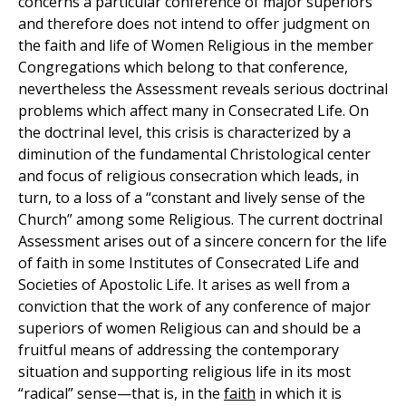
concerns a particular conference of major superiors
and therefore does not intend to offer judgment on
the faith and life of Women Religious in the member
Congregations which belong to that conference,
nevertheless the Assessment reveals serious doctrinal
problems which affect many in Consecrated Life. On
the doctrinal level, this crisis is characterized by a
diminution of the fundamental Christological center
and focus of religious consecration which leads, in
turn, to a loss of a “constant and lively sense of the
Church” among some Religious. The current doctrinal
Assessment arises out of a sincere concern for the life
of faith in some Institutes of Consecrated Life and
Societies of Apostolic Life. It arises as well from a
conviction that the work of any conference of major
superiors of women Religious can and should be a
fruitful means of addressing the contemporary
situation and supporting religious life in its most
“radical” sense—that is, in the
faith
in which it is