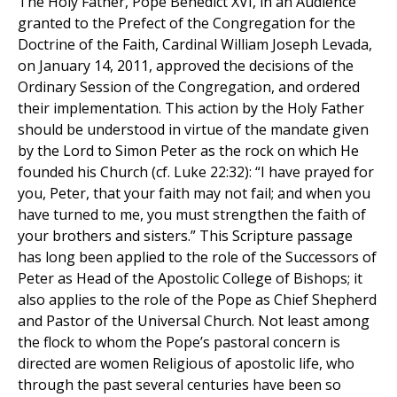
The Holy Father, Pope Benedict XVI, in an Audience
granted to the Prefect of the Congregation for the
Doctrine of the Faith, Cardinal William Joseph Levada,
on January 14, 2011, approved the decisions of the
Ordinary Session of the Congregation, and ordered
their implementation. This action by the Holy Father
should be understood in virtue of the mandate given
by the Lord to Simon Peter as the rock on which He
founded his Church (cf. Luke 22:32): “I have prayed for
you, Peter, that your faith may not fail; and when you
have turned to me, you must strengthen the faith of
your brothers and sisters.” This Scripture passage
has long been applied to the role of the Successors of
Peter as Head of the Apostolic College of Bishops; it
also applies to the role of the Pope as Chief Shepherd
and Pastor of the Universal Church. Not least among
the flock to whom the Pope’s pastoral concern is
directed are women Religious of apostolic life, who
through the past several centuries have been so