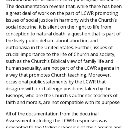
The documentation reveals that, while there has been
a great deal of work on the part of LCWR promoting
issues of social justice in harmony with the Church’s
social doctrine, it is silent on the right to life from
conception to natural death, a question that is part of
the lively public debate about abortion and
euthanasia in the United States. Further, issues of
crucial importance to the life of Church and society,
such as the Church’s Biblical view of family life and
human sexuality, are not part of the LCWR agenda in
a way that promotes Church teaching. Moreover,
occasional public statements by the LCWR that
disagree with or challenge positions taken by the
Bishops, who are the Church’s authentic teachers of
faith and morals, are not compatible with its purpose.
All of the documentation from the doctrinal
Assessment including the LCWR responses was
presented to the Ordinary Session of the Cardinal and