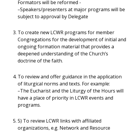
Formators will be reformed -
–
Speakers/presenters at major programs will be
subject to approval by Delegate
To create new LCWR programs for member
Congregations for the development of initial and
ongoing formation material that provides a
deepened understanding of the Church’s
doctrine of the faith.
To review and offer guidance in the application
of liturgical norms and texts. For example:
–
The Eucharist and the Liturgy of the Hours will
have a place of priority in LCWR events and
programs.
5) To review LCWR links with affiliated
organizations, e.g. Network and Resource