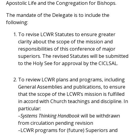
Apostolic Life and the Congregation for Bishops.
The mandate of the Delegate is to include the
following:
To revise LCWR Statutes to ensure greater
clarity about the scope of the mission and
responsibilities of this conference of major
superiors. The revised Statutes will be submitted
to the Holy See for approval by the CICLSAL.
To review LCWR plans and programs, including
General Assemblies and publications, to ensure
that the scope of the LCWR’s mission is fulfilled
in accord with Church teachings and discipline. In
particular:
–Systems Thinking Handbook
will be withdrawn
from circulation pending revision
–
LCWR programs for (future) Superiors and