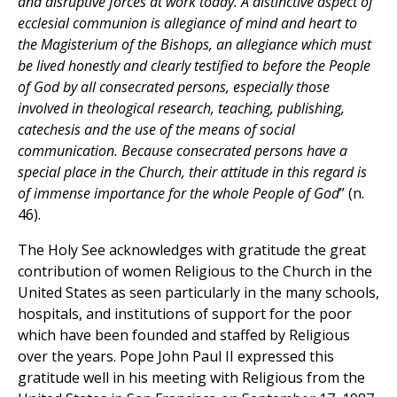
and disruptive forces at work today. A distinctive aspect of
ecclesial communion is allegiance of mind and heart to
the Magisterium of the Bishops, an allegiance which must
be lived honestly and clearly testified to before the People
of God by all consecrated persons, especially those
involved in theological research, teaching, publishing,
catechesis and the use of the means of social
communication. Because consecrated persons have a
special place in the Church, their attitude in this regard is
of immense importance for the whole People of God
” (n.
46).
The Holy See acknowledges with gratitude the great
contribution of women Religious to the Church in the
United States as seen particularly in the many schools,
hospitals, and institutions of support for the poor
which have been founded and staffed by Religious
over the years. Pope John Paul II expressed this
gratitude well in his meeting with Religious from the