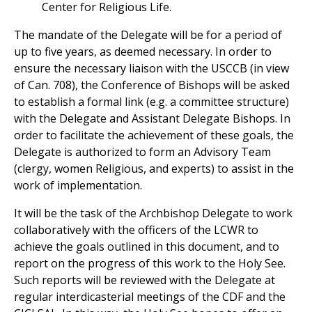
Center for Religious Life.
The mandate of the Delegate will be for a period of
up to five years, as deemed necessary. In order to
ensure the necessary liaison with the USCCB (in view
of Can. 708), the Conference of Bishops will be asked
to establish a formal link (e.g. a committee structure)
with the Delegate and Assistant Delegate Bishops. In
order to facilitate the achievement of these goals, the
Delegate is authorized to form an Advisory Team
(clergy, women Religious, and experts) to assist in the
work of implementation.
It will be the task of the Archbishop Delegate to work
collaboratively with the officers of the LCWR to
achieve the goals outlined in this document, and to
report on the progress of this work to the Holy See.
Such reports will be reviewed with the Delegate at
regular interdicasterial meetings of the CDF and the