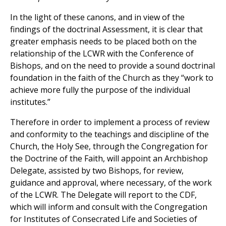
In the light of these canons, and in view of the
findings of the doctrinal Assessment, it is clear that
greater emphasis needs to be placed both on the
relationship of the LCWR with the Conference of
Bishops, and on the need to provide a sound doctrinal
foundation in the faith of the Church as they “work to
achieve more fully the purpose of the individual
institutes.”
Therefore in order to implement a process of review
and conformity to the teachings and discipline of the
Church, the Holy See, through the Congregation for
the Doctrine of the Faith, will appoint an Archbishop
Delegate, assisted by two Bishops, for review,
guidance and approval, where necessary, of the work
of the LCWR. The Delegate will report to the CDF,
which will inform and consult with the Congregation
for Institutes of Consecrated Life and Societies of