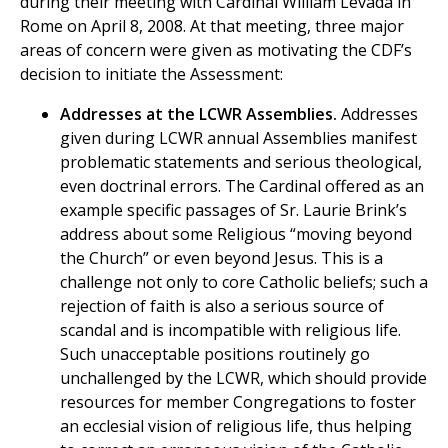
during their meeting with Cardinal William Levada in
Rome on April 8, 2008. At that meeting, three major
areas of concern were given as motivating the CDF’s
decision to initiate the Assessment:
Addresses at the LCWR Assemblies.
Addresses
given during LCWR annual Assemblies manifest
problematic statements and serious theological,
even doctrinal errors. The Cardinal offered as an
example specific passages of Sr. Laurie Brink’s
address about some Religious “moving beyond
the Church” or even beyond Jesus. This is a
challenge not only to core Catholic beliefs; such a
rejection of faith is also a serious source of
scandal and is incompatible with religious life.
Such unacceptable positions routinely go
unchallenged by the LCWR, which should provide
resources for member Congregations to foster
an ecclesial vision of religious life, thus helping