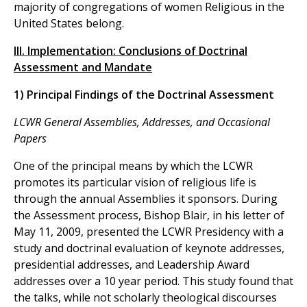
majority of congregations of women Religious in the
United States belong.
III. Implementation: Conclusions of Doctrinal
Assessment and Mandate
1) Principal Findings of the Doctrinal Assessment
LCWR General Assemblies, Addresses, and Occasional
Papers
One of the principal means by which the LCWR
promotes its particular vision of religious life is
through the annual Assemblies it sponsors. During
the Assessment process, Bishop Blair, in his letter of
May 11, 2009, presented the LCWR Presidency with a
study and doctrinal evaluation of keynote addresses,
presidential addresses, and Leadership Award
addresses over a 10 year period. This study found that
the talks, while not scholarly theological discourses