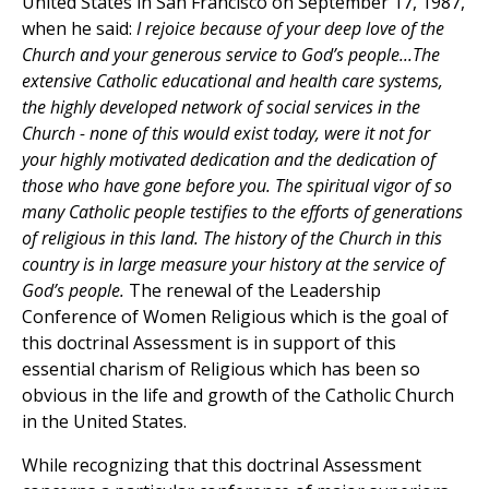
United States in San Francisco on September 17, 1987,
when he said:
I rejoice because of your deep love of the
Church and your generous service to God’s people...The
extensive Catholic educational and health care systems,
the highly developed network of social services in the
Church - none of this would exist today, were it not for
your highly motivated dedication and the dedication of
those who have gone before you. The spiritual vigor of so
many Catholic people testifies to the efforts of generations
of religious in this land. The history of the Church in this
country is in large measure your history at the service of
God’s people.
The renewal of the Leadership
Conference of Women Religious which is the goal of
this doctrinal Assessment is in support of this
essential charism of Religious which has been so
obvious in the life and growth of the Catholic Church
in the United States.
While recognizing that this doctrinal Assessment