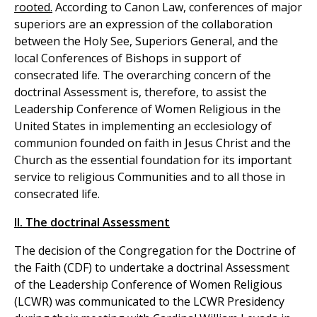
rooted.
According to Canon Law, conferences of major
superiors are an expression of the collaboration
between the Holy See, Superiors General, and the
local Conferences of Bishops in support of
consecrated life. The overarching concern of the
doctrinal Assessment is, therefore, to assist the
Leadership Conference of Women Religious in the
United States in implementing an ecclesiology of
communion founded on faith in Jesus Christ and the
Church as the essential foundation for its important
service to religious Communities and to all those in
consecrated life.
II. The doctrinal Assessment
The decision of the Congregation for the Doctrine of
the Faith (CDF) to undertake a doctrinal Assessment
of the Leadership Conference of Women Religious
(LCWR) was communicated to the LCWR Presidency