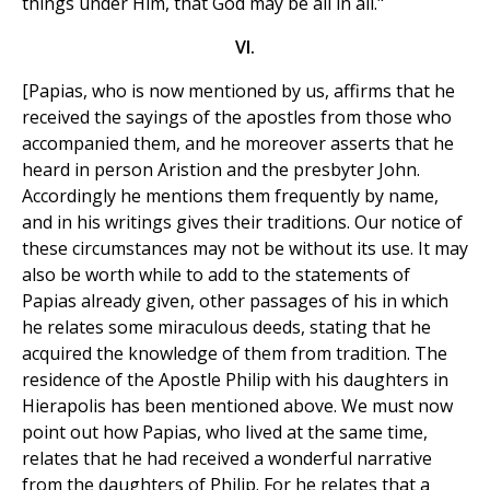
things under Him, that God may be all in all."
VI.
[Papias, who is now mentioned by us, affirms that he
received the sayings of the apostles from those who
accompanied them, and he moreover asserts that he
heard in person Aristion and the presbyter John.
Accordingly he mentions them frequently by name,
and in his writings gives their traditions. Our notice of
these circumstances may not be without its use. It may
also be worth while to add to the statements of
Papias already given, other passages of his in which
he relates some miraculous deeds, stating that he
acquired the knowledge of them from tradition. The
residence of the Apostle Philip with his daughters in
Hierapolis has been mentioned above. We must now
point out how Papias, who lived at the same time,
relates that he had received a wonderful narrative
from the daughters of Philip. For he relates that a