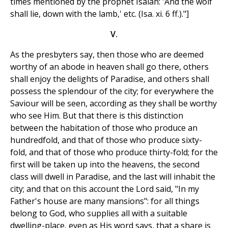
times mentioned by the prophet Isaiah: 'And the wolf
shall lie, down with the lamb,' etc. (Isa. xi. 6 ff.)."]
V.
As the presbyters say, then those who are deemed
worthy of an abode in heaven shall go there, others
shall enjoy the delights of Paradise, and others shall
possess the splendour of the city; for everywhere the
Saviour will be seen, according as they shall be worthy
who see Him. But that there is this distinction
between the habitation of those who produce an
hundredfold, and that of those who produce sixty-
fold, and that of those who produce thirty-fold; for the
first will be taken up into the heavens, the second
class will dwell in Paradise, and the last will inhabit the
city; and that on this account the Lord said, "In my
Father's house are many mansions": for all things
belong to God, who supplies all with a suitable
dwelling-place, even as His word says, that a share is