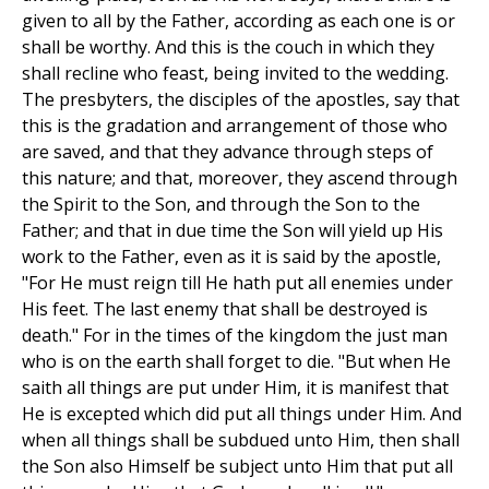
given to all by the Father, according as each one is or
shall be worthy. And this is the couch in which they
shall recline who feast, being invited to the wedding.
The presbyters, the disciples of the apostles, say that
this is the gradation and arrangement of those who
are saved, and that they advance through steps of
this nature; and that, moreover, they ascend through
the Spirit to the Son, and through the Son to the
Father; and that in due time the Son will yield up His
work to the Father, even as it is said by the apostle,
"For He must reign till He hath put all enemies under
His feet. The last enemy that shall be destroyed is
death." For in the times of the kingdom the just man
who is on the earth shall forget to die. "But when He
saith all things are put under Him, it is manifest that
He is excepted which did put all things under Him. And
when all things shall be subdued unto Him, then shall
the Son also Himself be subject unto Him that put all