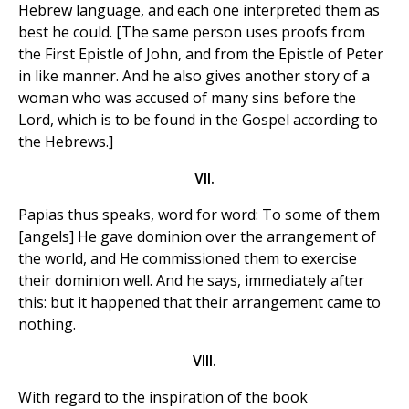
Hebrew language, and each one interpreted them as
best he could. [The same person uses proofs from
the First Epistle of John, and from the Epistle of Peter
in like manner. And he also gives another story of a
woman who was accused of many sins before the
Lord, which is to be found in the Gospel according to
the Hebrews.]
VII.
Papias thus speaks, word for word: To some of them
[angels] He gave dominion over the arrangement of
the world, and He commissioned them to exercise
their dominion well. And he says, immediately after
this: but it happened that their arrangement came to
nothing.
VIII.
With regard to the inspiration of the book