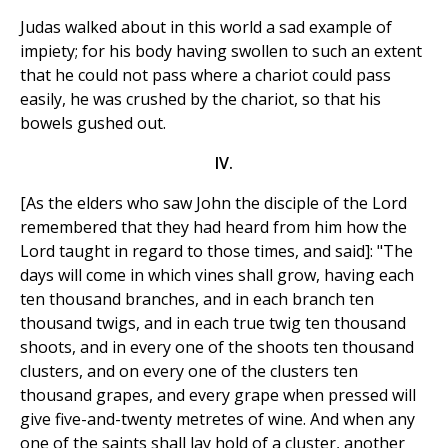
Judas walked about in this world a sad example of
impiety; for his body having swollen to such an extent
that he could not pass where a chariot could pass
easily, he was crushed by the chariot, so that his
bowels gushed out.
IV.
[As the elders who saw John the disciple of the Lord
remembered that they had heard from him how the
Lord taught in regard to those times, and said]: "The
days will come in which vines shall grow, having each
ten thousand branches, and in each branch ten
thousand twigs, and in each true twig ten thousand
shoots, and in every one of the shoots ten thousand
clusters, and on every one of the clusters ten
thousand grapes, and every grape when pressed will
give five-and-twenty metretes of wine. And when any
one of the saints shall lay hold of a cluster, another