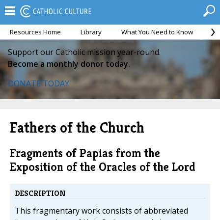
Resources Home
Library
What You Need to Know
Ca
Support our Catholic mission year-round.
Become a monthly donor today.
DONATE TODAY
Fathers of the Church
Fragments of Papias from the
Exposition of the Oracles of the Lord
DESCRIPTION
This fragmentary work consists of abbreviated