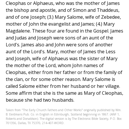
Cleophas or Alphaeus, who was the mother of James
the bishop and apostle, and of Simon and Thaddeus,
and of one Joseph; (3.) Mary Salome, wife of Zebedee,
mother of John the evangelist and James; (4.) Mary
Magdalene. These four are found in the Gospel. James
and Judas and Joseph were sons of an aunt of the
Lord's. James also and John were sons of another
aunt of the Lord's. Mary, mother of James the Less
and Joseph, wife of Alphaeus was the sister of Mary
the mother of the Lord, whom John names of
Cleophas, either from her father or from the family of
the clan, or for some other reason. Mary Salome is
called Salome either from her husband or her village.
Some affirm that she is the same as Mary of Cleophas,
because she had two husbands.
Taken from "The Early Church Fathers and Other Works" originally published by Wm.
B. Eerdmans Pub. Co. in English in Edinburgh, Scotland beginning in 1867. (ANF 1,
Roberts and Donaldson). The digital version is by The Electronic Bible Society, P.O. Box
701356, Dallas, TX 75370, 214-407-WORD.