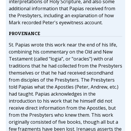
interpretations of Holy Scripture, and also some
additional information that Papias received from
the Presbyters, including an explanation of how
Mark recorded Peter's eyewitness account.
PROVENANCE
St. Papias wrote this work near the end of his life,
combining his commentary on the Old and New
Testament (called "logia", or "oracles") with oral
traditions that he had collected from the Presbyters
themselves or that he had received secondhand
from disciples of the Presbyters. The Presbyters
told Papias what the Apostles (Peter, Andrew, etc.)
had taught. Papias acknowledges in the
introduction to his work that he himself did not
receive direct information from the Apostles, but
from the Presbyters who knew them. This work
originally consisted of five books, though all but a
few fragments have been lost. Irenaeus asserts the