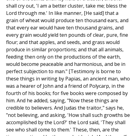
shall cry out, 'I am a better cluster, take me; bless the
Lord through me.' In like manner, [He said] that a
grain of wheat would produce ten thousand ears, and
that every ear would have ten thousand grains, and
every grain would yield ten pounds of clear, pure, fine
flour; and that apples, and seeds, and grass would
produce in similar proportions; and that all animals,
feeding then only on the productions of the earth,
would become peaceable and harmonious, and be in
perfect subjection to man." [Testimony is borne to
these things in writing by Papias, an ancient man, who
was a hearer of John and a friend of Polycarp, in the
fourth of his books; for five books were composed by
him. And he added, saying, "Now these things are
credible to believers. And Judas the traitor," says he,
"not believing, and asking, 'How shall such growths be
accomplished by the Lord?' the Lord said, 'They shall
see who shall come to them.' These, then, are the