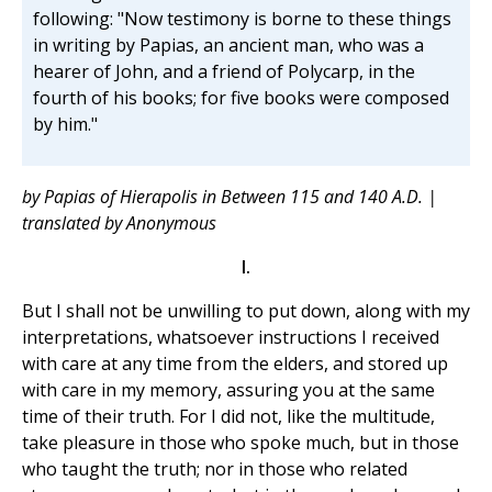
following: "Now testimony is borne to these things
in writing by Papias, an ancient man, who was a
hearer of John, and a friend of Polycarp, in the
fourth of his books; for five books were composed
by him."
by Papias of Hierapolis in Between 115 and 140 A.D. |
translated by Anonymous
I.
But I shall not be unwilling to put down, along with my
interpretations, whatsoever instructions I received
with care at any time from the elders, and stored up
with care in my memory, assuring you at the same
time of their truth. For I did not, like the multitude,
take pleasure in those who spoke much, but in those
who taught the truth; nor in those who related