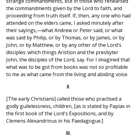
strange commandments, but in those who rehearsed
the commandments given by the Lord to faith, and
proceeding from truth itself. If, then, any one who had
attended on the elders came, I asked minutely after
their sayings,—what Andrew or Peter said, or what
was said by Philip, or by Thomas, or by James, or by
John, or by Matthew, or by any other of the Lord's
disciples: which things Aristion and the presbyter
John, the disciples of the Lord, say. For I imagined that
what was to be got from books was not so profitable
to me as what came from the living and abiding voice.
II.
[The early Christians] called those who practised a
godly guilelessness, children, [as is stated by Papias in
the first book of the Lord's Expositions, and by
Clemens Alexandrinus in his Paedagogue.]
III.