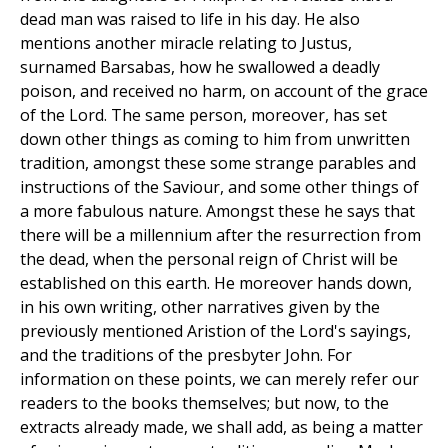
dead man was raised to life in his day. He also
mentions another miracle relating to Justus,
surnamed Barsabas, how he swallowed a deadly
poison, and received no harm, on account of the grace
of the Lord. The same person, moreover, has set
down other things as coming to him from unwritten
tradition, amongst these some strange parables and
instructions of the Saviour, and some other things of
a more fabulous nature. Amongst these he says that
there will be a millennium after the resurrection from
the dead, when the personal reign of Christ will be
established on this earth. He moreover hands down,
in his own writing, other narratives given by the
previously mentioned Aristion of the Lord's sayings,
and the traditions of the presbyter John. For
information on these points, we can merely refer our
readers to the books themselves; but now, to the
extracts already made, we shall add, as being a matter