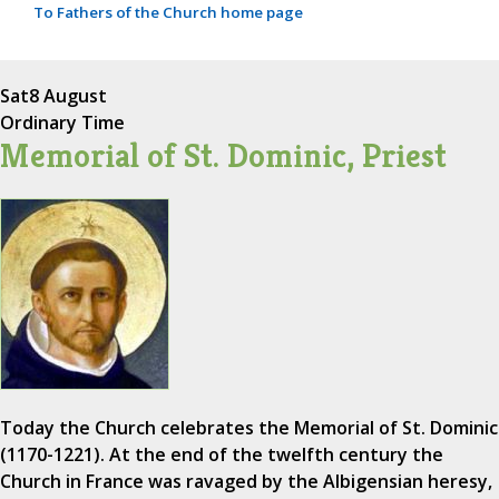
To Fathers of the Church home page
Sat
8 August
Ordinary Time
Memorial of St. Dominic, Priest
Today the Church celebrates the Memorial of St. Dominic
(1170-1221). At the end of the twelfth century the
Church in France was ravaged by the Albigensian heresy,