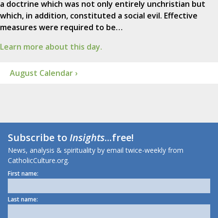
a doctrine which was not only entirely unchristian but
which, in addition, constituted a social evil. Effective
measures were required to be…
Learn more about this day.
August Calendar ›
Subscribe to
Insights
...free!
News, analysis & spirituality by email twice-weekly from
CatholicCulture.org.
First name:
Last name: