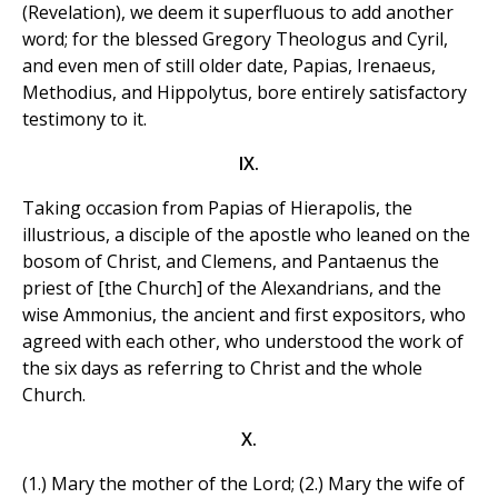
(Revelation), we deem it superfluous to add another
word; for the blessed Gregory Theologus and Cyril,
and even men of still older date, Papias, Irenaeus,
Methodius, and Hippolytus, bore entirely satisfactory
testimony to it.
IX.
Taking occasion from Papias of Hierapolis, the
illustrious, a disciple of the apostle who leaned on the
bosom of Christ, and Clemens, and Pantaenus the
priest of [the Church] of the Alexandrians, and the
wise Ammonius, the ancient and first expositors, who
agreed with each other, who understood the work of
the six days as referring to Christ and the whole
Church.
X.
(1.) Mary the mother of the Lord; (2.) Mary the wife of