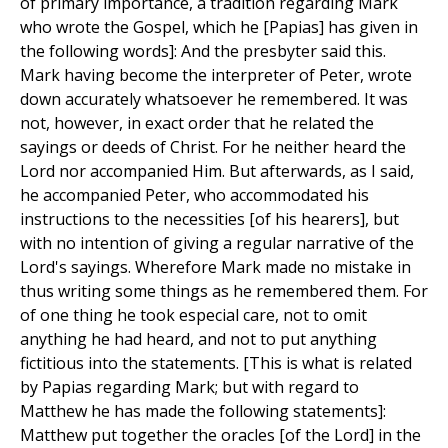
of primary importance, a tradition regarding Mark
who wrote the Gospel, which he [Papias] has given in
the following words]: And the presbyter said this.
Mark having become the interpreter of Peter, wrote
down accurately whatsoever he remembered. It was
not, however, in exact order that he related the
sayings or deeds of Christ. For he neither heard the
Lord nor accompanied Him. But afterwards, as I said,
he accompanied Peter, who accommodated his
instructions to the necessities [of his hearers], but
with no intention of giving a regular narrative of the
Lord's sayings. Wherefore Mark made no mistake in
thus writing some things as he remembered them. For
of one thing he took especial care, not to omit
anything he had heard, and not to put anything
fictitious into the statements. [This is what is related
by Papias regarding Mark; but with regard to
Matthew he has made the following statements]:
Matthew put together the oracles [of the Lord] in the