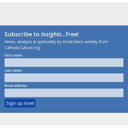
Subscribe to
Insights
...free!
News, analysis & spirituality by email twice-weekly from
CatholicCulture.org.
First name:
Last name:
Email address: