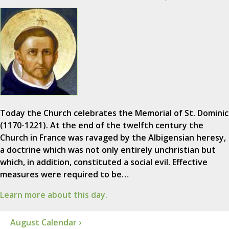
Today the Church celebrates the Memorial of St. Dominic
(1170-1221). At the end of the twelfth century the
Church in France was ravaged by the Albigensian heresy,
a doctrine which was not only entirely unchristian but
which, in addition, constituted a social evil. Effective
measures were required to be…
Learn more about this day.
August Calendar ›