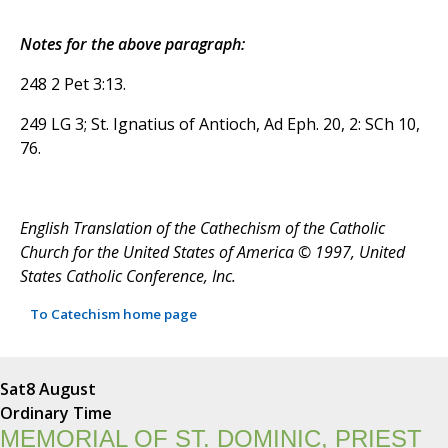
Notes for the above paragraph:
248 2 Pet 3:13.
249 LG 3; St. Ignatius of Antioch, Ad Eph. 20, 2: SCh 10,
76.
English Translation of the Cathechism of the Catholic
Church for the United States of America © 1997, United
States Catholic Conference, Inc.
To Catechism home page
Sat
8 August
Ordinary Time
MEMORIAL OF ST. DOMINIC, PRIEST