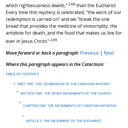
248
which righteousness dwells,"
than the Eucharist.
Every time this mystery is celebrated, "the work of our
redemption is carried on" and we "break the one
bread that provides the medicine of immortality, the
antidote for death, and the food that makes us live for
249
ever in Jesus Christ."
Move forward or back a paragraph:
Previous
|
Next
Where this paragraph appears in the Catechism:
TABLE OF CONTENTS
»
PART TWO: THE CELEBRATION OF THE CHRISTIAN MYSTERY
»
SECTION TWO: THE SEVEN SACRAMENTS OF THE CHURCH
»
CHAPTER ONE: THE SACRAMENTS OF CHRISTIAN INITIATION
»
ARTICLE 3: THE SACRAMENT OF THE EUCHARIST