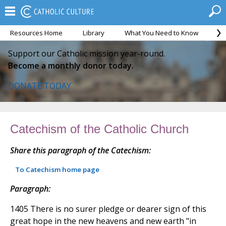
Resources Home
Library
What You Need to Know
Ca
Support our Catholic mission year-round.
Become a monthly donor today.
DONATE TODAY
Catechism of the Catholic Church
Share this paragraph of the Catechism:
To Catechism home page
Paragraph:
1405 There is no surer pledge or dearer sign of this
great hope in the new heavens and new earth "in