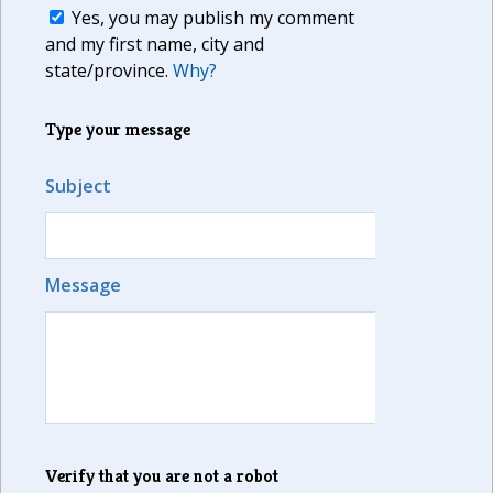
Yes, you may publish my comment
and my first name, city and
state/province.
Why?
Type your message
Subject
Message
Verify that you are not a robot