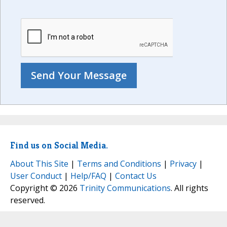
Find us on Social Media.
About This Site
|
Terms and Conditions
|
Privacy
|
User Conduct
|
Help/FAQ
|
Contact Us
Copyright © 2026
Trinity Communications
. All rights
reserved.