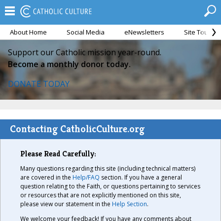
About Home
Social Media
eNewsletters
Site Tour
Support our Catholic mission year-round.
Become a monthly donor today.
DONATE TODAY
Contacting CatholicCulture.org
Please Read Carefully:
Many questions regarding this site (including technical matters)
are covered in the
Help/FAQ
section. If you have a general
question relating to the Faith, or questions pertaining to services
or resources that are not explicitly mentioned on this site,
please view our statement in the
Help Section
.
We welcome your feedback! If you have any comments about