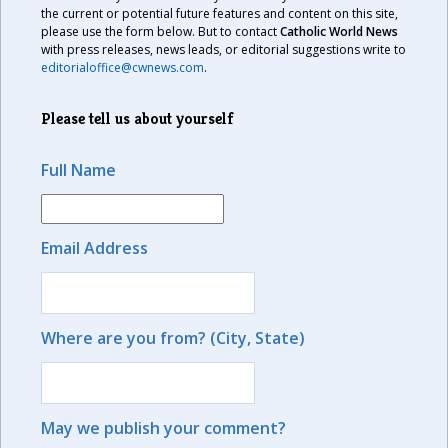
the current or potential future features and content on this site,
please use the form below. But to contact
Catholic World News
with press releases, news leads, or editorial suggestions write to
editorialoffice@cwnews.com
.
Please tell us about yourself
Full Name
Email Address
Where are you from? (City, State)
May we publish your comment?