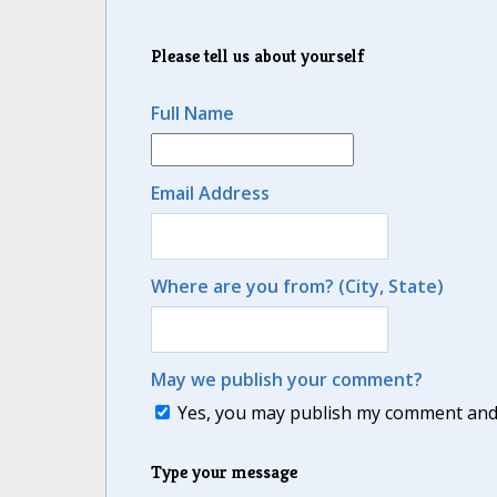
Please tell us about yourself
Full Name
Email Address
Where are you from? (City, State)
May we publish your comment?
Yes, you may publish my comment and m
Type your message