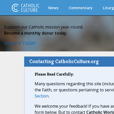
News
Commentary
Liturg
Support our Catholic mission year-round.
Become a monthly donor today.
DONATE TODAY
Contacting CatholicCulture.org
Please Read Carefully:
Many questions regarding this site (inclu
the Faith, or questions pertaining to serv
Section
.
We welcome your feedback! If you have an
form below. But to contact
Catholic Worl