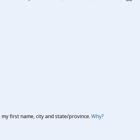
y first name, city and state/province.
Why?