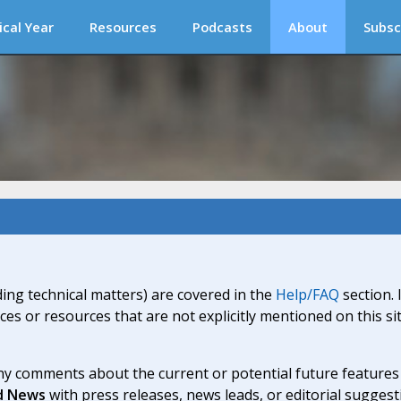
ical Year
Resources
Podcasts
About
Subsc
ding technical matters) are covered in the
Help/FAQ
section. 
ices or resources that are not explicitly mentioned on this s
y comments about the current or potential future features a
d News
with press releases, news leads, or editorial suggest