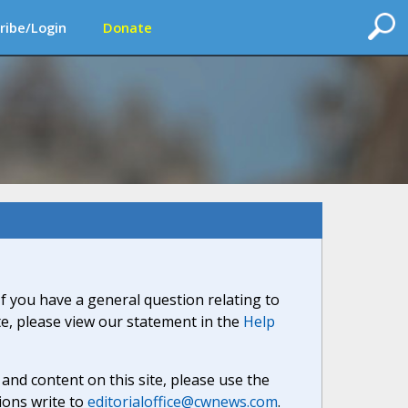
ribe/Login
Donate
If you have a general question relating to
ite, please view our statement in the
Help
nd content on this site, please use the
ions write to
editorialoffice@cwnews.com
.