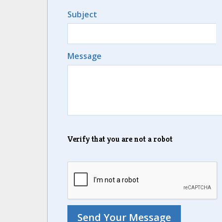
Subject
Message
Verify that you are not a robot