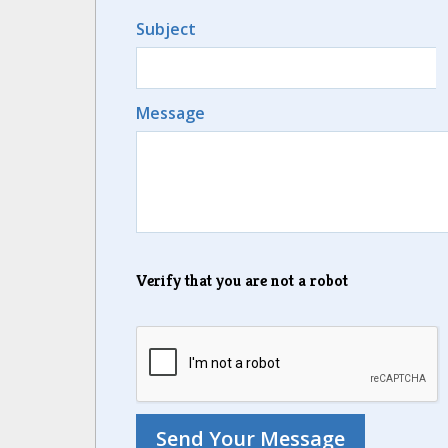
Subject
Message
Verify that you are not a robot