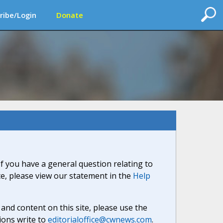
ribe/Login
Donate
If you have a general question relating to
ite, please view our statement in the
Help
nd content on this site, please use the
ions write to
editorialoffice@cwnews.com
.