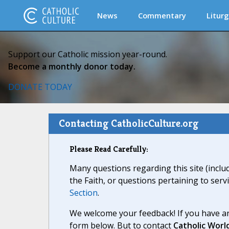
News
Commentary
Liturg
Support our Catholic mission year-round.
Become a monthly donor today.
DONATE TODAY
Contacting CatholicCulture.org
Please Read Carefully:
Many questions regarding this site (inclu
the Faith, or questions pertaining to serv
Section
.
We welcome your feedback! If you have an
form below. But to contact
Catholic Worl