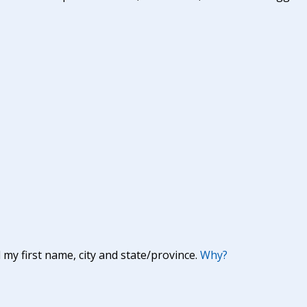
y first name, city and state/province.
Why?