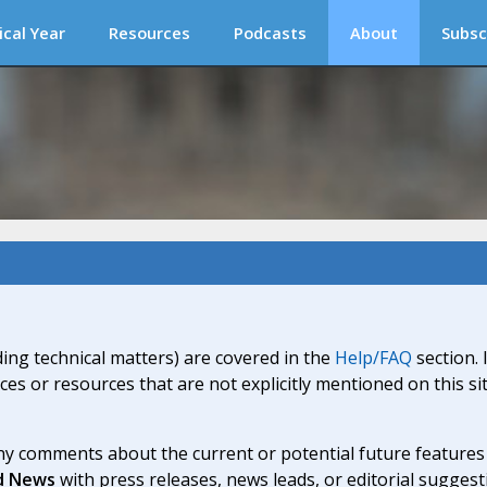
ical Year
Resources
Podcasts
About
Subsc
ding technical matters) are covered in the
Help/FAQ
section. 
ices or resources that are not explicitly mentioned on this s
y comments about the current or potential future features a
d News
with press releases, news leads, or editorial suggest