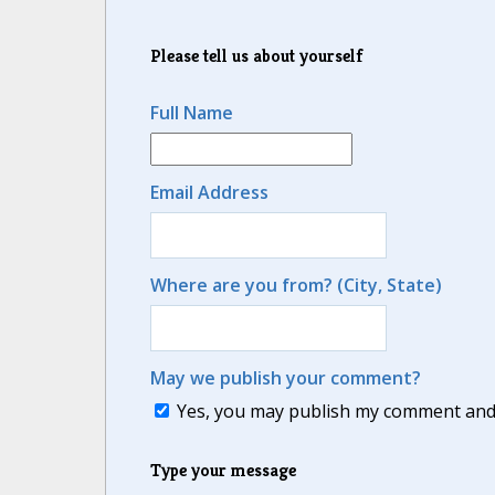
Please tell us about yourself
Full Name
Email Address
Where are you from? (City, State)
May we publish your comment?
Yes, you may publish my comment and m
Type your message