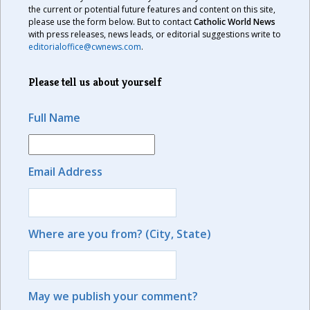
the current or potential future features and content on this site,
please use the form below. But to contact
Catholic World News
with press releases, news leads, or editorial suggestions write to
editorialoffice@cwnews.com
.
Please tell us about yourself
Full Name
Email Address
Where are you from? (City, State)
May we publish your comment?