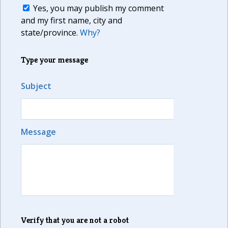
Yes, you may publish my comment
and my first name, city and
state/province.
Why?
Type your message
Subject
Message
Verify that you are not a robot