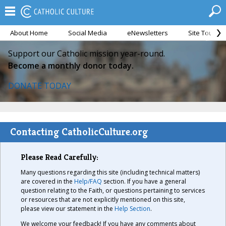
About Home
Social Media
eNewsletters
Site Tour
Support our Catholic mission year-round.
Become a monthly donor today.
DONATE TODAY
Contacting CatholicCulture.org
Please Read Carefully:
Many questions regarding this site (including technical matters)
are covered in the
Help/FAQ
section. If you have a general
question relating to the Faith, or questions pertaining to services
or resources that are not explicitly mentioned on this site,
please view our statement in the
Help Section
.
We welcome your feedback! If you have any comments about