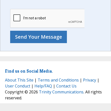
Find us on Social Media.
About This Site
|
Terms and Conditions
|
Privacy
|
User Conduct
|
Help/FAQ
|
Contact Us
Copyright © 2026
Trinity Communications
. All rights
reserved.