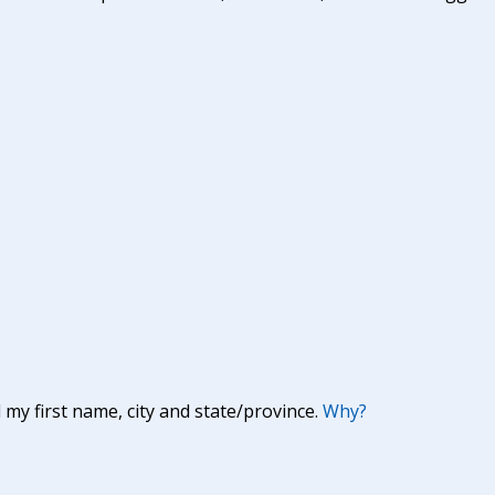
y first name, city and state/province.
Why?