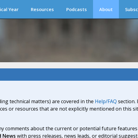
ical Year
Resources
Podcasts
About
Subsc
ding technical matters) are covered in the
Help/FAQ
section. 
ices or resources that are not explicitly mentioned on this s
y comments about the current or potential future features a
d News
with press releases, news leads, or editorial suggest