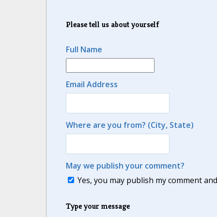
Please tell us about yourself
Full Name
Email Address
Where are you from? (City, State)
May we publish your comment?
Yes, you may publish my comment and m
Type your message