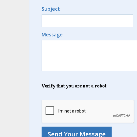
Subject
Message
Verify that you are not a robot