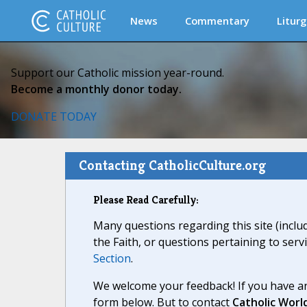
News
Commentary
Liturg
Support our Catholic mission year-round.
Become a monthly donor today.
DONATE TODAY
Contacting CatholicCulture.org
Please Read Carefully:
Many questions regarding this site (inclu
the Faith, or questions pertaining to serv
Section
.
We welcome your feedback! If you have an
form below. But to contact
Catholic Worl