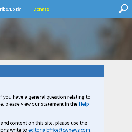
ribe/Login
Donate
If you have a general question relating to
ite, please view our statement in the
Help
nd content on this site, please use the
ions write to
editorialoffice@cwnews.com
.