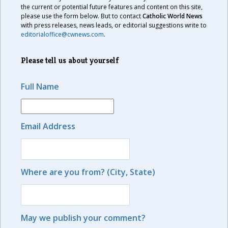
the current or potential future features and content on this site,
please use the form below. But to contact
Catholic World News
with press releases, news leads, or editorial suggestions write to
editorialoffice@cwnews.com
.
Please tell us about yourself
Full Name
Email Address
Where are you from? (City, State)
May we publish your comment?