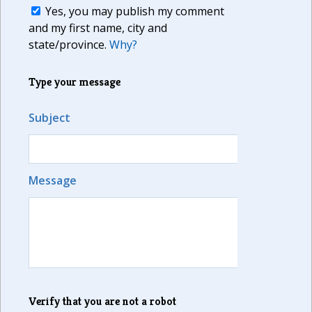
Yes, you may publish my comment
and my first name, city and
state/province.
Why?
Type your message
Subject
Message
Verify that you are not a robot