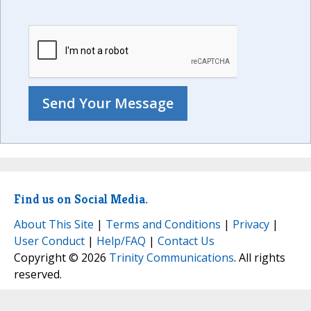
Find us on Social Media.
About This Site
|
Terms and Conditions
|
Privacy
|
User Conduct
|
Help/FAQ
|
Contact Us
Copyright © 2026
Trinity Communications
. All rights
reserved.