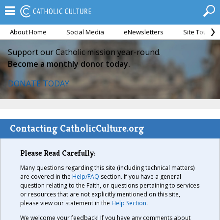
About Home
Social Media
eNewsletters
Site Tour
Support our Catholic mission year-round.
Become a monthly donor today.
DONATE TODAY
Contacting CatholicCulture.org
Please Read Carefully:
Many questions regarding this site (including technical matters)
are covered in the
Help/FAQ
section. If you have a general
question relating to the Faith, or questions pertaining to services
or resources that are not explicitly mentioned on this site,
please view our statement in the
Help Section
.
We welcome your feedback! If you have any comments about