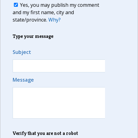
Yes, you may publish my comment
and my first name, city and
state/province.
Why?
Type your message
Subject
Message
Verify that you are not a robot