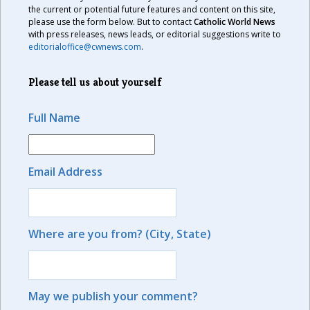
the current or potential future features and content on this site,
please use the form below. But to contact
Catholic World News
with press releases, news leads, or editorial suggestions write to
editorialoffice@cwnews.com
.
Please tell us about yourself
Full Name
Email Address
Where are you from? (City, State)
May we publish your comment?