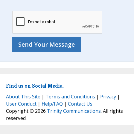
Find us on Social Media.
About This Site
|
Terms and Conditions
|
Privacy
|
User Conduct
|
Help/FAQ
|
Contact Us
Copyright © 2026
Trinity Communications
. All rights
reserved.