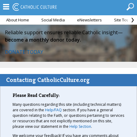
About Home
Social Media
eNewsletters
Site Tour
Reliable support ensures reliable Catholic insight—
become a monthly donor today.
DONATE TODAY
Contacting CatholicCulture.org
Please Read Carefully:
Many questions regarding this site (including technical matters)
are covered in the
Help/FAQ
section. If you have a general
question relating to the Faith, or questions pertaining to services
or resources that are not explicitly mentioned on this site,
please view our statement in the
Help Section
.
We welcome your feedback! If you have any comments about