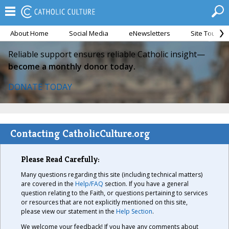
About Home
Social Media
eNewsletters
Site Tour
Reliable support ensures reliable Catholic insight—
become a monthly donor today.
DONATE TODAY
Contacting CatholicCulture.org
Please Read Carefully:
Many questions regarding this site (including technical matters)
are covered in the
Help/FAQ
section. If you have a general
question relating to the Faith, or questions pertaining to services
or resources that are not explicitly mentioned on this site,
please view our statement in the
Help Section
.
We welcome your feedback! If you have any comments about