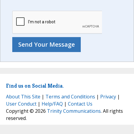
Find us on Social Media.
About This Site
|
Terms and Conditions
|
Privacy
|
User Conduct
|
Help/FAQ
|
Contact Us
Copyright © 2026
Trinity Communications
. All rights
reserved.