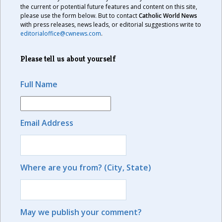
the current or potential future features and content on this site,
please use the form below. But to contact
Catholic World News
with press releases, news leads, or editorial suggestions write to
editorialoffice@cwnews.com
.
Please tell us about yourself
Full Name
Email Address
Where are you from? (City, State)
May we publish your comment?