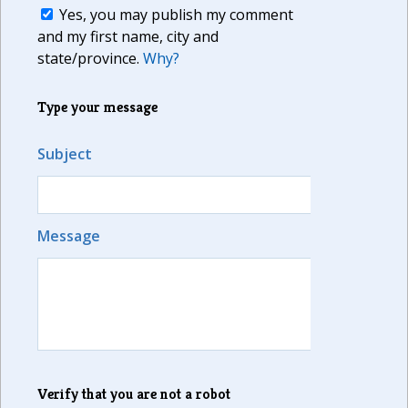
Yes, you may publish my comment
and my first name, city and
state/province.
Why?
Type your message
Subject
Message
Verify that you are not a robot