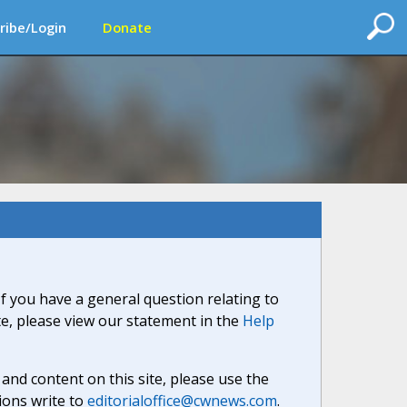
ribe/Login
Donate
If you have a general question relating to
ite, please view our statement in the
Help
nd content on this site, please use the
ions write to
editorialoffice@cwnews.com
.