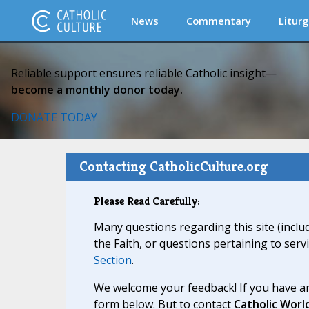
News
Commentary
Liturg
Reliable support ensures reliable Catholic insight—
become a monthly donor today.
DONATE TODAY
Contacting CatholicCulture.org
Please Read Carefully:
Many questions regarding this site (inclu
the Faith, or questions pertaining to serv
Section
.
We welcome your feedback! If you have an
form below. But to contact
Catholic Worl