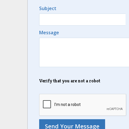
Subject
Message
Verify that you are not a robot