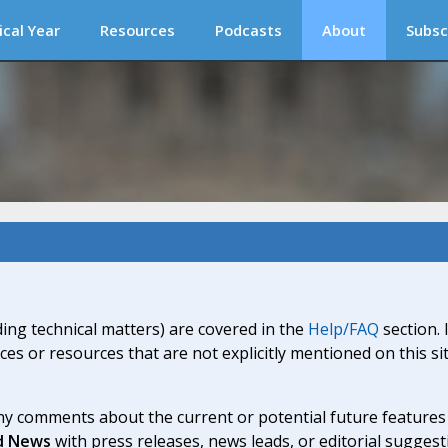
ical Year
Resources
Podcasts
About
Subsc
ding technical matters) are covered in the
Help/FAQ
section. 
ices or resources that are not explicitly mentioned on this s
y comments about the current or potential future features a
d News
with press releases, news leads, or editorial suggest