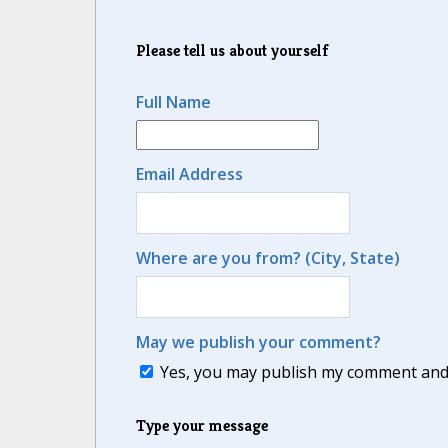
Please tell us about yourself
Full Name
Email Address
Where are you from? (City, State)
May we publish your comment?
Yes, you may publish my comment and m
Type your message