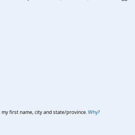
y first name, city and state/province.
Why?