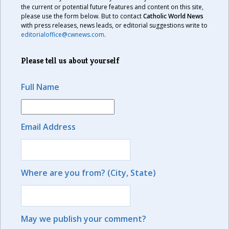
the current or potential future features and content on this site,
please use the form below. But to contact
Catholic World News
with press releases, news leads, or editorial suggestions write to
editorialoffice@cwnews.com
.
Please tell us about yourself
Full Name
Email Address
Where are you from? (City, State)
May we publish your comment?