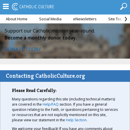
About Home
Social Media
eNewsletters
Site Tour
Support our Catholic mission year-round.
Become a monthly donor today.
DONATE TODAY
Contacting CatholicCulture.org
Please Read Carefully:
Many questions regarding this site (including technical matters)
are covered in the
Help/FAQ
section. If you have a general
question relating to the Faith, or questions pertaining to services
or resources that are not explicitly mentioned on this site,
please view our statement in the
Help Section
.
We welcome your feedback! If you have any comments about