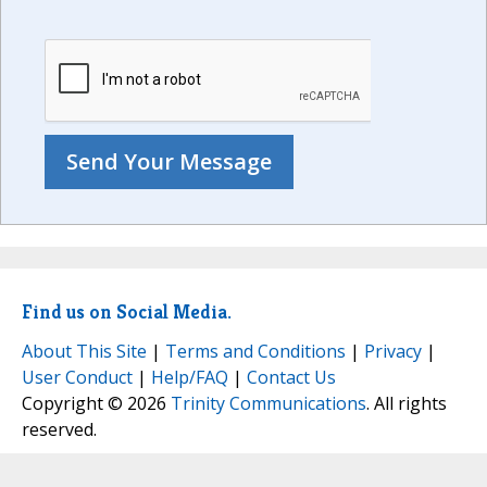
Find us on Social Media.
About This Site
|
Terms and Conditions
|
Privacy
|
User Conduct
|
Help/FAQ
|
Contact Us
Copyright © 2026
Trinity Communications
. All rights
reserved.