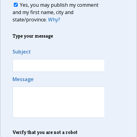
Yes, you may publish my comment
and my first name, city and
state/province.
Why?
Type your message
Subject
Message
Verify that you are not a robot