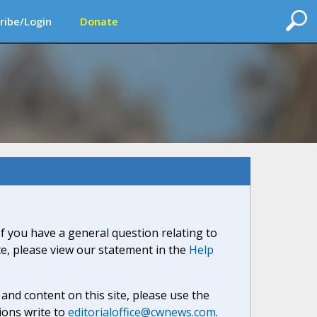
ribe/Login
Donate
If you have a general question relating to
ite, please view our statement in the
Help
nd content on this site, please use the
ions write to
editorialoffice@cwnews.com
.