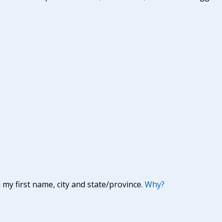
y first name, city and state/province.
Why?