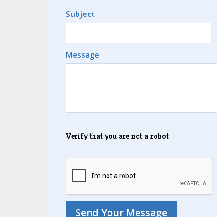
Subject
Message
Verify that you are not a robot