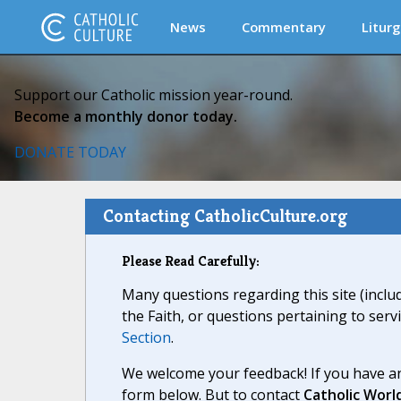
News
Commentary
Liturg
Support our Catholic mission year-round.
Become a monthly donor today.
DONATE TODAY
Contacting CatholicCulture.org
Please Read Carefully:
Many questions regarding this site (inclu
the Faith, or questions pertaining to serv
Section
.
We welcome your feedback! If you have an
form below. But to contact
Catholic Worl