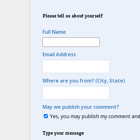
Please tell us about yourself
Full Name
Email Address
Where are you from? (City, State)
May we publish your comment?
Yes, you may publish my comment and m
Type your message