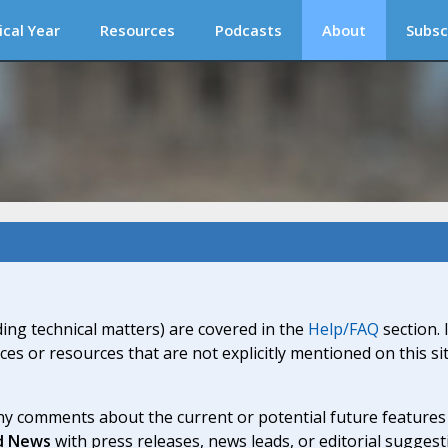
ical Year
Resources
Podcasts
About
Subsc
ding technical matters) are covered in the
Help/FAQ
section. 
ices or resources that are not explicitly mentioned on this s
y comments about the current or potential future features a
d News
with press releases, news leads, or editorial suggest