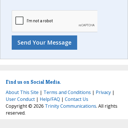
Find us on Social Media.
About This Site
|
Terms and Conditions
|
Privacy
|
User Conduct
|
Help/FAQ
|
Contact Us
Copyright © 2026
Trinity Communications
. All rights
reserved.