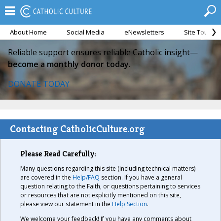
About Home
Social Media
eNewsletters
Site Tour
Reliable support ensures reliable Catholic insight—
become a monthly donor today.
DONATE TODAY
Contacting CatholicCulture.org
Please Read Carefully:
Many questions regarding this site (including technical matters)
are covered in the
Help/FAQ
section. If you have a general
question relating to the Faith, or questions pertaining to services
or resources that are not explicitly mentioned on this site,
please view our statement in the
Help Section
.
We welcome your feedback! If you have any comments about