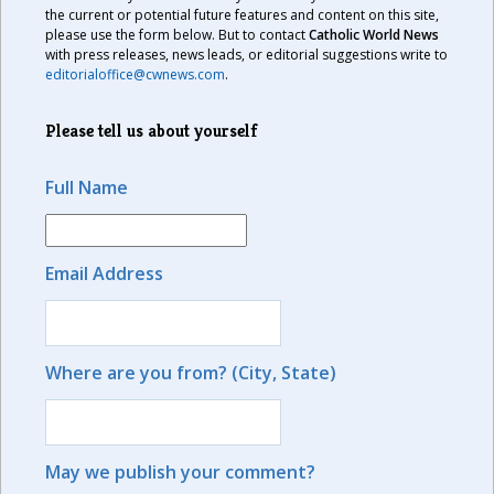
the current or potential future features and content on this site,
please use the form below. But to contact
Catholic World News
with press releases, news leads, or editorial suggestions write to
editorialoffice@cwnews.com
.
Please tell us about yourself
Full Name
Email Address
Where are you from? (City, State)
May we publish your comment?