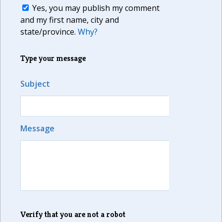
Yes, you may publish my comment
and my first name, city and
state/province.
Why?
Type your message
Subject
Message
Verify that you are not a robot