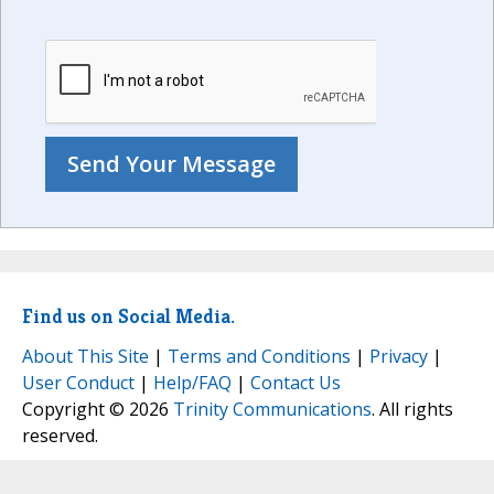
Find us on Social Media.
About This Site
|
Terms and Conditions
|
Privacy
|
User Conduct
|
Help/FAQ
|
Contact Us
Copyright © 2026
Trinity Communications
. All rights
reserved.