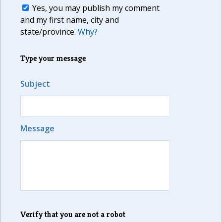
Yes, you may publish my comment
and my first name, city and
state/province.
Why?
Type your message
Subject
Message
Verify that you are not a robot