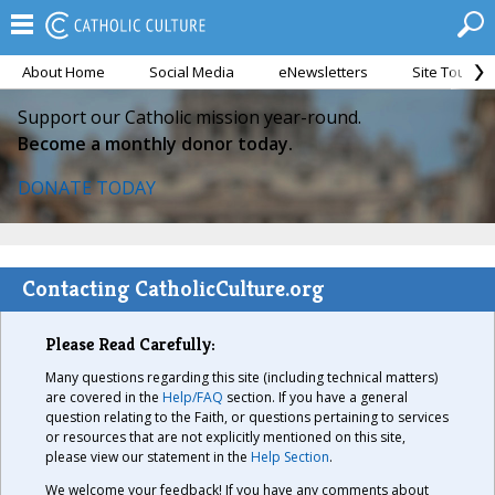
About Home
Social Media
eNewsletters
Site Tour
Support our Catholic mission year-round.
Become a monthly donor today.
DONATE TODAY
Contacting CatholicCulture.org
Please Read Carefully:
Many questions regarding this site (including technical matters)
are covered in the
Help/FAQ
section. If you have a general
question relating to the Faith, or questions pertaining to services
or resources that are not explicitly mentioned on this site,
please view our statement in the
Help Section
.
We welcome your feedback! If you have any comments about