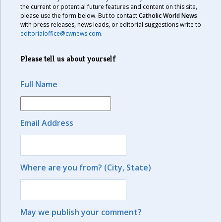
the current or potential future features and content on this site,
please use the form below. But to contact
Catholic World News
with press releases, news leads, or editorial suggestions write to
editorialoffice@cwnews.com
.
Please tell us about yourself
Full Name
Email Address
Where are you from? (City, State)
May we publish your comment?