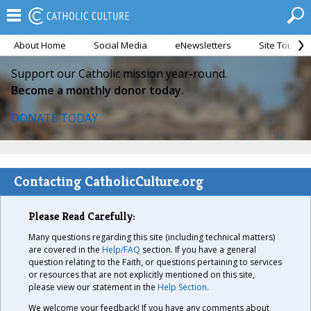
About Home
Social Media
eNewsletters
Site Tour
Support our Catholic mission year-round.
Become a monthly donor today.
DONATE TODAY
Contacting CatholicCulture.org
Please Read Carefully:
Many questions regarding this site (including technical matters)
are covered in the
Help/FAQ
section. If you have a general
question relating to the Faith, or questions pertaining to services
or resources that are not explicitly mentioned on this site,
please view our statement in the
Help Section
.
We welcome your feedback! If you have any comments about