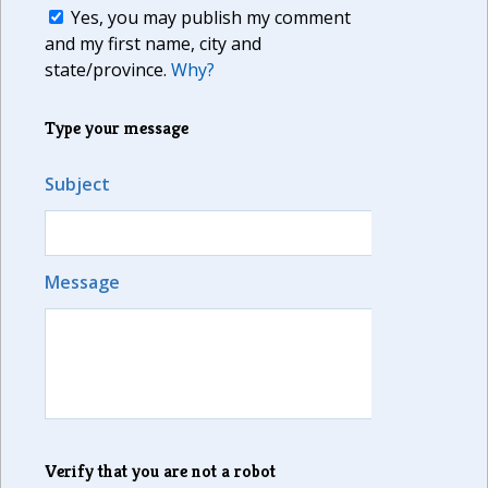
Yes, you may publish my comment
and my first name, city and
state/province.
Why?
Type your message
Subject
Message
Verify that you are not a robot