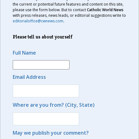
the current or potential future features and content on this site,
please use the form below. But to contact
Catholic World News
with press releases, news leads, or editorial suggestions write to
editorialoffice@cwnews.com
.
Please tell us about yourself
Full Name
Email Address
Where are you from? (City, State)
May we publish your comment?