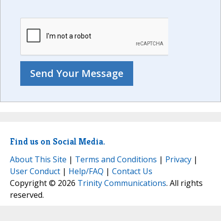
Find us on Social Media.
About This Site
|
Terms and Conditions
|
Privacy
|
User Conduct
|
Help/FAQ
|
Contact Us
Copyright © 2026
Trinity Communications
. All rights
reserved.