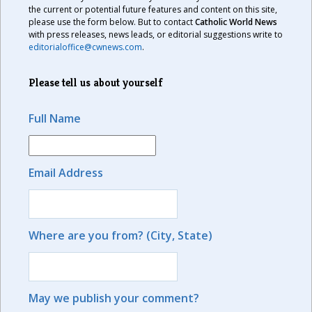
the current or potential future features and content on this site,
please use the form below. But to contact
Catholic World News
with press releases, news leads, or editorial suggestions write to
editorialoffice@cwnews.com
.
Please tell us about yourself
Full Name
Email Address
Where are you from? (City, State)
May we publish your comment?