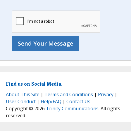
Find us on Social Media.
About This Site
|
Terms and Conditions
|
Privacy
|
User Conduct
|
Help/FAQ
|
Contact Us
Copyright © 2026
Trinity Communications
. All rights
reserved.