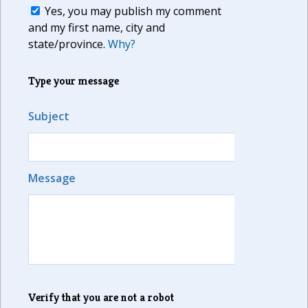
Yes, you may publish my comment
and my first name, city and
state/province.
Why?
Type your message
Subject
Message
Verify that you are not a robot