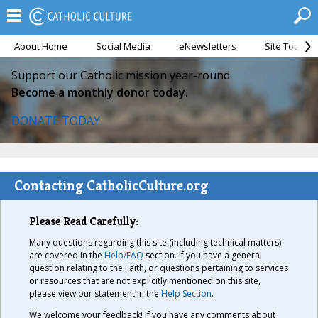
About Home
Social Media
eNewsletters
Site Tour
Support our Catholic mission year-round.
Become a monthly donor today.
DONATE TODAY
Contacting CatholicCulture.org
Please Read Carefully:
Many questions regarding this site (including technical matters)
are covered in the
Help/FAQ
section. If you have a general
question relating to the Faith, or questions pertaining to services
or resources that are not explicitly mentioned on this site,
please view our statement in the
Help Section
.
We welcome your feedback! If you have any comments about