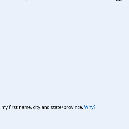
y first name, city and state/province.
Why?