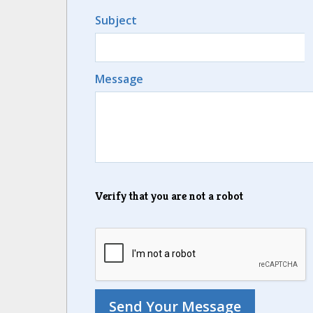
Subject
Message
Verify that you are not a robot