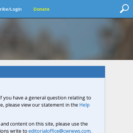
ribe/Login
Donate
If you have a general question relating to
ite, please view our statement in the
Help
nd content on this site, please use the
ions write to
editorialoffice@cwnews.com
.