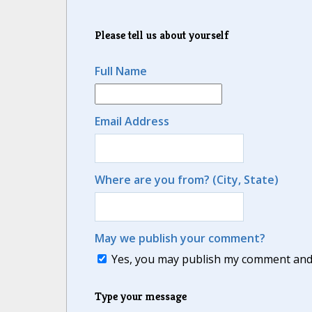
Please tell us about yourself
Full Name
Email Address
Where are you from? (City, State)
May we publish your comment?
Yes, you may publish my comment and m
Type your message