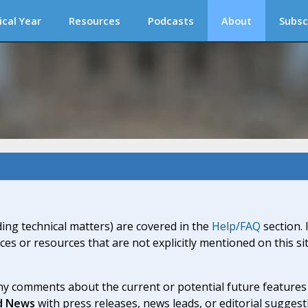
ical Year
Resources
Podcasts
About
Subsc
ding technical matters) are covered in the
Help/FAQ
section. 
ices or resources that are not explicitly mentioned on this s
y comments about the current or potential future features a
d News
with press releases, news leads, or editorial suggest