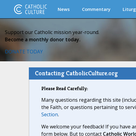
News
Commentary
Liturg
Support our Catholic mission year-round.
Become a monthly donor today.
DONATE TODAY
Contacting CatholicCulture.org
Please Read Carefully:
Many questions regarding this site (inclu
the Faith, or questions pertaining to serv
Section
.
We welcome your feedback! If you have an
form below. But to contact
Catholic Worl