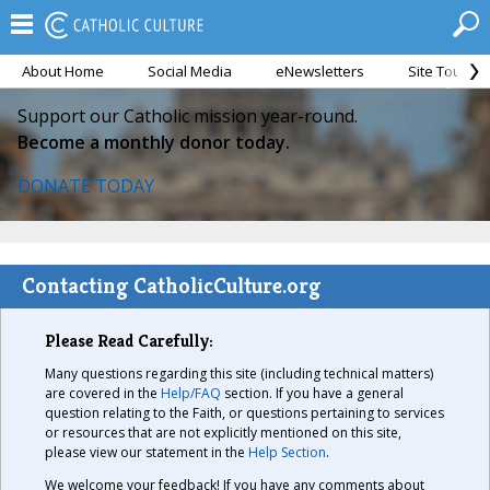
About Home
Social Media
eNewsletters
Site Tour
Support our Catholic mission year-round.
Become a monthly donor today.
DONATE TODAY
Contacting CatholicCulture.org
Please Read Carefully:
Many questions regarding this site (including technical matters)
are covered in the
Help/FAQ
section. If you have a general
question relating to the Faith, or questions pertaining to services
or resources that are not explicitly mentioned on this site,
please view our statement in the
Help Section
.
We welcome your feedback! If you have any comments about