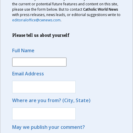
the current or potential future features and content on this site,
please use the form below. But to contact
Catholic World News
with press releases, news leads, or editorial suggestions write to
editorialoffice@cwnews.com
.
Please tell us about yourself
Full Name
Email Address
Where are you from? (City, State)
May we publish your comment?