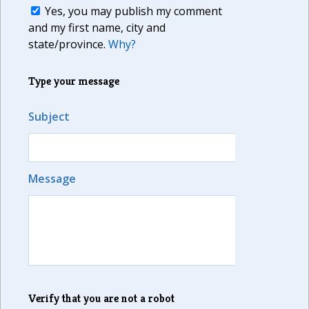
Yes, you may publish my comment
and my first name, city and
state/province.
Why?
Type your message
Subject
Message
Verify that you are not a robot