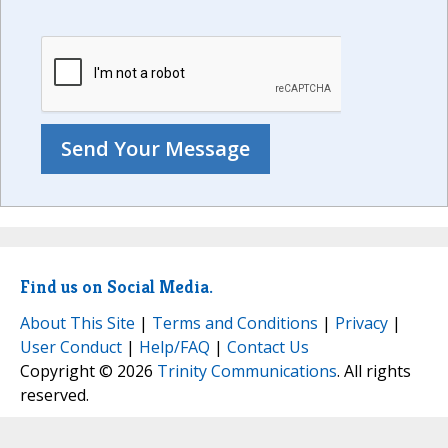
Find us on Social Media.
About This Site
|
Terms and Conditions
|
Privacy
|
User Conduct
|
Help/FAQ
|
Contact Us
Copyright © 2026
Trinity Communications
. All rights
reserved.