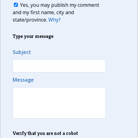
Yes, you may publish my comment
and my first name, city and
state/province.
Why?
Type your message
Subject
Message
Verify that you are not a robot