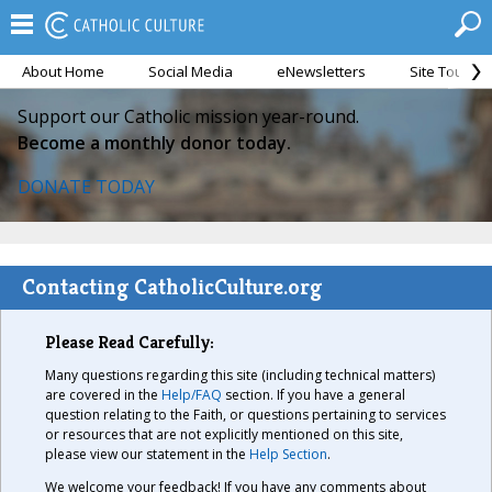
About Home
Social Media
eNewsletters
Site Tour
Support our Catholic mission year-round.
Become a monthly donor today.
DONATE TODAY
Contacting CatholicCulture.org
Please Read Carefully:
Many questions regarding this site (including technical matters)
are covered in the
Help/FAQ
section. If you have a general
question relating to the Faith, or questions pertaining to services
or resources that are not explicitly mentioned on this site,
please view our statement in the
Help Section
.
We welcome your feedback! If you have any comments about