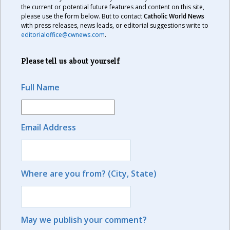
the current or potential future features and content on this site,
please use the form below. But to contact
Catholic World News
with press releases, news leads, or editorial suggestions write to
editorialoffice@cwnews.com
.
Please tell us about yourself
Full Name
Email Address
Where are you from? (City, State)
May we publish your comment?