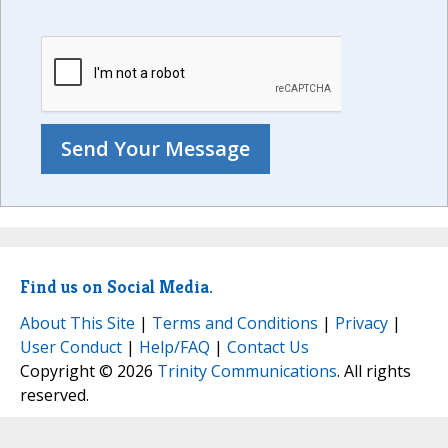
Find us on Social Media.
About This Site
|
Terms and Conditions
|
Privacy
|
User Conduct
|
Help/FAQ
|
Contact Us
Copyright © 2026
Trinity Communications
. All rights
reserved.