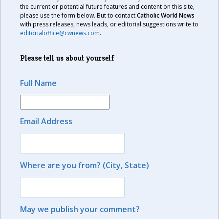
the current or potential future features and content on this site,
please use the form below. But to contact
Catholic World News
with press releases, news leads, or editorial suggestions write to
editorialoffice@cwnews.com
.
Please tell us about yourself
Full Name
Email Address
Where are you from? (City, State)
May we publish your comment?