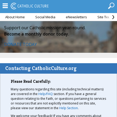
About Home
Social Media
eNewsletters
Site Tour
Support our Catholic mission year-round.
Become a monthly donor today.
DONATE TODAY
Contacting CatholicCulture.org
Please Read Carefully:
Many questions regarding this site (including technical matters)
are covered in the
Help/FAQ
section. If you have a general
question relating to the Faith, or questions pertaining to services
or resources that are not explicitly mentioned on this site,
please view our statement in the
Help Section
.
We welcome your feedback! If you have any comments about