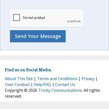
Find us on Social Media.
About This Site
|
Terms and Conditions
|
Privacy
|
User Conduct
|
Help/FAQ
|
Contact Us
Copyright © 2026
Trinity Communications
. All rights
reserved.