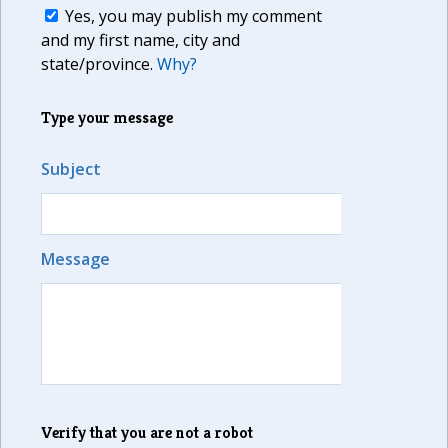
Yes, you may publish my comment
and my first name, city and
state/province.
Why?
Type your message
Subject
Message
Verify that you are not a robot