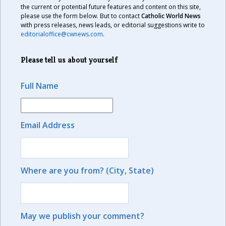
the current or potential future features and content on this site,
please use the form below. But to contact
Catholic World News
with press releases, news leads, or editorial suggestions write to
editorialoffice@cwnews.com
.
Please tell us about yourself
Full Name
Email Address
Where are you from? (City, State)
May we publish your comment?