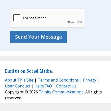
Find us on Social Media.
About This Site
|
Terms and Conditions
|
Privacy
|
User Conduct
|
Help/FAQ
|
Contact Us
Copyright © 2026
Trinity Communications
. All rights
reserved.