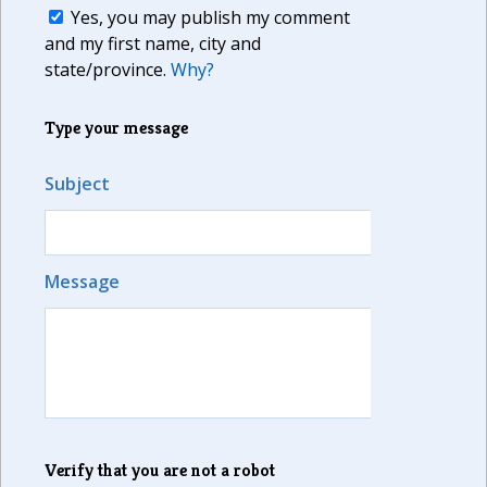
Yes, you may publish my comment
and my first name, city and
state/province.
Why?
Type your message
Subject
Message
Verify that you are not a robot