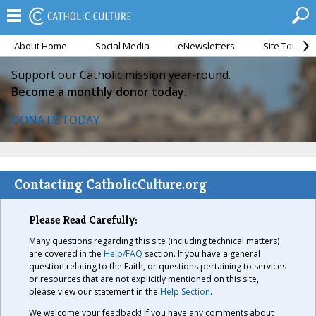
About Home
Social Media
eNewsletters
Site Tour
Support our Catholic mission year-round.
Become a monthly donor today.
DONATE TODAY
Contacting CatholicCulture.org
Please Read Carefully:
Many questions regarding this site (including technical matters)
are covered in the
Help/FAQ
section. If you have a general
question relating to the Faith, or questions pertaining to services
or resources that are not explicitly mentioned on this site,
please view our statement in the
Help Section
.
We welcome your feedback! If you have any comments about