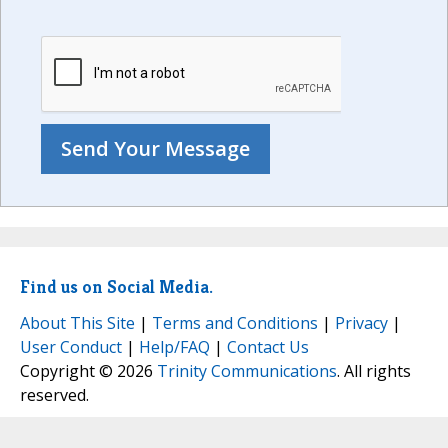
Find us on Social Media.
About This Site
|
Terms and Conditions
|
Privacy
|
User Conduct
|
Help/FAQ
|
Contact Us
Copyright © 2026
Trinity Communications
. All rights
reserved.