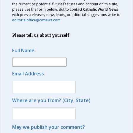
the current or potential future features and content on this site,
please use the form below. But to contact
Catholic World News
with press releases, news leads, or editorial suggestions write to
editorialoffice@cwnews.com
.
Please tell us about yourself
Full Name
Email Address
Where are you from? (City, State)
May we publish your comment?