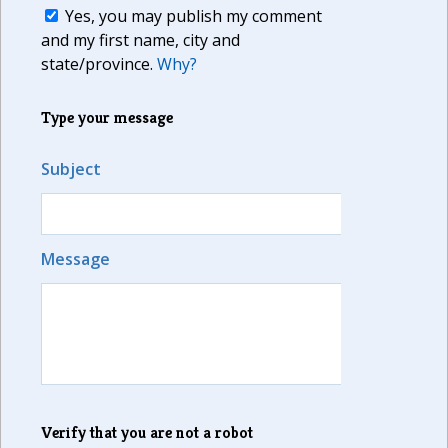
Yes, you may publish my comment
and my first name, city and
state/province.
Why?
Type your message
Subject
Message
Verify that you are not a robot