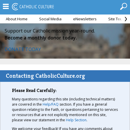
About Home
Social Media
eNewsletters
Site Tour
Support our Catholic mission year-round.
Become a monthly donor today.
DONATE TODAY
Contacting CatholicCulture.org
Please Read Carefully:
Many questions regarding this site (including technical matters)
are covered in the
Help/FAQ
section. If you have a general
question relating to the Faith, or questions pertaining to services
or resources that are not explicitly mentioned on this site,
please view our statement in the
Help Section
.
We welcome your feedback! If you have any comments about