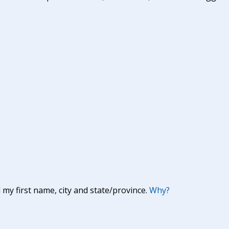
y first name, city and state/province.
Why?