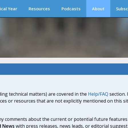
ical Year
Resources
Podcasts
About
Subsc
ding technical matters) are covered in the
Help/FAQ
section. 
ices or resources that are not explicitly mentioned on this s
y comments about the current or potential future features a
d News
with press releases, news leads, or editorial suggest