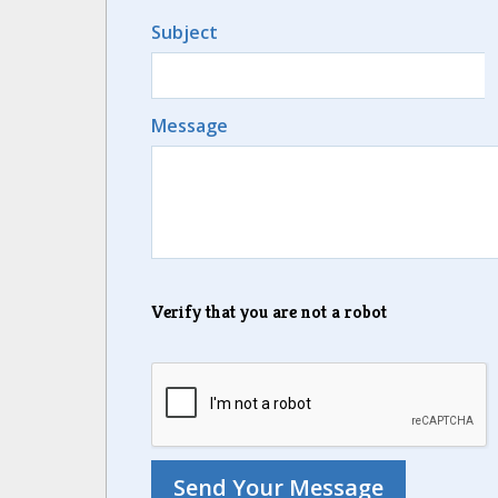
Subject
Message
Verify that you are not a robot