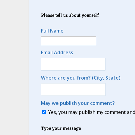
Please tell us about yourself
Full Name
Email Address
Where are you from? (City, State)
May we publish your comment?
Yes, you may publish my comment and m
Type your message