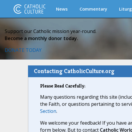
News
Commentary
Liturg
Support our Catholic mission year-round.
Become a monthly donor today.
DONATE TODAY
Contacting CatholicCulture.org
Please Read Carefully:
Many questions regarding this site (inclu
the Faith, or questions pertaining to serv
Section
.
We welcome your feedback! If you have an
form below. But to contact
Catholic Worl