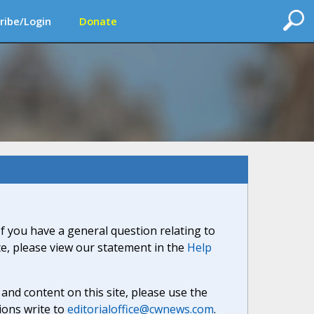
ribe/Login
Donate
If you have a general question relating to
ite, please view our statement in the
Help
nd content on this site, please use the
ions write to
editorialoffice@cwnews.com
.