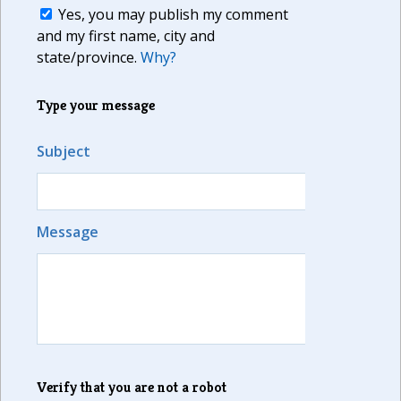
Yes, you may publish my comment
and my first name, city and
state/province.
Why?
Type your message
Subject
Message
Verify that you are not a robot