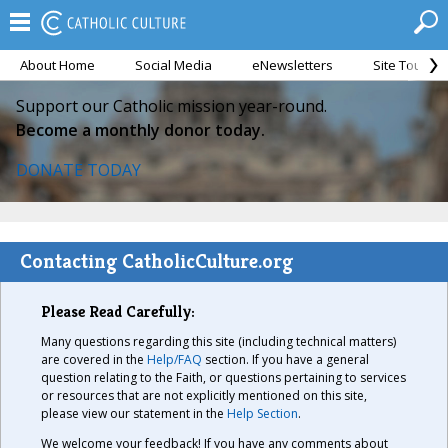
About Home
Social Media
eNewsletters
Site Tour
Support our Catholic mission year-round.
Become a monthly donor today.
DONATE TODAY
Contacting CatholicCulture.org
Please Read Carefully:
Many questions regarding this site (including technical matters)
are covered in the
Help/FAQ
section. If you have a general
question relating to the Faith, or questions pertaining to services
or resources that are not explicitly mentioned on this site,
please view our statement in the
Help Section
.
We welcome your feedback! If you have any comments about