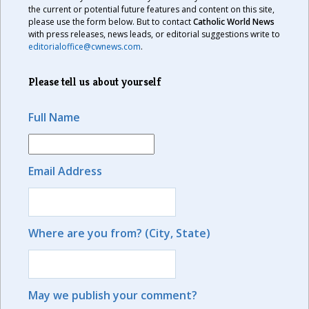
the current or potential future features and content on this site,
please use the form below. But to contact
Catholic World News
with press releases, news leads, or editorial suggestions write to
editorialoffice@cwnews.com
.
Please tell us about yourself
Full Name
Email Address
Where are you from? (City, State)
May we publish your comment?