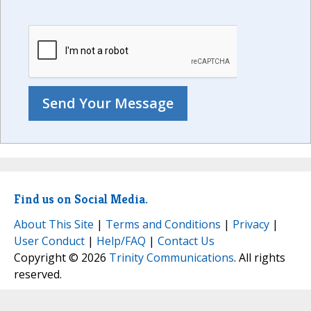
Find us on Social Media.
About This Site
|
Terms and Conditions
|
Privacy
|
User Conduct
|
Help/FAQ
|
Contact Us
Copyright © 2026
Trinity Communications
. All rights
reserved.